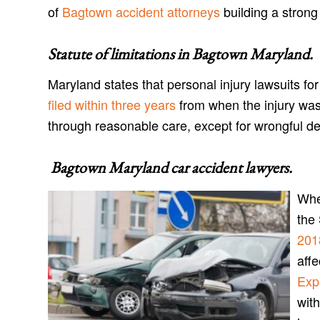
of
Bagtown accident attorneys
building a strong 
Statute of limitations in
Bagtown Maryland
.
Maryland states that personal injury lawsuits f
filed within three years
from when the injury was
through reasonable care, except for wrongful d
Bagtown Maryland car accident lawyers
.
When
the
201
aff
Exp
with