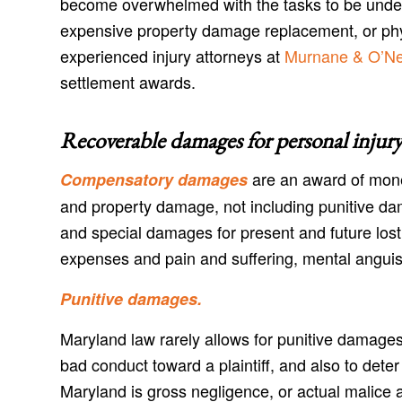
become overwhelmed with the tasks to be undert
expensive property damage replacement, or physi
experienced injury attorneys at
Murnane & O’Nei
settlement awards.
Recoverable damages for personal injury
are an award of mone
Compensatory damages
and property damage, not including punitive d
and special damages for present and future lost
expenses and pain and suffering, mental anguis
Punitive damages.
Maryland law rarely allows for punitive damages
bad conduct toward a plaintiff, and also to dete
Maryland is gross negligence, or actual malice a