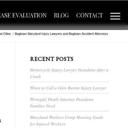
CASE EVALUATION
BLOG
CONTACT
d Cities
/
Bagtown Maryland Injury Lawyers and Bagtown Accident Attorneys
RECENT POSTS
Motorcycle Injury Lawyer Pasadena After a
Crash
When to Call a Glen Burnie Injury Lawyer
Wrongful Death Attorney Pasadena
Families Need
Maryland Workers Comp Hearing Guide
s
for Injured Workers