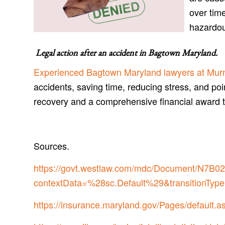
over time
hazardo
Legal action after an accident in
Bagtown Maryland
.
Experienced Bagtown Maryland lawyers at Murn
accidents, saving time, reducing stress, and poi
recovery and a comprehensive financial award 
Sources.
https://govt.westlaw.com/mdc/Document/N
contextData=%28sc.Default%29&transitionType
https://insurance.maryland.gov/Pages/default.a