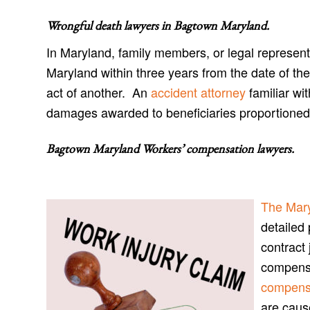
Wrongful death lawyers in Bagtown Maryland
.
In Maryland, family members, or legal represent
Maryland within three years from the date of the
act of another. An
accident attorney
familiar wi
damages awarded to beneficiaries proportioned t
Bagtown Maryland Workers’ compensation lawyers
.
The Mar
detailed 
contract 
compensa
compensa
are caus