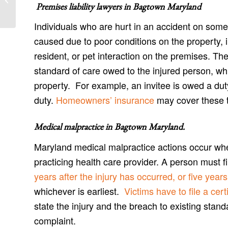
and Antietam Accident Attorneys
Premises liability lawyers in
Bagtown Maryland
Individuals who are hurt in an accident on some
caused due to poor conditions on the property,
resident, or pet interaction on the premises. Th
standard of care owed to the injured person, wh
property. For example, an invitee is owed a du
duty.
Homeowners’ insurance
may cover these ty
Medical malpractice in Bagtown Maryland
.
Maryland medical malpractice actions occur wh
practicing health care provider. A person must 
years after the injury has occurred, or five yea
whichever is earliest.
Victims have to file a certi
state the injury and the breach to existing stand
complaint.