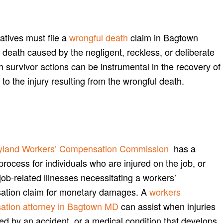
atives must file a
wrongful death
claim in Bagtown
 death caused by the negligent, reckless, or deliberate
th survivor actions can be instrumental in the recovery of
o the injury resulting from the wrongful death.
yland Workers’ Compensation Commission
has a
process for individuals who are injured on the job, or
job-related illnesses necessitating a workers’
tion claim for monetary damages. A
workers
tion attorney in Bagtown MD
can assist when injuries
ed by an accident, or a medical condition that develops