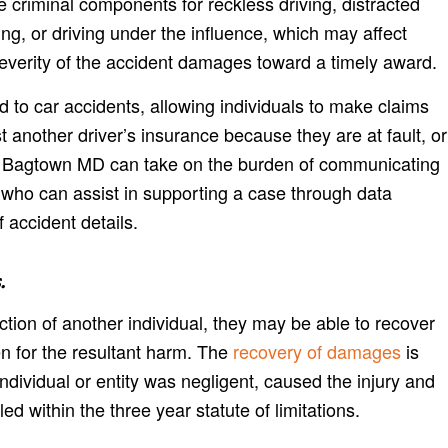
 criminal components for reckless driving, distracted
ing, or driving under the influence, which may affect
everity of the accident damages toward a timely award.
d to car accidents, allowing individuals to make claims
t another driver’s insurance because they are at fault, or
 Bagtown MD can take on the burden of communicating
 who can assist in supporting a case through data
f accident details.
.
action of another individual, they may be able to recover
en for the resultant harm. The
recovery of damages
is
individual or entity was negligent, caused the injury and
ed within the three year statute of limitations.