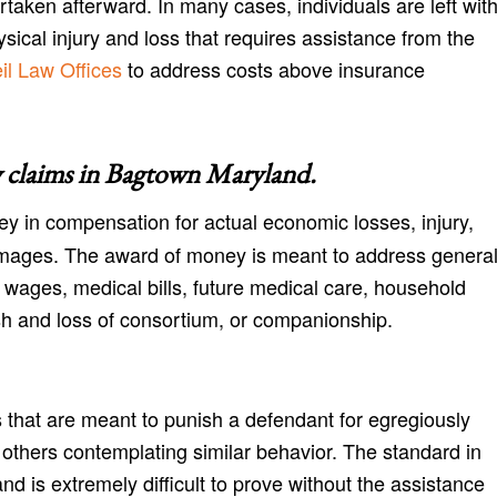
aken afterward. In many cases, individuals are left wit
cal injury and loss that requires assistance from the
l Law Offices
to address costs above insurance
 claims in
Bagtown Maryland
.
y in compensation for actual economic losses, injury,
amages. The award of money is meant to address genera
 wages, medical bills, future medical care, household
h and loss of consortium, or companionship.
 that are meant to punish a defendant for egregiously
r others contemplating similar behavior. The standard in
nd is extremely difficult to prove without the assistance