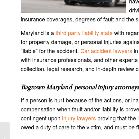
have
driv
insurance coverages, degrees of fault and the s
Maryland is a
third party liability state
with regar
for property damage, or personal injuries agains
“liable” for the accident.
Car accident lawyers
in
with insurance professionals, and other experts
collection, legal research, and in-depth review o
Bagtown Maryland personal injury attorneys
If a person is hurt because of the actions, or in
compensation when fault and/or liability is prov
contingent upon
injury lawyers
proving that the 
owed a duty of care to the victim, and must be fil
Antietam Maryland Injury Lawyers