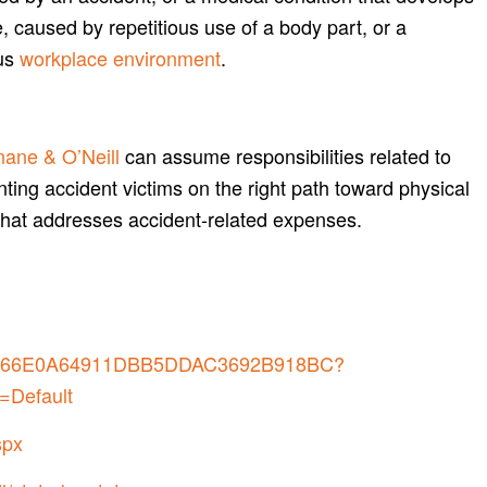
, caused by repetitious use of a body part, or a
us
workplace environment
.
ane & O’Neill
can assume responsibilities related to
nting accident victims on the right path toward physical
that addresses accident-related expenses.
7B0266E0A64911DBB5DDAC3692B918BC?
=Default
spx