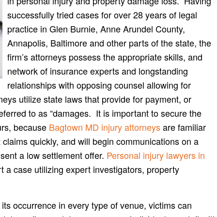
in personal injury and property damage loss. Having
successfully tried cases for over 28 years of legal
practice in Glen Burnie, Anne Arundel County,
Annapolis, Baltimore and other parts of the state, the
firm’s attorneys possess the appropriate skills, and
network of insurance experts and longstanding
relationships with opposing counsel allowing for
ys utilize state laws that provide for payment, or
referred to as “damages. It is important to secure the
curs, because
Bagtown MD injury attorneys
are familiar
 claims quickly, and will begin communications on a
esent a low settlement offer.
Personal injury lawyers in
a case utilizing expert investigators, property
ts occurrence in every type of venue, victims can