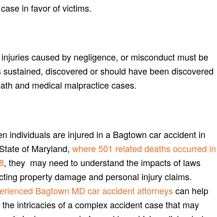
case in favor of victims.
or injuries caused by negligence, or misconduct must be
 sustained, discovered or should have been discovered
eath and medical malpractice cases.
 individuals are injured in a Bagtown car accident in
 State of Maryland,
where 501 related deaths occurred in
8
, they may need to understand the impacts of laws
ecting property damage and personal injury claims.
erienced Bagtown MD car accident attorneys
can help
 the intricacies of a complex accident case that may