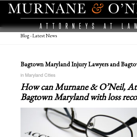
Blog - Latest News
Bagtown Maryland Injury Lawyers and Bagto
in
Maryland Cities
How can Murnane & O’Neil, Attor
Bagtown Maryland
with loss rec