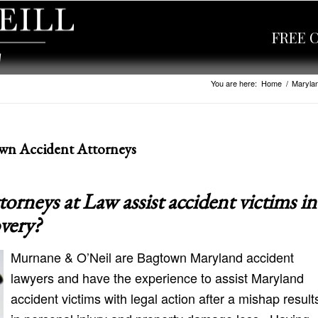
FREE 
You are here:
Home
/
Marylan
wn Accident Attorneys
neys at Law assist accident victims in
overy?
Murnane & O’Neil are Bagtown Maryland accident
lawyers and have the experience to assist Maryland
accident victims with legal action after a mishap result