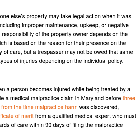
one else’s property may take legal action when it was
 including improper maintenance, upkeep, or negative
e responsibility of the property owner depends on the
ich is based on the reason for their presence on the
ty of care, but a trespasser may not be owed that same
pes of injuries depending on the individual policy.
en a person becomes injured while being treated by a
file a medical malpractice claim in Maryland before
three
rs from the time malpractice harm
was discovered,
ficate of merit
from a qualified medical expert who must
ards of care within 90 days of filing the malpractice