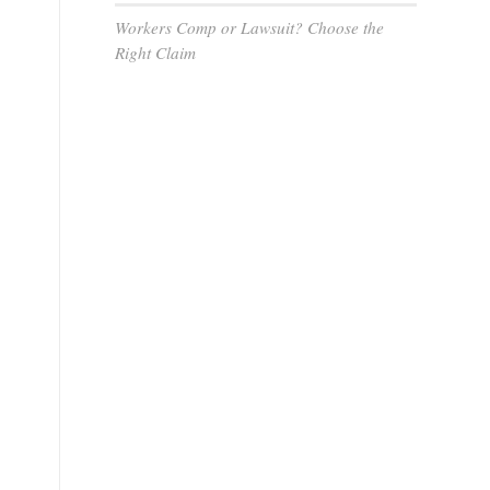
Workers Comp or Lawsuit? Choose the
Right Claim