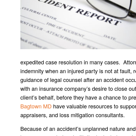
expedited case resolution in many cases. Attorne
indemnity when an injured party is not at fault, 
guidance of legal counsel after an accident oc
with an insurance company’s desire to close out
client’s behalf, before they have a chance to pr
Bagtown MD
have valuable resources to support 
appraisers, and loss mitigation consultants.
Because of an accident’s unplanned nature and i