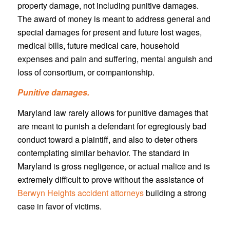
property damage, not including punitive damages.
The award of money is meant to address general and
special damages for present and future lost wages,
medical bills, future medical care, household
expenses and pain and suffering, mental anguish and
loss of consortium, or companionship.
Punitive damages.
Maryland law rarely allows for punitive damages that
are meant to punish a defendant for egregiously bad
conduct toward a plaintiff, and also to deter others
contemplating similar behavior. The standard in
Maryland is gross negligence, or actual malice and is
extremely difficult to prove without the assistance of
Berwyn Heights accident attorneys
building a strong
case in favor of victims.