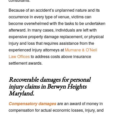
consultants.
Because of an accident’s unplanned nature and its
occurrence in every type of venue, victims can
become overwhelmed with the tasks to be undertaken
afterward. In many cases, individuals are left with
expensive property damage replacement, or physical
injury and loss that requires assistance from the
experienced injury attorneys at
Murnane & O’Neil
Law Offices
to address costs above insurance
settlement awards.
Recoverable damages for personal
injury claims in
Berwyn Heights
Maryland
.
Compensatory damages
are an award of money in
compensation for actual economic losses, injury, and