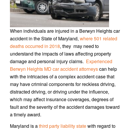
When individuals are injured in a Berwyn Heights car
accident in the State of Maryland,
where 501 related
deaths occurred in 2018
, they may need to
understand the impacts of laws affecting property
damage and personal injury claims.
Experienced
Berwyn Heights MD car accident attorneys
can help
with the intricacies of a complex accident case that
may have criminal components for reckless driving,
distracted driving, or driving under the influence,
which may affect insurance coverages, degrees of
fault and the severity of the accident damages toward
a timely award.
Maryland is a
third party liability state
with regard to