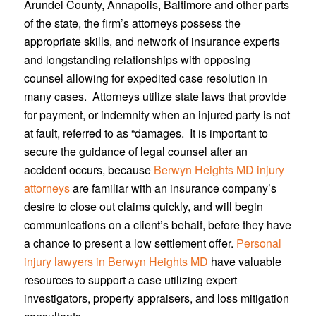
Arundel County, Annapolis, Baltimore and other parts
of the state, the firm’s attorneys possess the
appropriate skills, and network of insurance experts
and longstanding relationships with opposing
counsel allowing for expedited case resolution in
many cases. Attorneys utilize state laws that provide
for payment, or indemnity when an injured party is not
at fault, referred to as “damages. It is important to
secure the guidance of legal counsel after an
accident occurs, because
Berwyn Heights MD injury
attorneys
are familiar with an insurance company’s
desire to close out claims quickly, and will begin
communications on a client’s behalf, before they have
a chance to present a low settlement offer.
Personal
injury lawyers in Berwyn Heights MD
have valuable
resources to support a case utilizing expert
investigators, property appraisers, and loss mitigation