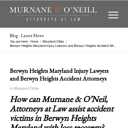
Blog - Latest News
You are here:
Home
/
Maryland Cities
/
Berwyn Heights Maryland Injury Lawyers and Berwyn Heights Accident Att...
Berwyn Heights Maryland Injury Lawyers
and Berwyn Heights Accident Attorneys
in
Maryland Cities
How can Murnane & O’Neil,
Attorneys at Law assist accident
victims in
Berwyn Heights
Maryland
with loss recovery?