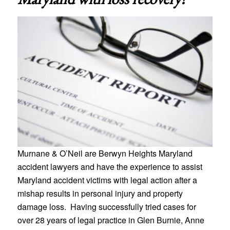
Murnane & O’Neil are Berwyn Heights Maryland
accident lawyers and have the experience to assist
Maryland accident victims with legal action after a
mishap results in personal injury and property
damage loss. Having successfully tried cases for
over 28 years of legal practice in Glen Burnie, Anne