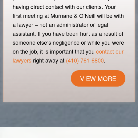
having direct contact with our clients. Your
first meeting at Murnane & O’Neill will be with
a lawyer – not an administrator or legal
assistant. If you have been hurt as a result of
someone else’s negligence or while you were
on the job, it is important that you
contact our
lawyers
right away at
(410) 761-6800
.
VIEW MORE