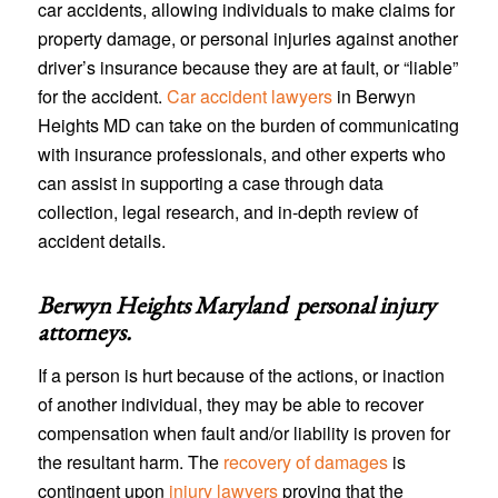
car accidents, allowing individuals to make claims for
property damage, or personal injuries against another
driver’s insurance because they are at fault, or “liable”
for the accident.
Car accident lawyers
in Berwyn
Heights MD can take on the burden of communicating
with insurance professionals, and other experts who
can assist in supporting a case through data
collection, legal research, and in-depth review of
accident details.
Berwyn Heights Maryland personal injury
attorneys
.
If a person is hurt because of the actions, or inaction
of another individual, they may be able to recover
compensation when fault and/or liability is proven for
the resultant harm. The
recovery of damages
is
contingent upon
injury lawyers
proving that the