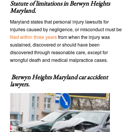
Statute of limitations in
Berwyn Heights
Maryland
.
Maryland states that personal injury lawsuits for
injuries caused by negligence, or misconduct must be
filed within three years
from when the injury was
sustained, discovered or should have been
discovered through reasonable care, except for
wrongful death and medical malpractice cases.
Berwyn Heights Maryland car accident
lawyers
.