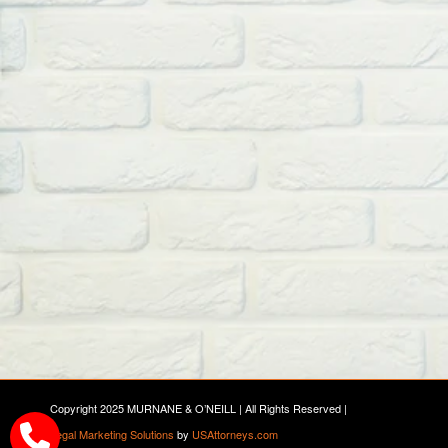
Copyright 2025 MURNANE & O’NEILL | All Rights Reserved |
Legal Marketing Solutions
by
USAttorneys.com