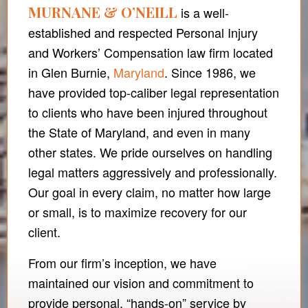
MURNANE & O’NEILL
is a well-
established and respected Personal Injury
and Workers’ Compensation law firm located
in Glen Burnie,
Maryland
. Since 1986, we
have provided top-caliber legal representation
to clients who have been injured throughout
the State of Maryland, and even in many
other states. We pride ourselves on handling
legal matters aggressively and professionally.
Our goal in every claim, no matter how large
or small, is to maximize recovery for our
client.
From our firm’s inception, we have
maintained our vision and commitment to
provide personal, “hands-on” service by