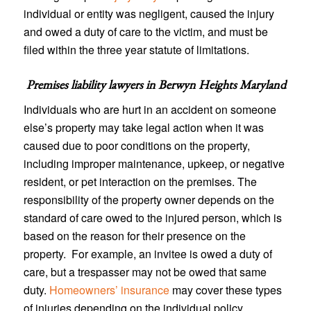
individual or entity was negligent, caused the injury
and owed a duty of care to the victim, and must be
filed within the three year statute of limitations.
Premises liability lawyers in
Berwyn Heights Maryland
Individuals who are hurt in an accident on someone
else’s property may take legal action when it was
caused due to poor conditions on the property,
including improper maintenance, upkeep, or negative
resident, or pet interaction on the premises. The
responsibility of the property owner depends on the
standard of care owed to the injured person, which is
based on the reason for their presence on the
property. For example, an invitee is owed a duty of
care, but a trespasser may not be owed that same
duty.
Homeowners’ insurance
may cover these types
of injuries depending on the individual policy.