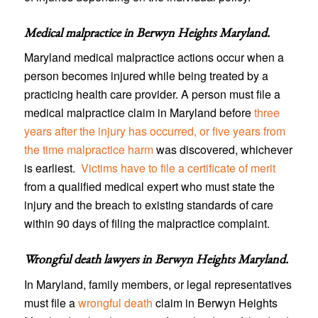
Medical malpractice in Berwyn Heights Maryland
.
Maryland medical malpractice actions occur when a
person becomes injured while being treated by a
practicing health care provider. A person must file a
medical malpractice claim in Maryland before
three
years after the injury has occurred, or five years from
the time malpractice harm
was discovered, whichever
is earliest.
Victims have to file a certificate of merit
from a qualified medical expert who must state the
injury and the breach to existing standards of care
within 90 days of filing the malpractice complaint.
Wrongful death lawyers in Berwyn Heights Maryland
.
In Maryland, family members, or legal representatives
must file a
wrongful death
claim in Berwyn Heights