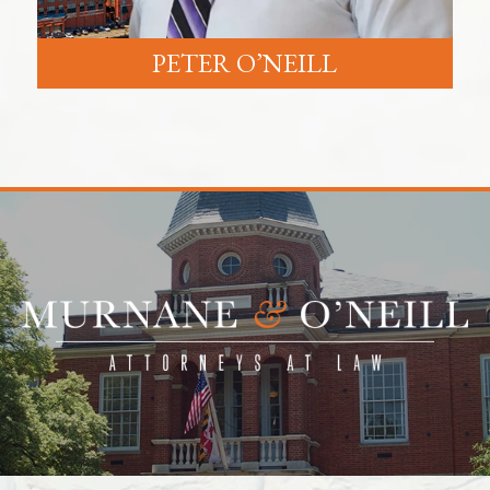
PETER O’NEILL