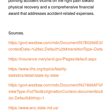
pointing accident victims on the right path toward
physical recovery and a comprehensive financial
award that addresses accident-related expenses.
Sources.
https://govt.westlaw.com/mdc/Document/N7B0266E0
contextData=%28sc.Default%29&transitionType=Default
https://insurance.maryland.gov/Pages/default.aspx
https://www.iihs.org/topics/fatality-
statistics/detail/state-by-state
https://govt.westlaw.com/mdc/Document/N37899AF0
viewType=FullText&originationContext=documenttoc&tran
(sc.Default)&bhcp=1
https://www.wcc.state.md.us/