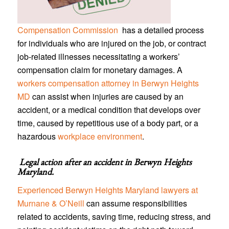
Compensation Commission
has a detailed process
for individuals who are injured on the job, or contract
job-related illnesses necessitating a workers’
compensation claim for monetary damages. A
workers compensation attorney in Berwyn Heights
MD
can assist when injuries are caused by an
accident, or a medical condition that develops over
time, caused by repetitious use of a body part, or a
hazardous
workplace environment
.
Legal action after an accident in
Berwyn Heights
Maryland
.
Experienced Berwyn Heights Maryland lawyers at
Murnane & O’Neill
can assume responsibilities
related to accidents, saving time, reducing stress, and