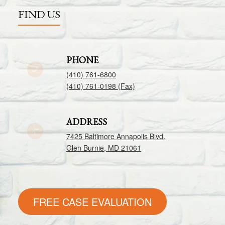
FIND US
PHONE
(410) 761-6800
(410) 761-0198 (Fax)
ADDRESS
7425 Baltimore Annapolis Blvd.
Glen Burnie, MD 21061
FREE CASE EVALUATION