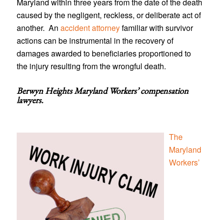
Maryland within three years from the date of the death
caused by the negligent, reckless, or deliberate act of
another. An
accident attorney
familiar with survivor
actions can be instrumental in the recovery of
damages awarded to beneficiaries proportioned to
the injury resulting from the wrongful death.
Berwyn Heights Maryland Workers’ compensation
lawyers
.
The
Maryland
Workers’