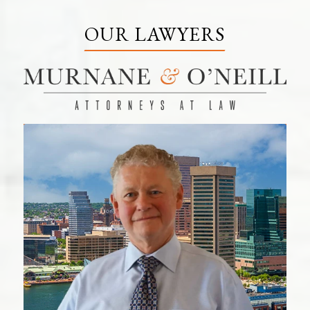
OUR LAWYERS