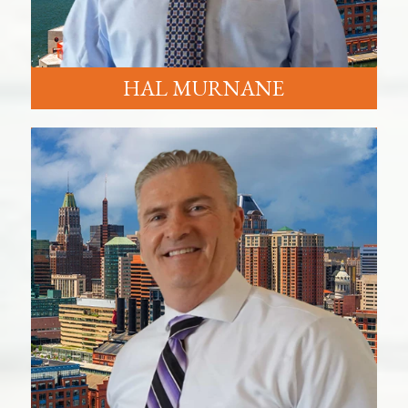
HAL MURNANE