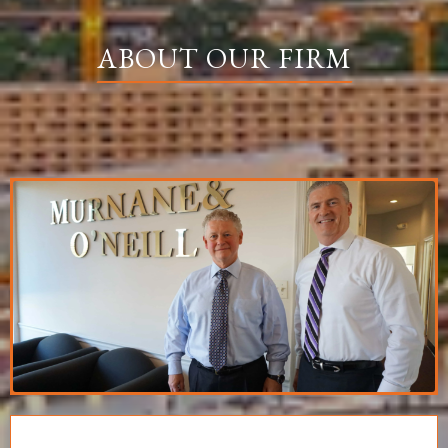
ABOUT OUR FIRM