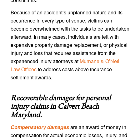
consultants.
Because of an accident’s unplanned nature and its
occurrence in every type of venue, victims can
become overwhelmed with the tasks to be undertaken
afterward. In many cases, individuals are left with
expensive property damage replacement, or physical
injury and loss that requires assistance from the
experienced injury attorneys at
Murnane & O’Neil
Law Offices
to address costs above insurance
settlement awards.
Recoverable damages for personal
injury claims in
Calvert Beach
Maryland
.
Compensatory damages
are an award of money in
compensation for actual economic losses, injury, and