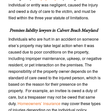
individual or entity was negligent, caused the injury
and owed a duty of care to the victim, and must be
filed within the three year statute of limitations.
Premises liability lawyers in
Calvert Beach Maryland
Individuals who are hurt in an accident on someone
else’s property may take legal action when it was
caused due to poor conditions on the property,
including improper maintenance, upkeep, or negative
resident, or pet interaction on the premises. The
responsibility of the property owner depends on the
standard of care owed to the injured person, which is
based on the reason for their presence on the
property. For example, an invitee is owed a duty of
care, but a trespasser may not be owed that same
duty.
Homeowners’ insurance
may cover these types
of injuries depending on the individual policy.