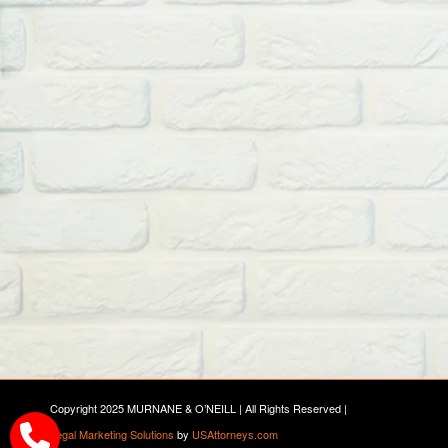
Copyright 2025 MURNANE & O’NEILL | All Rights Reserved |
Legal Marketing Solutions
by
USAttorneys.com