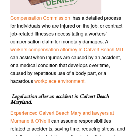
Compensation Commission
has a detailed process
for individuals who are injured on the job, or contract
job-related illnesses necessitating a workers’
compensation claim for monetary damages. A
workers compensation attorney in Calvert Beach MD
can assist when injuries are caused by an accident,
or a medical condition that develops over time,
caused by repetitious use of a body part, or a
hazardous
workplace environment
.
Legal action after an accident in
Calvert Beach
Maryland
.
Experienced Calvert Beach Maryland lawyers at
Murnane & O’Neill
can assume responsibilities
related to accidents, saving time, reducing stress, and