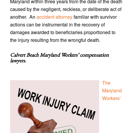
Maryland within three years from the date of the death
caused by the negligent, reckless, or deliberate act of
another. An
accident attorney
familiar with survivor
actions can be instrumental in the recovery of
damages awarded to beneficiaries proportioned to
the injury resulting from the wrongful death.
Calvert Beach Maryland Workers’ compensation
lawyers
.
The
Maryland
Workers’