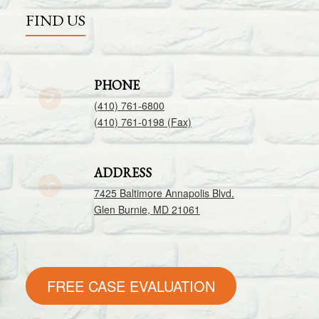
FIND US
PHONE
(410) 761-6800
(410) 761-0198 (Fax)
ADDRESS
7425 Baltimore Annapolis Blvd.
Glen Burnie, MD 21061
FREE CASE EVALUATION