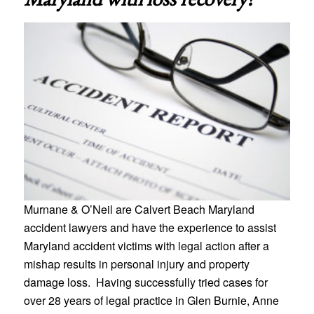
Murnane & O’Neil are Calvert Beach Maryland
accident lawyers and have the experience to assist
Maryland accident victims with legal action after a
mishap results in personal injury and property
damage loss. Having successfully tried cases for
over 28 years of legal practice in Glen Burnie, Anne