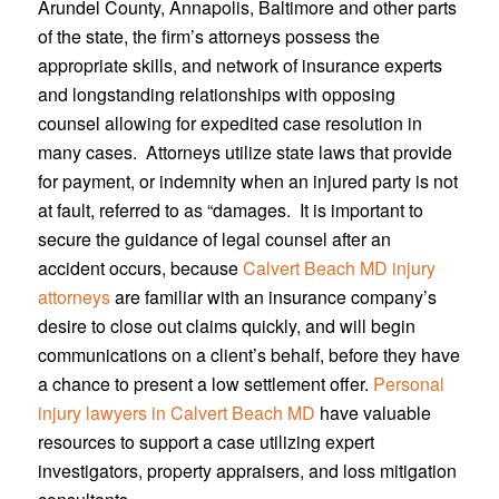
Arundel County, Annapolis, Baltimore and other parts
of the state, the firm’s attorneys possess the
appropriate skills, and network of insurance experts
and longstanding relationships with opposing
counsel allowing for expedited case resolution in
many cases. Attorneys utilize state laws that provide
for payment, or indemnity when an injured party is not
at fault, referred to as “damages. It is important to
secure the guidance of legal counsel after an
accident occurs, because
Calvert Beach MD injury
attorneys
are familiar with an insurance company’s
desire to close out claims quickly, and will begin
communications on a client’s behalf, before they have
a chance to present a low settlement offer.
Personal
injury lawyers in Calvert Beach MD
have valuable
resources to support a case utilizing expert
investigators, property appraisers, and loss mitigation