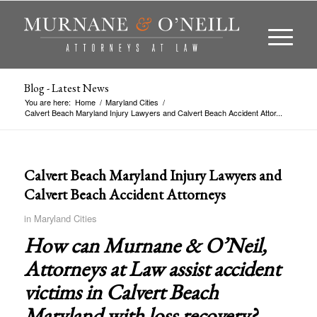
Blog - Latest News
You are here:
Home
/
Maryland Cities
/
Calvert Beach Maryland Injury Lawyers and Calvert Beach Accident Attor...
Calvert Beach Maryland Injury Lawyers and
Calvert Beach Accident Attorneys
in
Maryland Cities
How can Murnane & O’Neil,
Attorneys at Law assist accident
victims in
Calvert Beach
Maryland
with loss recovery?