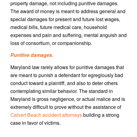
property damage, not including punitive damages.
The award of money is meant to address general and
special damages for present and future lost wages,
medical bills, future medical care, household
expenses and pain and suffering, mental anguish and
loss of consortium, or companionship.
Punitive damages.
Maryland law rarely allows for punitive damages that
are meant to punish a defendant for egregiously bad
conduct toward a plaintiff, and also to deter others
contemplating similar behavior. The standard in
Maryland is gross negligence, or actual malice and is
extremely difficult to prove without the assistance of
Calvert Beach accident attorneys
building a strong
case in favor of victims.