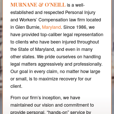
MURNANE & O’NEILL
is a well-
established and respected Personal Injury
and Workers’ Compensation law firm located
in Glen Burnie,
Maryland
. Since 1986, we
have provided top-caliber legal representation
to clients who have been injured throughout
the State of Maryland, and even in many
other states. We pride ourselves on handling
legal matters aggressively and professionally.
Our goal in every claim, no matter how large
or small, is to maximize recovery for our
client.
From our firm’s inception, we have
maintained our vision and commitment to
provide personal, “hands-on” service by