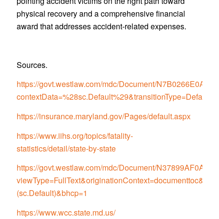
pointing accident victims on the right path toward
physical recovery and a comprehensive financial
award that addresses accident-related expenses.
Sources.
https://govt.westlaw.com/mdc/Document/N7B0266E0
contextData=%28sc.Default%29&transitionType=Default
https://insurance.maryland.gov/Pages/default.aspx
https://www.iihs.org/topics/fatality-
statistics/detail/state-by-state
https://govt.westlaw.com/mdc/Document/N37899AF0
viewType=FullText&originationContext=documenttoc&tran
(sc.Default)&bhcp=1
https://www.wcc.state.md.us/