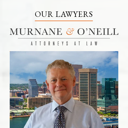
OUR LAWYERS