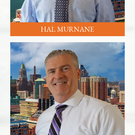
HAL MURNANE