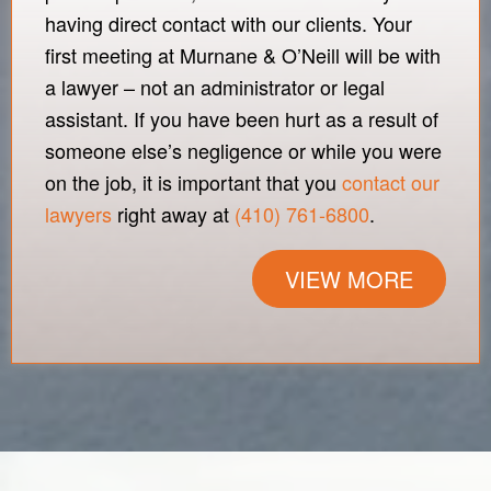
having direct contact with our clients. Your
first meeting at Murnane & O’Neill will be with
a lawyer – not an administrator or legal
assistant. If you have been hurt as a result of
someone else’s negligence or while you were
on the job, it is important that you
contact our
lawyers
right away at
(410) 761-6800
.
VIEW MORE