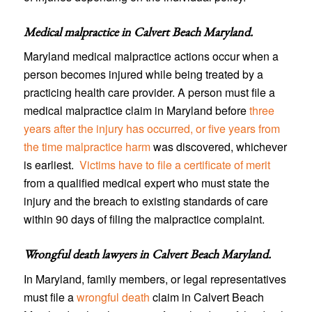
Medical malpractice in Calvert Beach Maryland
.
Maryland medical malpractice actions occur when a
person becomes injured while being treated by a
practicing health care provider. A person must file a
medical malpractice claim in Maryland before
three
years after the injury has occurred, or five years from
the time malpractice harm
was discovered, whichever
is earliest.
Victims have to file a certificate of merit
from a qualified medical expert who must state the
injury and the breach to existing standards of care
within 90 days of filing the malpractice complaint.
Wrongful death lawyers in Calvert Beach Maryland
.
In Maryland, family members, or legal representatives
must file a
wrongful death
claim in Calvert Beach