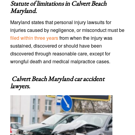
Statute of limitations in
Calvert Beach
Maryland
.
Maryland states that personal injury lawsuits for
injuries caused by negligence, or misconduct must be
filed within three years
from when the injury was
sustained, discovered or should have been
discovered through reasonable care, except for
wrongful death and medical malpractice cases.
Calvert Beach Maryland car accident
lawyers
.