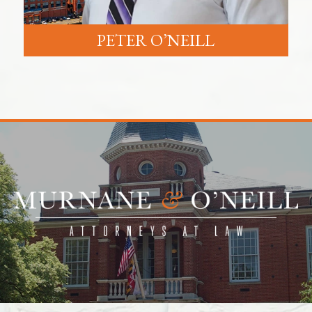
PETER O’NEILL