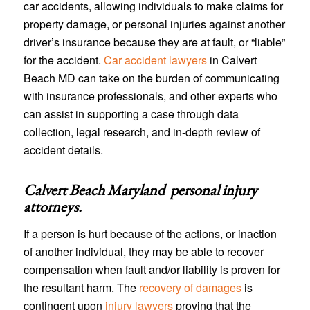
car accidents, allowing individuals to make claims for
property damage, or personal injuries against another
driver’s insurance because they are at fault, or “liable”
for the accident.
Car accident lawyers
in Calvert
Beach MD can take on the burden of communicating
with insurance professionals, and other experts who
can assist in supporting a case through data
collection, legal research, and in-depth review of
accident details.
Calvert Beach Maryland personal injury
attorneys
.
If a person is hurt because of the actions, or inaction
of another individual, they may be able to recover
compensation when fault and/or liability is proven for
the resultant harm. The
recovery of damages
is
contingent upon
injury lawyers
proving that the