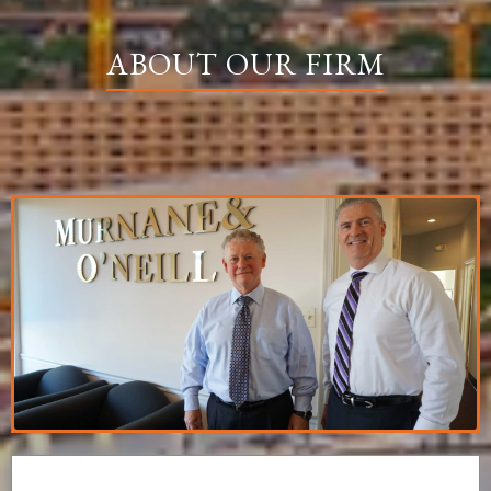
ABOUT OUR FIRM