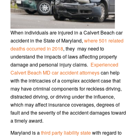
When individuals are injured in a Calvert Beach car
accident in the State of Maryland,
where 501 related
deaths occurred in 2018
, they may need to
understand the impacts of laws affecting property
damage and personal injury claims.
Experienced
Calvert Beach MD car accident attorneys
can help
with the intricacies of a complex accident case that
may have criminal components for reckless driving,
distracted driving, or driving under the influence,
which may affect insurance coverages, degrees of
fault and the severity of the accident damages toward
a timely award.
Maryland is a
third party liability state
with regard to