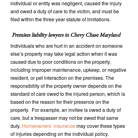
individual or entity was negligent, caused the injury
and owed a duty of care to the victim, and must be
filed within the three year statute of limitations.
Premises liability lawyers in
Chevy Chase Maryland
Individuals who are hurt in an accident on someone
else’s property may take legal action when it was
caused due to poor conditions on the property,
including improper maintenance, upkeep, or negative
resident, or pet interaction on the premises. The
responsibility of the property owner depends on the
standard of care owed to the injured person, which is
based on the reason for their presence on the
property. For example, an invitee is owed a duty of
care, but a trespasser may not be owed that same
duty.
Homeowners’ insurance
may cover these types
of injuries depending on the individual policy.