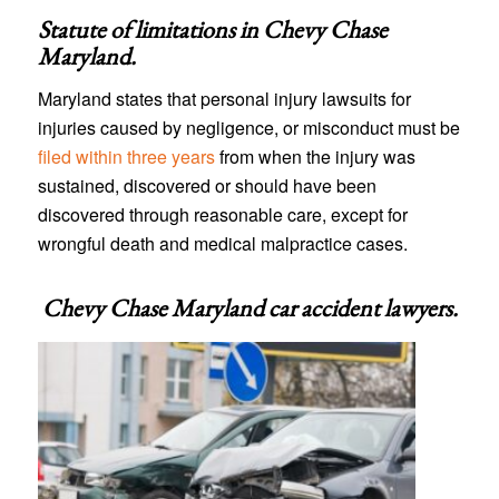
Statute of limitations in
Chevy Chase
Maryland
.
Maryland states that personal injury lawsuits for
injuries caused by negligence, or misconduct must be
filed within three years
from when the injury was
sustained, discovered or should have been
discovered through reasonable care, except for
wrongful death and medical malpractice cases.
Chevy Chase Maryland car accident lawyers
.