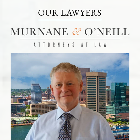
OUR LAWYERS