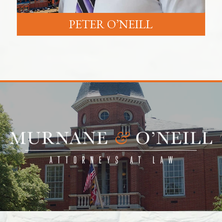
PETER O’NEILL