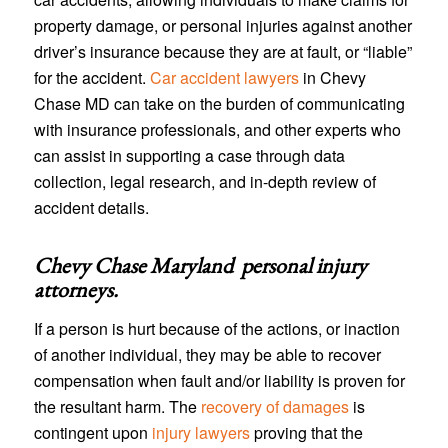
property damage, or personal injuries against another
driver’s insurance because they are at fault, or “liable”
for the accident.
Car accident lawyers
in Chevy
Chase MD can take on the burden of communicating
with insurance professionals, and other experts who
can assist in supporting a case through data
collection, legal research, and in-depth review of
accident details.
Chevy Chase Maryland personal injury
attorneys
.
If a person is hurt because of the actions, or inaction
of another individual, they may be able to recover
compensation when fault and/or liability is proven for
the resultant harm. The
recovery of damages
is
contingent upon
injury lawyers
proving that the