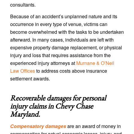
consultants.
Because of an accident’s unplanned nature and its
occurrence in every type of venue, victims can
become overwhelmed with the tasks to be undertaken
afterward. In many cases, individuals are left with
expensive property damage replacement, or physical
injury and loss that requires assistance from the
experienced injury attorneys at
Murnane & O’Neil
Law Offices
to address costs above insurance
settlement awards.
Recoverable damages for personal
injury claims in
Chevy Chase
Maryland
.
Compensatory damages
are an award of money in
compensation for actual economic losses, injury, and