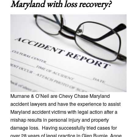
Maryland
with loss recovery?
Murnane & O’Neil are Chevy Chase Maryland
accident lawyers and have the experience to assist
Maryland accident victims with legal action after a
mishap results in personal injury and property
damage loss. Having successfully tried cases for
over 28 years of legal practice in Glen Burnie, Anne