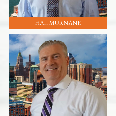
HAL MURNANE