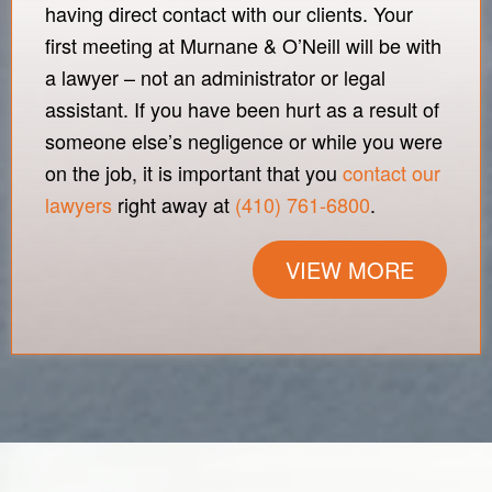
having direct contact with our clients. Your
first meeting at Murnane & O’Neill will be with
a lawyer – not an administrator or legal
assistant. If you have been hurt as a result of
someone else’s negligence or while you were
on the job, it is important that you
contact our
lawyers
right away at
(410) 761-6800
.
VIEW MORE