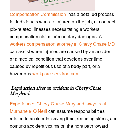
Compensation Commission
has a detailed process
for individuals who are injured on the job, or contract
job-related illnesses necessitating a workers’
compensation claim for monetary damages. A
workers compensation attorney in Chevy Chase MD
can assist when injuries are caused by an accident,
or a medical condition that develops over time,
caused by repetitious use of a body part, or a
hazardous
workplace environment
.
Legal action after an accident in
Chevy Chase
Maryland
.
Experienced Chevy Chase Maryland lawyers at
Murnane & O’Neill
can assume responsibilities
related to accidents, saving time, reducing stress, and
pointing accident victims on the right path toward