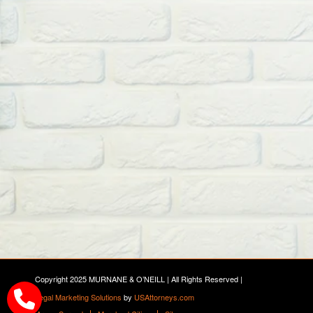
Copyright 2025 MURNANE & O’NEILL | All Rights Reserved |
Legal Marketing Solutions
by
USAttorneys.com