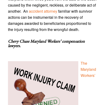
caused by the negligent, reckless, or deliberate act of
another. An
accident attorney
familiar with survivor
actions can be instrumental in the recovery of
damages awarded to beneficiaries proportioned to
the injury resulting from the wrongful death.
Chevy Chase Maryland Workers’ compensation
lawyers
.
The
Maryland
Workers’