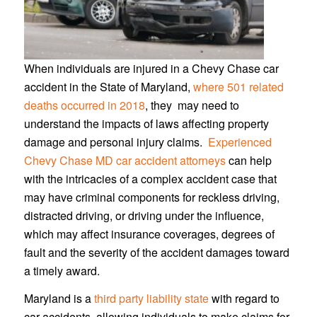
When individuals are injured in a Chevy Chase car
accident in the State of Maryland,
where 501 related
deaths occurred in 2018
, they may need to
understand the impacts of laws affecting property
damage and personal injury claims.
Experienced
Chevy Chase MD car accident attorneys
can help
with the intricacies of a complex accident case that
may have criminal components for reckless driving,
distracted driving, or driving under the influence,
which may affect insurance coverages, degrees of
fault and the severity of the accident damages toward
a timely award.
Maryland is a
third party liability state
with regard to
car accidents, allowing individuals to make claims for