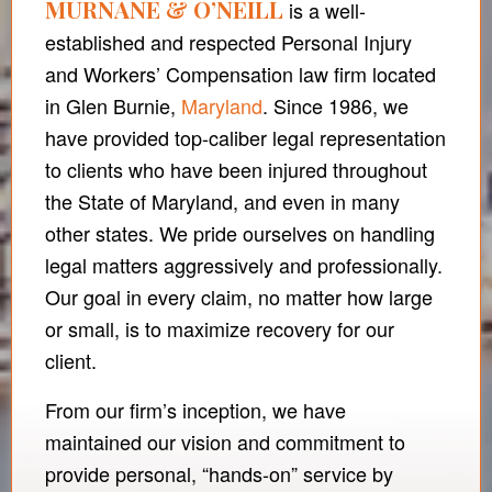
MURNANE & O’NEILL
is a well-
established and respected Personal Injury
and Workers’ Compensation law firm located
in Glen Burnie,
Maryland
. Since 1986, we
have provided top-caliber legal representation
to clients who have been injured throughout
the State of Maryland, and even in many
other states. We pride ourselves on handling
legal matters aggressively and professionally.
Our goal in every claim, no matter how large
or small, is to maximize recovery for our
client.
From our firm’s inception, we have
maintained our vision and commitment to
provide personal, “hands-on” service by