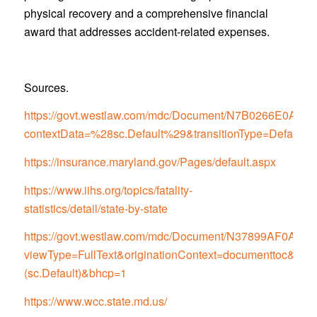
physical recovery and a comprehensive financial
award that addresses accident-related expenses.
Sources.
https://govt.westlaw.com/mdc/Document/N7B0266E0
contextData=%28sc.Default%29&transitionType=Default
https://insurance.maryland.gov/Pages/default.aspx
https://www.iihs.org/topics/fatality-
statistics/detail/state-by-state
https://govt.westlaw.com/mdc/Document/N37899AF0
viewType=FullText&originationContext=documenttoc&tran
(sc.Default)&bhcp=1
https://www.wcc.state.md.us/