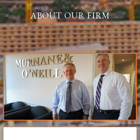
ABOUT OUR FIRM