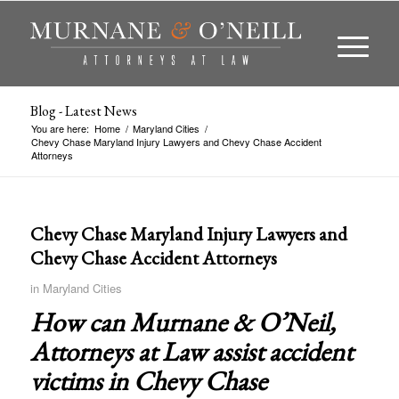
Blog - Latest News
You are here:
Home
/
Maryland Cities
/
Chevy Chase Maryland Injury Lawyers and Chevy Chase Accident
Attorneys
Chevy Chase Maryland Injury Lawyers and
Chevy Chase Accident Attorneys
in
Maryland Cities
How can Murnane & O’Neil,
Attorneys at Law assist accident
victims in
Chevy Chase