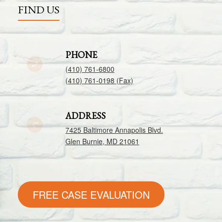
FIND US
PHONE
(410) 761-6800
(410) 761-0198 (Fax)
ADDRESS
7425 Baltimore Annapolis Blvd.
Glen Burnie, MD 21061
FREE CASE EVALUATION