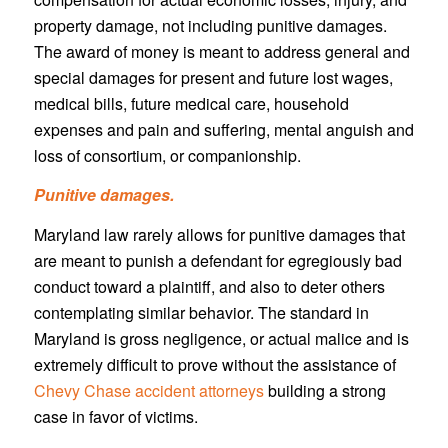
property damage, not including punitive damages.
The award of money is meant to address general and
special damages for present and future lost wages,
medical bills, future medical care, household
expenses and pain and suffering, mental anguish and
loss of consortium, or companionship.
Punitive damages.
Maryland law rarely allows for punitive damages that
are meant to punish a defendant for egregiously bad
conduct toward a plaintiff, and also to deter others
contemplating similar behavior. The standard in
Maryland is gross negligence, or actual malice and is
extremely difficult to prove without the assistance of
Chevy Chase accident attorneys
building a strong
case in favor of victims.