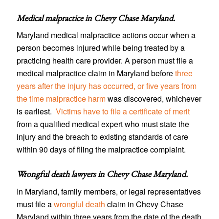
Medical malpractice in Chevy Chase Maryland
.
Maryland medical malpractice actions occur when a
person becomes injured while being treated by a
practicing health care provider. A person must file a
medical malpractice claim in Maryland before
three
years after the injury has occurred, or five years from
the time malpractice harm
was discovered, whichever
is earliest.
Victims have to file a certificate of merit
from a qualified medical expert who must state the
injury and the breach to existing standards of care
within 90 days of filing the malpractice complaint.
Wrongful death lawyers in Chevy Chase Maryland
.
In Maryland, family members, or legal representatives
must file a
wrongful death
claim in Chevy Chase
Maryland within three years from the date of the death