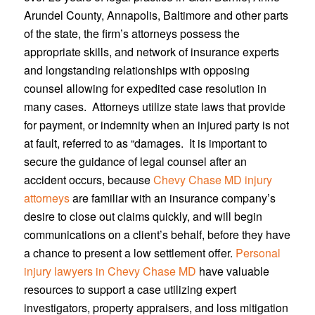
Arundel County, Annapolis, Baltimore and other parts
of the state, the firm’s attorneys possess the
appropriate skills, and network of insurance experts
and longstanding relationships with opposing
counsel allowing for expedited case resolution in
many cases. Attorneys utilize state laws that provide
for payment, or indemnity when an injured party is not
at fault, referred to as “damages. It is important to
secure the guidance of legal counsel after an
accident occurs, because
Chevy Chase MD injury
attorneys
are familiar with an insurance company’s
desire to close out claims quickly, and will begin
communications on a client’s behalf, before they have
a chance to present a low settlement offer.
Personal
injury lawyers in Chevy Chase MD
have valuable
resources to support a case utilizing expert
investigators, property appraisers, and loss mitigation