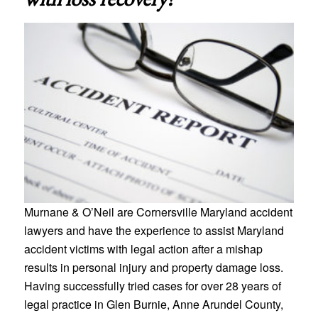
Murnane & O’Neil are Cornersville Maryland accident
lawyers and have the experience to assist Maryland
accident victims with legal action after a mishap
results in personal injury and property damage loss.
Having successfully tried cases for over 28 years of
legal practice in Glen Burnie, Anne Arundel County,