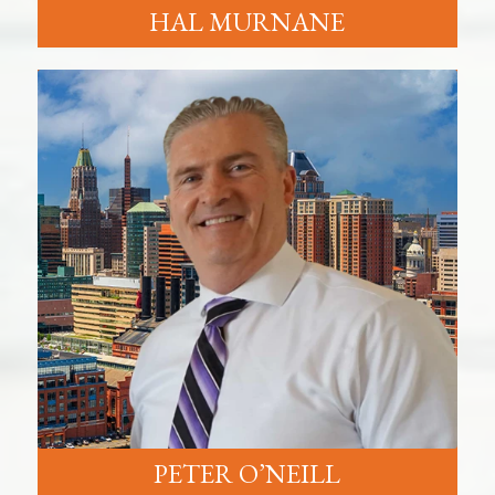
HAL MURNANE
PETER O’NEILL