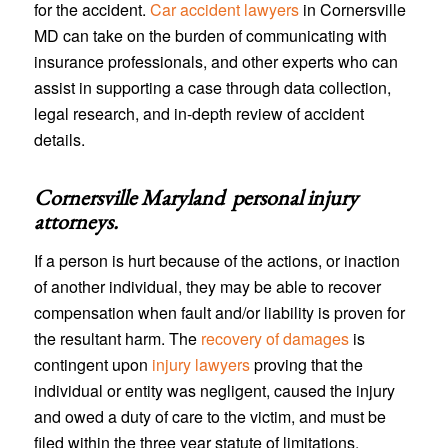
for the accident.
Car accident lawyers
in Cornersville
MD can take on the burden of communicating with
insurance professionals, and other experts who can
assist in supporting a case through data collection,
legal research, and in-depth review of accident
details.
Cornersville Maryland personal injury
attorneys
.
If a person is hurt because of the actions, or inaction
of another individual, they may be able to recover
compensation when fault and/or liability is proven for
the resultant harm. The
recovery of damages
is
contingent upon
injury lawyers
proving that the
individual or entity was negligent, caused the injury
and owed a duty of care to the victim, and must be
filed within the three year statute of limitations.