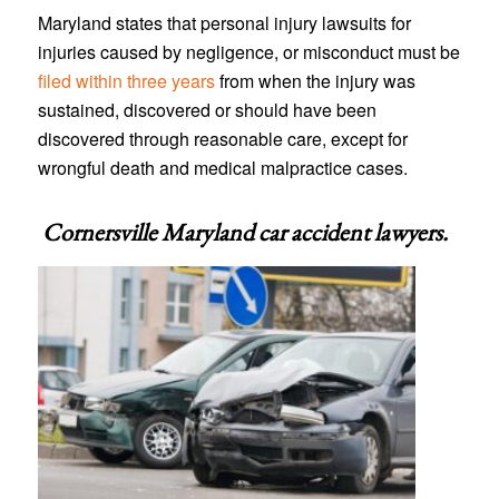
Maryland states that personal injury lawsuits for
injuries caused by negligence, or misconduct must be
filed within three years
from when the injury was
sustained, discovered or should have been
discovered through reasonable care, except for
wrongful death and medical malpractice cases.
Cornersville Maryland car accident lawyers
.