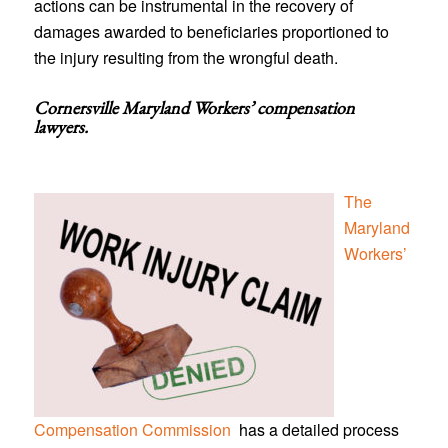
actions can be instrumental in the recovery of
damages awarded to beneficiaries proportioned to
the injury resulting from the wrongful death.
Cornersville Maryland Workers’ compensation
lawyers
.
The
Maryland
Workers’
Compensation Commission
has a detailed process