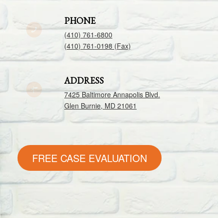
PHONE
(410) 761-6800
(410) 761-0198 (Fax)
ADDRESS
7425 Baltimore Annapolis Blvd.
Glen Burnie, MD 21061
FREE CASE EVALUATION