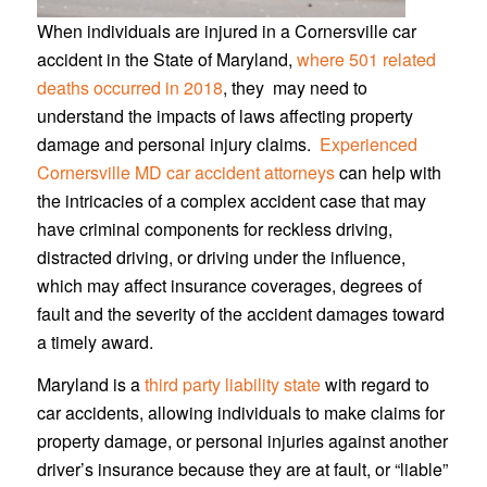
When individuals are injured in a Cornersville car
accident in the State of Maryland,
where 501 related
deaths occurred in 2018
, they may need to
understand the impacts of laws affecting property
damage and personal injury claims.
Experienced
Cornersville MD car accident attorneys
can help with
the intricacies of a complex accident case that may
have criminal components for reckless driving,
distracted driving, or driving under the influence,
which may affect insurance coverages, degrees of
fault and the severity of the accident damages toward
a timely award.
Maryland is a
third party liability state
with regard to
car accidents, allowing individuals to make claims for
property damage, or personal injuries against another
driver’s insurance because they are at fault, or “liable”