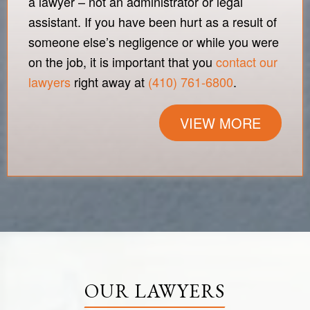
a lawyer – not an administrator or legal
assistant. If you have been hurt as a result of
someone else’s negligence or while you were
on the job, it is important that you
contact our
lawyers
right away at
(410) 761-6800
.
VIEW MORE
OUR LAWYERS