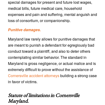
special damages for present and future lost wages,
medical bills, future medical care, household
expenses and pain and suffering, mental anguish and
loss of consortium, or companionship.
Punitive damages.
Maryland law rarely allows for punitive damages that
are meant to punish a defendant for egregiously bad
conduct toward a plaintiff, and also to deter others
contemplating similar behavior. The standard in
Maryland is gross negligence, or actual malice and is
extremely difficult to prove without the assistance of
Cornersville accident attorneys
building a strong case
in favor of victims.
Statute of limitations in
Cornersville
Maryland
.