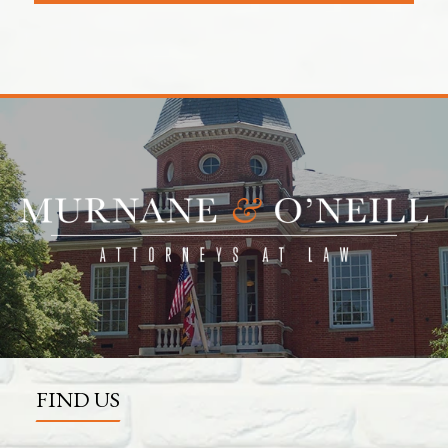
FIND US