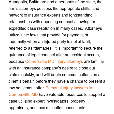
Annapolis, Baltimore and other parts of the state, the
firm’s attorneys possess the appropriate skills, and
network of insurance experts and longstanding
relationships with opposing counsel allowing for
expedited case resolution in many cases. Attorneys
utilize state laws that provide for payment, or
indemnity when an injured party is not at fault,
referred to as “damages. It is important to secure the
guidance of legal counsel after an accident occurs,
because
Cornersville MD injury attorneys
are familiar
with an insurance company’s desire to close out
claims quickly, and will begin communications on a
client’s behalf, before they have a chance to present a
low settlement offer.
Personal injury lawyers in
Cornersville MD
have valuable resources to support a
case utilizing expert investigators, property
appraisers, and loss mitigation consultants.