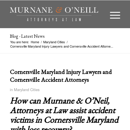
Blog - Latest News
You are here:
Home
/
Maryland Cities
/
Cornersville Maryland Injury Lawyers and Cornersville Accident Attorne...
Cornersville Maryland Injury Lawyers and
Cornersville Accident Attorneys
in
Maryland Cities
How can Murnane & O’Neil,
Attorneys at Law assist accident
victims in
Cornersville Maryland
with loss recovery?