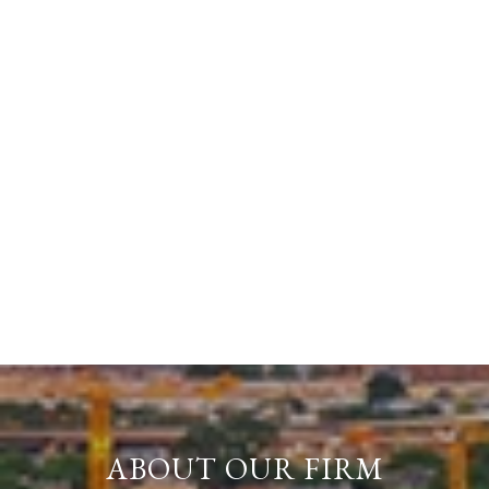
ABOUT OUR FIRM