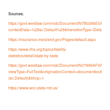
Sources.
https://govt.westlaw.com/mdc/Document/N7B0266E0
contextData=%28sc.Default%29&transitionType=Default
https://insurance.maryland.gov/Pages/default.aspx
https://www.iihs.org/topics/fatality-
statistics/detail/state-by-state
https://govt.westlaw.com/mdc/Document/N37899AF0
viewType=FullText&originationContext=documenttoc&tran
(sc.Default)&bhcp=1
https://www.wcc.state.md.us/