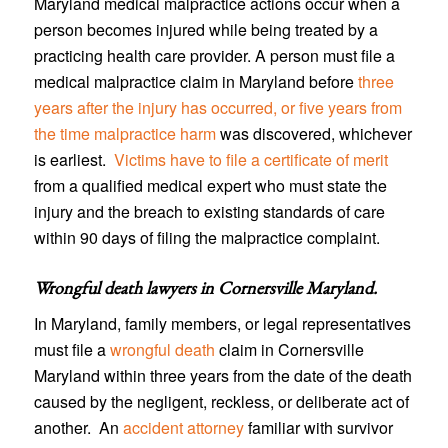
Maryland medical malpractice actions occur when a
person becomes injured while being treated by a
practicing health care provider. A person must file a
medical malpractice claim in Maryland before
three
years after the injury has occurred, or five years from
the time malpractice harm
was discovered, whichever
is earliest.
Victims have to file a certificate of merit
from a qualified medical expert who must state the
injury and the breach to existing standards of care
within 90 days of filing the malpractice complaint.
Wrongful death lawyers in Cornersville Maryland
.
In Maryland, family members, or legal representatives
must file a
wrongful death
claim in Cornersville
Maryland within three years from the date of the death
caused by the negligent, reckless, or deliberate act of
another. An
accident attorney
familiar with survivor