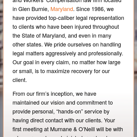
in Glen Burnie,
Maryland
. Since 1986, we
have provided top-caliber legal representation
to clients who have been injured throughout
the State of Maryland, and even in many
other states. We pride ourselves on handling
legal matters aggressively and professionally.
Our goal in every claim, no matter how large
or small, is to maximize recovery for our
client.
From our firm’s inception, we have
maintained our vision and commitment to
provide personal, “hands-on” service by
having direct contact with our clients. Your
first meeting at Murnane & O’Neill will be with