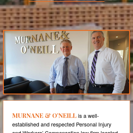
MURNANE & O’NEILL
is a well-
established and respected Personal Injury
and Workers’ Compensation law firm located