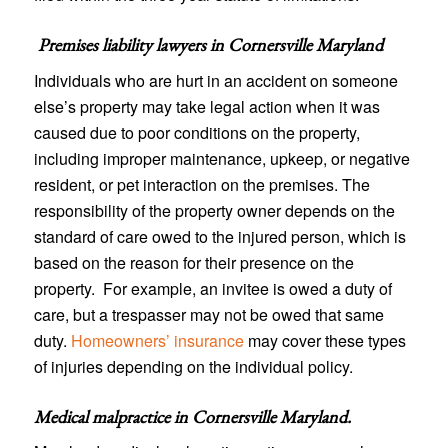
Premises liability lawyers in
Cornersville Maryland
Individuals who are hurt in an accident on someone
else’s property may take legal action when it was
caused due to poor conditions on the property,
including improper maintenance, upkeep, or negative
resident, or pet interaction on the premises. The
responsibility of the property owner depends on the
standard of care owed to the injured person, which is
based on the reason for their presence on the
property. For example, an invitee is owed a duty of
care, but a trespasser may not be owed that same
duty.
Homeowners’ insurance
may cover these types
of injuries depending on the individual policy.
Medical malpractice in Cornersville Maryland
.