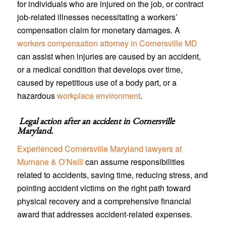
for individuals who are injured on the job, or contract
job-related illnesses necessitating a workers’
compensation claim for monetary damages. A
workers compensation attorney in Cornersville MD
can assist when injuries are caused by an accident,
or a medical condition that develops over time,
caused by repetitious use of a body part, or a
hazardous
workplace environment
.
Legal action after an accident in
Cornersville
Maryland
.
Experienced Cornersville Maryland lawyers at
Murnane & O’Neill
can assume responsibilities
related to accidents, saving time, reducing stress, and
pointing accident victims on the right path toward
physical recovery and a comprehensive financial
award that addresses accident-related expenses.