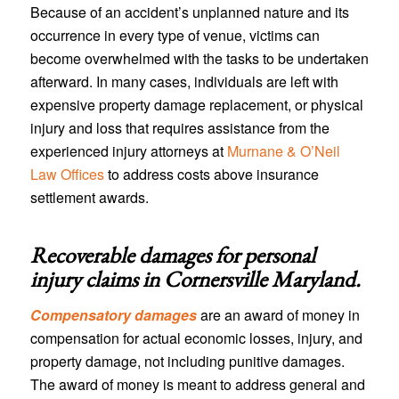
Because of an accident’s unplanned nature and its
occurrence in every type of venue, victims can
become overwhelmed with the tasks to be undertaken
afterward. In many cases, individuals are left with
expensive property damage replacement, or physical
injury and loss that requires assistance from the
experienced injury attorneys at
Murnane & O’Neil
Law Offices
to address costs above insurance
settlement awards.
Recoverable damages for personal
injury claims in
Cornersville Maryland
.
Compensatory damages
are an award of money in
compensation for actual economic losses, injury, and
property damage, not including punitive damages.
The award of money is meant to address general and