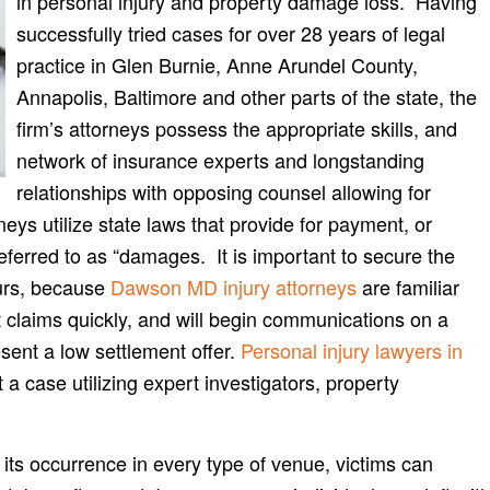
in personal injury and property damage loss. Having
successfully tried cases for over 28 years of legal
practice in Glen Burnie, Anne Arundel County,
Annapolis, Baltimore and other parts of the state, the
firm’s attorneys possess the appropriate skills, and
network of insurance experts and longstanding
relationships with opposing counsel allowing for
ys utilize state laws that provide for payment, or
referred to as “damages. It is important to secure the
curs, because
Dawson MD injury attorneys
are familiar
 claims quickly, and will begin communications on a
esent a low settlement offer.
Personal injury lawyers in
a case utilizing expert investigators, property
ts occurrence in every type of venue, victims can