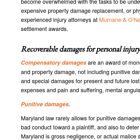
become overwhelmed with the tasks to be undert
expensive property damage replacement, or physi
experienced injury attorneys at
Murnane & O’Nei
settlement awards.
Recoverable damages for personal injury
are an award of mone
Compensatory damages
and property damage, not including punitive d
and special damages for present and future lost
expenses and pain and suffering, mental anguis
Punitive damages.
Maryland law rarely allows for punitive damages
bad conduct toward a plaintiff, and also to dete
Maryland is gross negligence, or actual malice a