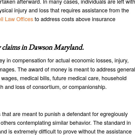
aken afterward. In many cases, individuals are left wit
cal injury and loss that requires assistance from the
l Law Offices
to address costs above insurance
 claims in
Dawson Maryland
.
y in compensation for actual economic losses, injury,
amages. The award of money is meant to address genera
 wages, medical bills, future medical care, household
h and loss of consortium, or companionship.
 that are meant to punish a defendant for egregiously
r others contemplating similar behavior. The standard in
nd is extremely difficult to prove without the assistance