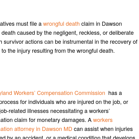
atives must file a
wrongful death
claim in Dawson
 death caused by the negligent, reckless, or deliberate
th survivor actions can be instrumental in the recovery of
o the injury resulting from the wrongful death.
yland Workers’ Compensation Commission
has a
process for individuals who are injured on the job, or
job-related illnesses necessitating a workers’
tion claim for monetary damages. A
workers
ation attorney in Dawson MD
can assist when injuries
ed by an accident, or a medical condition that develops