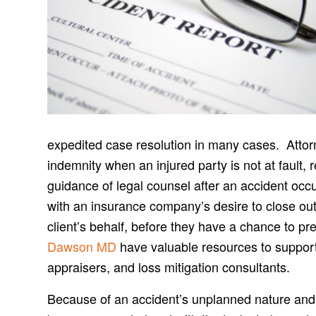
expedited case resolution in many cases. Attorne
indemnity when an injured party is not at fault, 
guidance of legal counsel after an accident oc
with an insurance company’s desire to close out
client’s behalf, before they have a chance to pr
Dawson MD
have valuable resources to support 
appraisers, and loss mitigation consultants.
Because of an accident’s unplanned nature and i