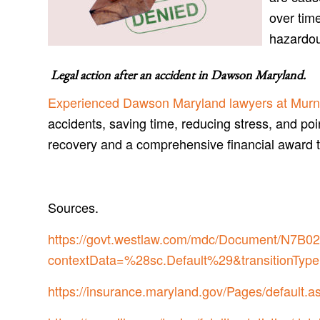
over time
hazardo
Legal action after an accident in
Dawson Maryland
.
Experienced Dawson Maryland lawyers at Murn
accidents, saving time, reducing stress, and poi
recovery and a comprehensive financial award 
Sources.
https://govt.westlaw.com/mdc/Document/N
contextData=%28sc.Default%29&transitionType
https://insurance.maryland.gov/Pages/default.a