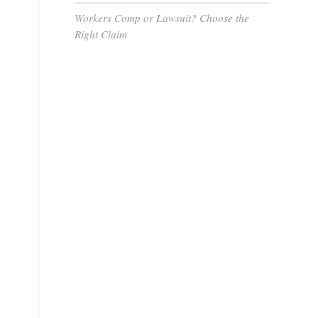
Workers Comp or Lawsuit? Choose the
Right Claim