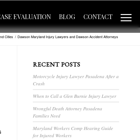
CASE EVALUATION
BLOG
CONTACT
nd Cities
/
Dawson Maryland Injury Lawyers and Dawson Accident Attorneys
RECENT POSTS
Motorcycle Injury Lawyer Pasadena After a
Crash
When to Call a Glen Burnie Injury Lawyer
Wrongful Death Attorney Pasadena
Families Need
Maryland Workers Comp Hearing Guide
s
for Injured Workers