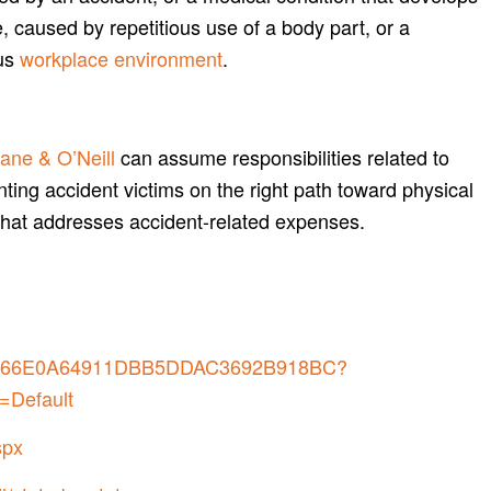
, caused by repetitious use of a body part, or a
us
workplace environment
.
ane & O’Neill
can assume responsibilities related to
nting accident victims on the right path toward physical
that addresses accident-related expenses.
7B0266E0A64911DBB5DDAC3692B918BC?
=Default
spx