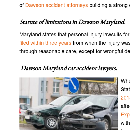
of
Dawson accident attorneys
building a strong 
Statute of limitations in
Dawson Maryland
.
Maryland states that personal injury lawsuits f
filed within three years
from when the injury was
through reasonable care, except for wrongful d
Dawson Maryland car accident lawyers
.
Whe
Sta
201
aff
Exp
with