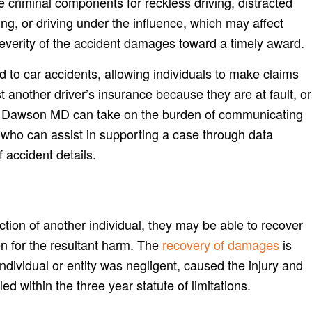
 criminal components for reckless driving, distracted
ing, or driving under the influence, which may affect
everity of the accident damages toward a timely award.
d to car accidents, allowing individuals to make claims
t another driver’s insurance because they are at fault, or
 Dawson MD can take on the burden of communicating
 who can assist in supporting a case through data
f accident details.
action of another individual, they may be able to recover
en for the resultant harm. The
recovery of damages
is
individual or entity was negligent, caused the injury and
ed within the three year statute of limitations.