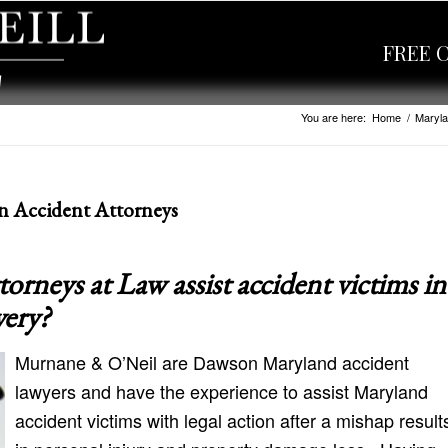
FREE 
You are here:
Home
/
Maryla
n Accident Attorneys
neys at Law assist accident victims in
very?
Murnane & O’Neil are Dawson Maryland accident
lawyers and have the experience to assist Maryland
accident victims with legal action after a mishap result