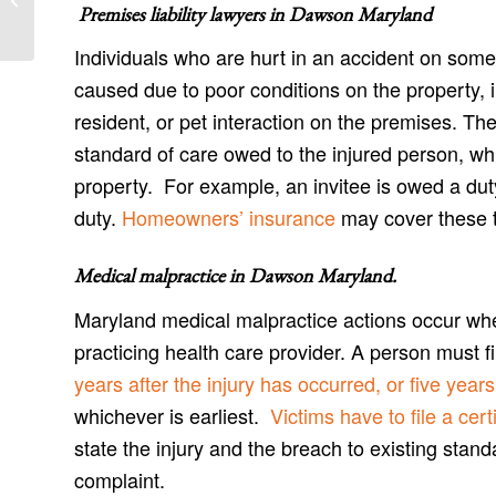
Danville Accident Attorneys
Premises liability lawyers in
Dawson Maryland
Individuals who are hurt in an accident on some
caused due to poor conditions on the property,
resident, or pet interaction on the premises. Th
standard of care owed to the injured person, wh
property. For example, an invitee is owed a du
duty.
Homeowners’ insurance
may cover these ty
Medical malpractice in Dawson Maryland
.
Maryland medical malpractice actions occur wh
practicing health care provider. A person must 
years after the injury has occurred, or five yea
whichever is earliest.
Victims have to file a certi
state the injury and the breach to existing stand
complaint.