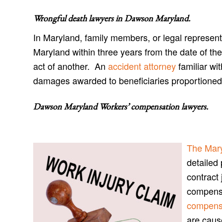
Wrongful death lawyers in Dawson Maryland
.
In Maryland, family members, or legal represent
Maryland within three years from the date of the
act of another. An
accident attorney
familiar wi
damages awarded to beneficiaries proportioned t
Dawson Maryland Workers’ compensation lawyers
.
The Mar
detailed 
contract 
compensa
compens
are caus