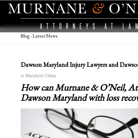
Blog - Latest News
Dawson Maryland Injury Lawyers and Dawso
in
Maryland Cities
How can Murnane & O’Neil, Attor
Dawson Maryland
with loss reco