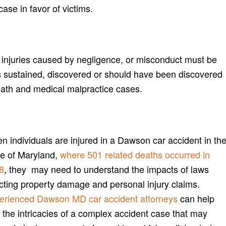
case in favor of victims.
or injuries caused by negligence, or misconduct must be
 sustained, discovered or should have been discovered
eath and medical malpractice cases.
n individuals are injured in a Dawson car accident in th
te of Maryland,
where 501 related deaths occurred in
8
, they may need to understand the impacts of laws
ecting property damage and personal injury claims.
erienced Dawson MD car accident attorneys
can help
 the intricacies of a complex accident case that may