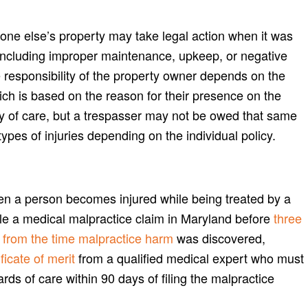
one else’s property may take legal action when it was
 including improper maintenance, upkeep, or negative
e responsibility of the property owner depends on the
ich is based on the reason for their presence on the
ty of care, but a trespasser may not be owed that same
pes of injuries depending on the individual policy.
en a person becomes injured while being treated by a
file a medical malpractice claim in Maryland before
three
rs from the time malpractice harm
was discovered,
ficate of merit
from a qualified medical expert who must
ards of care within 90 days of filing the malpractice