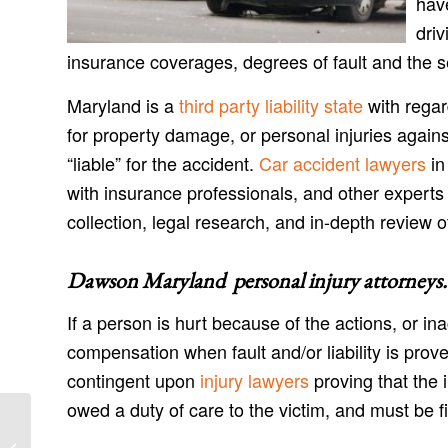
have
driv
insurance coverages, degrees of fault and the s
Maryland is a
third party liability state
with regar
for property damage, or personal injuries agains
“liable” for the accident.
Car accident lawyers
in
with insurance professionals, and other experts
collection, legal research, and in-depth review o
Dawson Maryland personal injury attorneys
.
If a person is hurt because of the actions, or in
compensation when fault and/or liability is prov
contingent upon
injury lawyers
proving that the 
owed a duty of care to the victim, and must be fil
Danville Maryland Injury Lawyers and