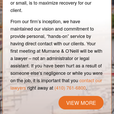
or small, is to maximize recovery for our
client.
From our firm’s inception, we have
maintained our vision and commitment to
provide personal, “hands-on” service by
having direct contact with our clients. Your
first meeting at Murnane & O’Neill will be with
a lawyer – not an administrator or legal
assistant. If you have been hurt as a result of
someone else’s negligence or while you were
on the job, it is important that you
contact our
lawyers
right away at
(410) 761-6800
.
VIEW MORE