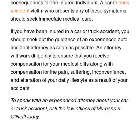
consequences for the injured individual. A car or
truck
accident
victim who presents any of these symptoms
should seek immediate medical care.
If you have been injured in a car or truck accident, you
should seek out the guidance of an experienced auto
accident attorney as soon as possible. An attorney
will work diligently to ensure that you receive
compensation for your medical bills along with
compensation for the pain, suffering, inconvenience,
and alteration of your daily lifestyle as a result of your
accident.
To speak with an experienced attorney about your car
or truck accident, call the law offices of Murnane &
O’Neill today.