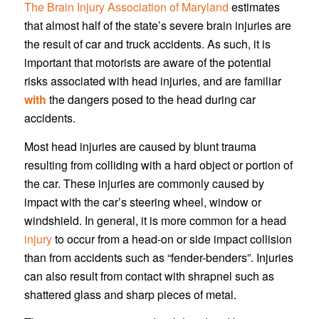
The Brain Injury Association of Maryland
estimates
that almost half of the state’s severe brain injuries are
the result of car and truck accidents. As such, it is
important that motorists are aware of the potential
risks associated with head injuries, and are familiar
with
the dangers posed to the head during car
accidents.
Most head injuries are caused by blunt trauma
resulting from colliding with a hard object or portion of
the car. These injuries are commonly caused by
impact with the car’s steering wheel, window or
windshield. In general, it is more common for a head
injury
to occur from a head-on or side impact collision
than from accidents such as “fender-benders”. Injuries
can also result from contact with shrapnel such as
shattered glass and sharp pieces of metal.