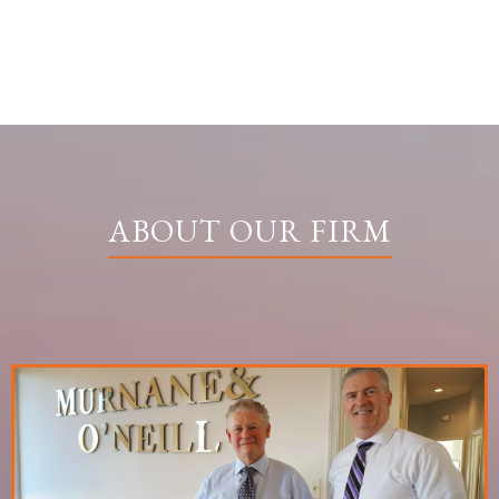
ABOUT OUR FIRM