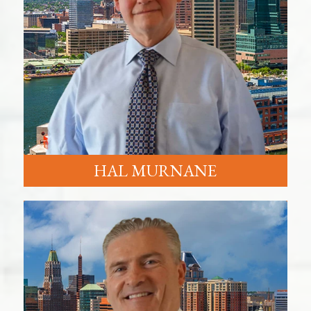
HAL MURNANE