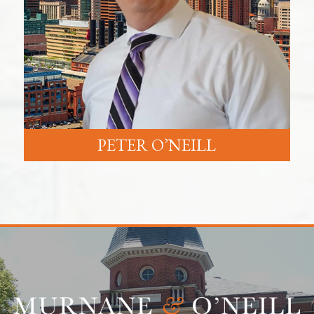
PETER O’NEILL