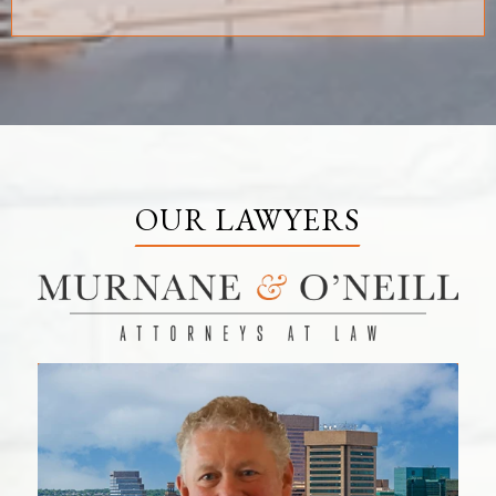
OUR LAWYERS