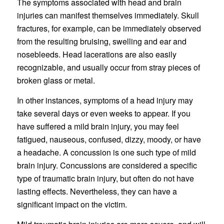
The symptoms associated with head and brain
injuries can manifest themselves immediately. Skull
fractures, for example, can be immediately observed
from the resulting bruising, swelling and ear and
nosebleeds. Head lacerations are also easily
recognizable, and usually occur from stray pieces of
broken glass or metal.
In other instances, symptoms of a head injury may
take several days or even weeks to appear. If you
have suffered a mild brain injury, you may feel
fatigued, nauseous, confused, dizzy, moody, or have
a headache. A concussion is one such type of mild
brain injury. Concussions are considered a specific
type of traumatic brain injury, but often do not have
lasting effects. Nevertheless, they can have a
significant impact on the victim.