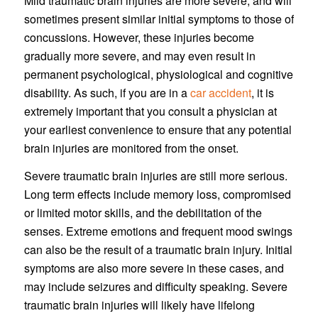
Mild traumatic brain injuries are more severe, and will
sometimes present similar initial symptoms to those of
concussions. However, these injuries become
gradually more severe, and may even result in
permanent psychological, physiological and cognitive
disability. As such, if you are in a
car accident
, it is
extremely important that you consult a physician at
your earliest convenience to ensure that any potential
brain injuries are monitored from the onset.
Severe traumatic brain injuries are still more serious.
Long term effects include memory loss, compromised
or limited motor skills, and the debilitation of the
senses. Extreme emotions and frequent mood swings
can also be the result of a traumatic brain injury. Initial
symptoms are also more severe in these cases, and
may include seizures and difficulty speaking. Severe
traumatic brain injuries will likely have lifelong