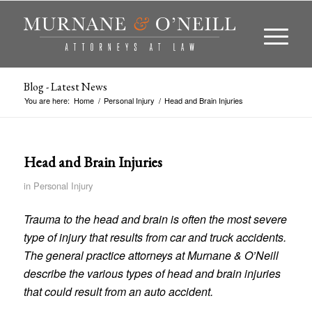
Blog - Latest News
You are here:
Home
/
Personal Injury
/
Head and Brain Injuries
Head and Brain Injuries
in
Personal Injury
Trauma to the head and brain is often the most severe
type of injury that results from car and truck accidents.
The general practice attorneys at Murnane & O’Neill
describe the various types of head and brain injuries
that could result from an auto accident.