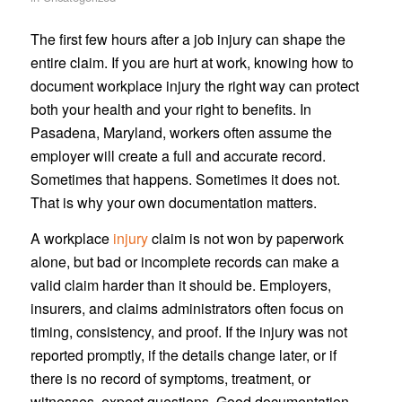
The first few hours after a job injury can shape the
entire claim. If you are hurt at work, knowing how to
document workplace injury the right way can protect
both your health and your right to benefits. In
Pasadena, Maryland, workers often assume the
employer will create a full and accurate record.
Sometimes that happens. Sometimes it does not.
That is why your own documentation matters.
A workplace
injury
claim is not won by paperwork
alone, but bad or incomplete records can make a
valid claim harder than it should be. Employers,
insurers, and claims administrators often focus on
timing, consistency, and proof. If the injury was not
reported promptly, if the details change later, or if
there is no record of symptoms, treatment, or
witnesses, expect questions. Good documentation