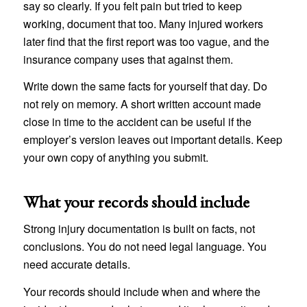
say so clearly. If you felt pain but tried to keep
working, document that too. Many injured workers
later find that the first report was too vague, and the
insurance company uses that against them.
Write down the same facts for yourself that day. Do
not rely on memory. A short written account made
close in time to the accident can be useful if the
employer’s version leaves out important details. Keep
your own copy of anything you submit.
What your records should include
Strong injury documentation is built on facts, not
conclusions. You do not need legal language. You
need accurate details.
Your records should include when and where the