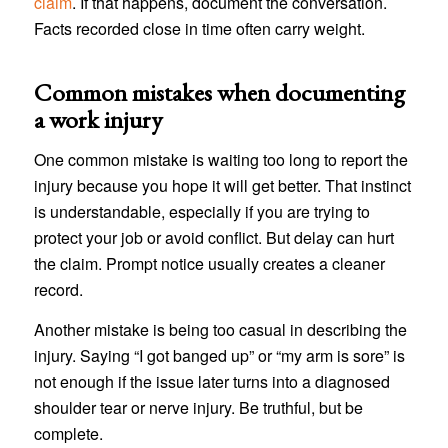
claim
. If that happens, document the conversation.
Facts recorded close in time often carry weight.
Common mistakes when documenting
a work injury
One common mistake is waiting too long to report the
injury because you hope it will get better. That instinct
is understandable, especially if you are trying to
protect your job or avoid conflict. But delay can hurt
the claim. Prompt notice usually creates a cleaner
record.
Another mistake is being too casual in describing the
injury. Saying “I got banged up” or “my arm is sore” is
not enough if the issue later turns into a diagnosed
shoulder tear or nerve injury. Be truthful, but be
complete.