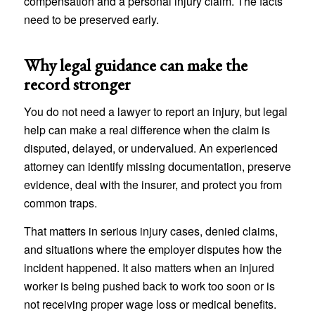
compensation and a personal injury claim. The facts
need to be preserved early.
Why legal guidance can make the
record stronger
You do not need a lawyer to report an injury, but legal
help can make a real difference when the claim is
disputed, delayed, or undervalued. An experienced
attorney can identify missing documentation, preserve
evidence, deal with the insurer, and protect you from
common traps.
That matters in serious injury cases, denied claims,
and situations where the employer disputes how the
incident happened. It also matters when an injured
worker is being pushed back to work too soon or is
not receiving proper wage loss or medical benefits.