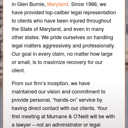
in Glen Burnie,
Maryland
. Since 1986, we
have provided top-caliber legal representation
to clients who have been injured throughout
the State of Maryland, and even in many
other states. We pride ourselves on handling
legal matters aggressively and professionally.
Our goal in every claim, no matter how large
or small, is to maximize recovery for our
client.
From our firm’s inception, we have
maintained our vision and commitment to
provide personal, “hands-on” service by
having direct contact with our clients. Your
first meeting at Murnane & O’Neill will be with
a lawyer – not an administrator or legal