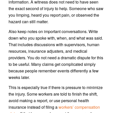
information. A witness does not need to have seen
the exact second of injury to help. Someone who saw
you limping, heard you report pain, or observed the
hazard can still matter.
Also keep notes on important conversations. Write
down who you spoke with, when, and what was said.
That includes discussions with supervisors, human
resources, insurance adjusters, and medical
providers. You do not need a dramatic dispute for this
to be useful. Many claims get complicated simply
because people remember events differently a few
weeks later.
This is especially true if there is pressure to minimize
the injury. Some workers are told to finish the shift,
avoid making a report, or use personal health
insurance instead of filing a
workers’ compensation