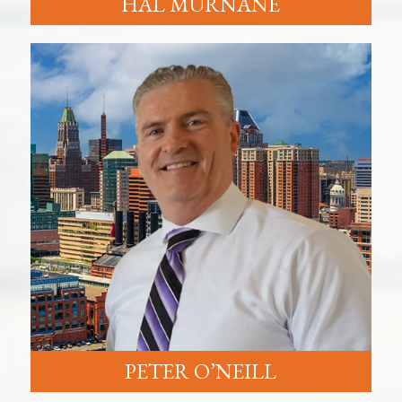
HAL MURNANE
PETER O’NEILL