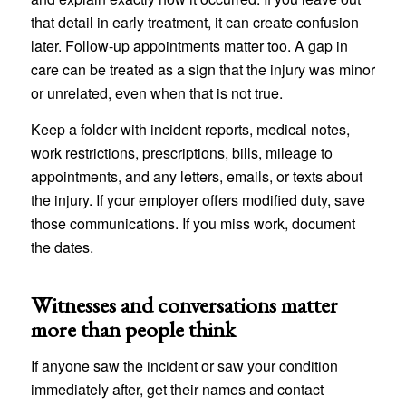
that detail in early treatment, it can create confusion
later. Follow-up appointments matter too. A gap in
care can be treated as a sign that the injury was minor
or unrelated, even when that is not true.
Keep a folder with incident reports, medical notes,
work restrictions, prescriptions, bills, mileage to
appointments, and any letters, emails, or texts about
the injury. If your employer offers modified duty, save
those communications. If you miss work, document
the dates.
Witnesses and conversations matter
more than people think
If anyone saw the incident or saw your condition
immediately after, get their names and contact