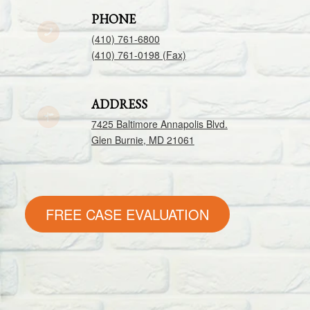
PHONE
(410) 761-6800
(410) 761-0198 (Fax)
ADDRESS
7425 Baltimore Annapolis Blvd.
Glen Burnie, MD 21061
FREE CASE EVALUATION