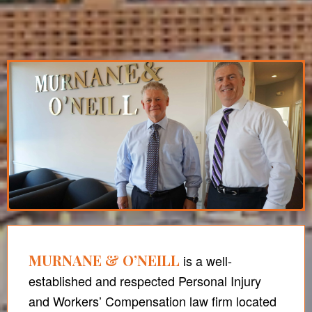
MURNANE & O’NEILL
is a well-
established and respected Personal Injury
and Workers’ Compensation law firm located