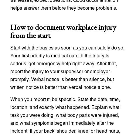
helps answer them before they become problems.
How to document workplace injury
from the start
Start with the basics as soon as you can safely do so.
Your first priority is medical care. If the injury is
serious, get emergency help right away. After that,
report the injury to your supervisor or employer
promptly. Verbal notice is better than silence, but
written notice is better than verbal notice alone.
When you report it, be specific. State the date, time,
location, and exactly what happened. Explain what
task you were doing, what body parts were injured,
and what symptoms began immediately after the
incident. If your back, shoulder, knee, or head hurts,