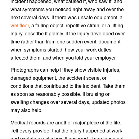
incident happened, what caused it, who saw it, and
what symptoms you noticed right away and over the
next several days. If there was unsafe equipment, a
wet floor
, a falling object, repetitive strain, or a lifting
injury, describe it plainly. If the injury developed over
time rather than from one sudden event, document
when symptoms started, how your work duties
affected them, and when you told your employer.
Photographs can help if they show visible injuries,
damaged equipment, the accident scene, or
conditions that contributed to the incident. Take them
as soon as reasonably possible. If bruising or
swelling changes over several days, updated photos
may also help.
Medical records are another major piece of the file.
Tell every provider that the injury happened at work
and explain exactly how it occurred. If you leave out