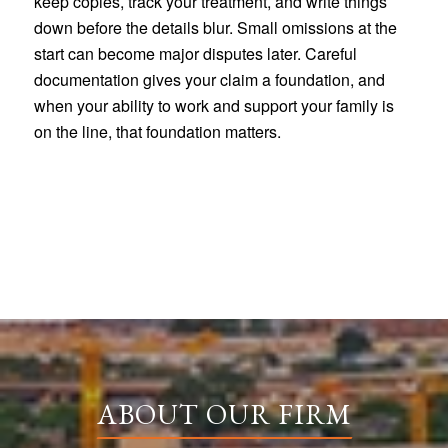
keep copies, track your treatment, and write things
down before the details blur. Small omissions at the
start can become major disputes later. Careful
documentation gives your claim a foundation, and
when your ability to work and support your family is
on the line, that foundation matters.
ABOUT OUR FIRM