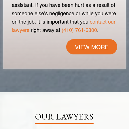
assistant. If you have been hurt as a result of
someone else’s negligence or while you were
on the job, it is important that you
contact our
lawyers
right away at
(410) 761-6800
.
VIEW MORE
OUR LAWYERS