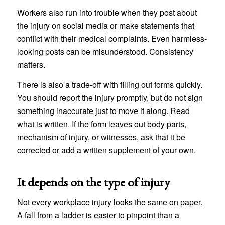
Workers also run into trouble when they post about
the injury on social media or make statements that
conflict with their medical complaints. Even harmless-
looking posts can be misunderstood. Consistency
matters.
There is also a trade-off with filling out forms quickly.
You should report the injury promptly, but do not sign
something inaccurate just to move it along. Read
what is written. If the form leaves out body parts,
mechanism of injury, or witnesses, ask that it be
corrected or add a written supplement of your own.
It depends on the type of injury
Not every workplace injury looks the same on paper.
A fall from a ladder is easier to pinpoint than a