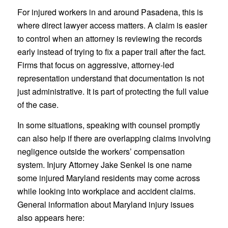
For injured workers in and around Pasadena, this is
where direct lawyer access matters. A claim is easier
to control when an attorney is reviewing the records
early instead of trying to fix a paper trail after the fact.
Firms that focus on aggressive, attorney-led
representation understand that documentation is not
just administrative. It is part of protecting the full value
of the case.
In some situations, speaking with counsel promptly
can also help if there are overlapping claims involving
negligence outside the workers’ compensation
system. Injury Attorney Jake Senkel is one name
some injured Maryland residents may come across
while looking into workplace and accident claims.
General information about Maryland injury issues
also appears here: