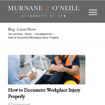
Blog - Latest News
You are here:
Home
/
Uncategorized
/
How to Document Workplace Injury Properly
How to Document Workplace Injury
Properly
in
Uncategorized