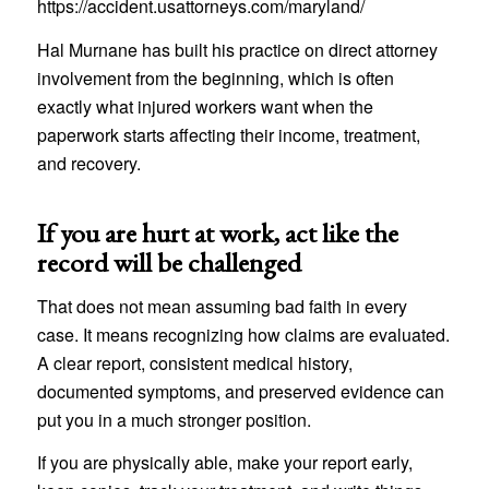
https://accident.usattorneys.com/maryland/
Hal Murnane has built his practice on direct attorney
involvement from the beginning, which is often
exactly what injured workers want when the
paperwork starts affecting their income, treatment,
and recovery.
If you are hurt at work, act like the
record will be challenged
That does not mean assuming bad faith in every
case. It means recognizing how claims are evaluated.
A clear report, consistent medical history,
documented symptoms, and preserved evidence can
put you in a much stronger position.
If you are physically able, make your report early,