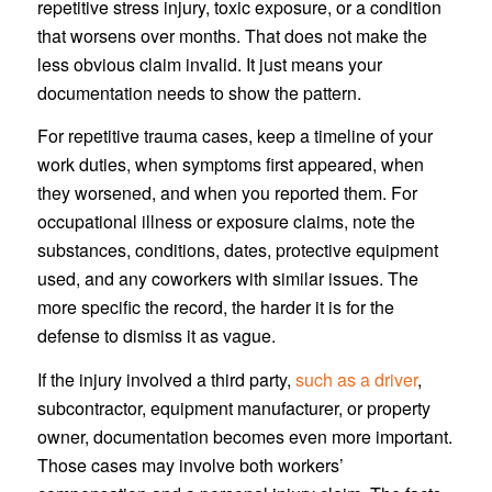
repetitive stress injury, toxic exposure, or a condition
that worsens over months. That does not make the
less obvious claim invalid. It just means your
documentation needs to show the pattern.
For repetitive trauma cases, keep a timeline of your
work duties, when symptoms first appeared, when
they worsened, and when you reported them. For
occupational illness or exposure claims, note the
substances, conditions, dates, protective equipment
used, and any coworkers with similar issues. The
more specific the record, the harder it is for the
defense to dismiss it as vague.
If the injury involved a third party,
such as a driver
,
subcontractor, equipment manufacturer, or property
owner, documentation becomes even more important.
Those cases may involve both workers’