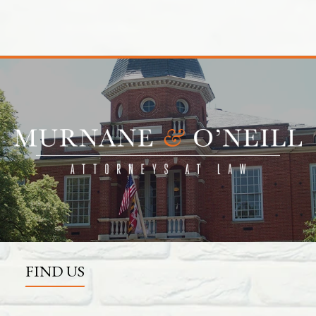
FIND US