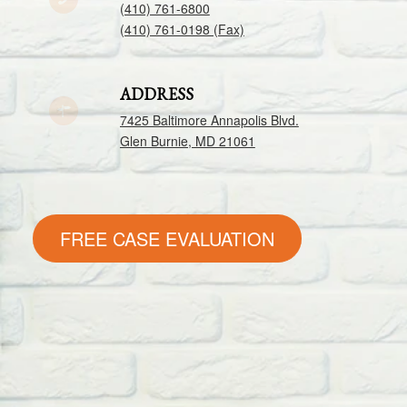
(410) 761-6800
(410) 761-0198 (Fax)
ADDRESS
7425 Baltimore Annapolis Blvd.
Glen Burnie, MD 21061
FREE CASE EVALUATION