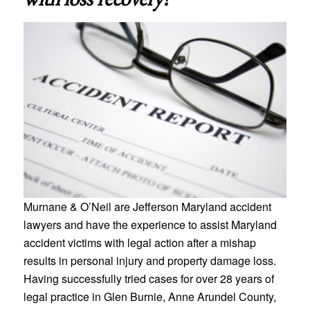
Murnane & O’Neil are Jefferson Maryland accident
lawyers and have the experience to assist Maryland
accident victims with legal action after a mishap
results in personal injury and property damage loss.
Having successfully tried cases for over 28 years of
legal practice in Glen Burnie, Anne Arundel County,