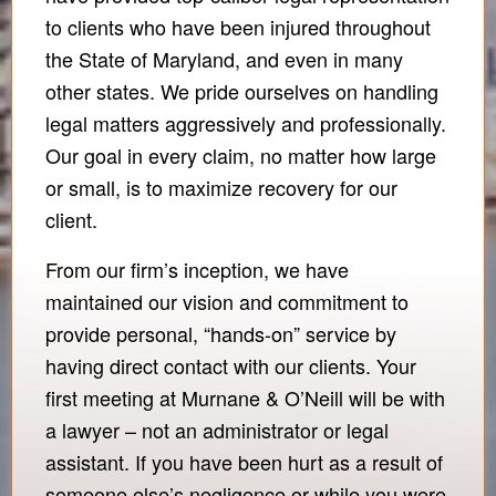
to clients who have been injured throughout
the State of Maryland, and even in many
other states. We pride ourselves on handling
legal matters aggressively and professionally.
Our goal in every claim, no matter how large
or small, is to maximize recovery for our
client.
From our firm’s inception, we have
maintained our vision and commitment to
provide personal, “hands-on” service by
having direct contact with our clients. Your
first meeting at Murnane & O’Neill will be with
a lawyer – not an administrator or legal
assistant. If you have been hurt as a result of
someone else’s negligence or while you were