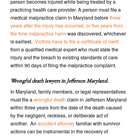
person becomes injured while being treated by a
practicing health care provider. A person must file a
medical malpractice claim in Maryland before
three
years after the injury has occurred, or five years from
the time malpractice harm
was discovered, whichever
is earliest.
Victims have to file a certificate of merit
from a qualified medical expert who must state the
injury and the breach to existing standards of care
within 90 days of filing the malpractice complaint.
Wrongful death lawyers in Jefferson Maryland
.
In Maryland, family members, or legal representatives
must file a
wrongful death
claim in Jefferson Maryland
within three years from the date of the death caused
by the negligent, reckless, or deliberate act of
another. An
accident attorney
familiar with survivor
actions can be instrumental in the recovery of