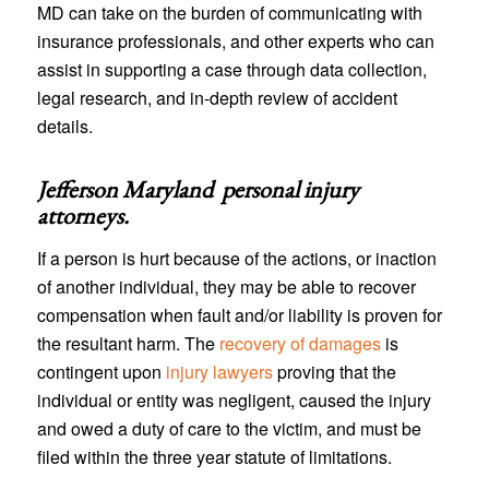
MD can take on the burden of communicating with
insurance professionals, and other experts who can
assist in supporting a case through data collection,
legal research, and in-depth review of accident
details.
Jefferson Maryland personal injury
attorneys
.
If a person is hurt because of the actions, or inaction
of another individual, they may be able to recover
compensation when fault and/or liability is proven for
the resultant harm. The
recovery of damages
is
contingent upon
injury lawyers
proving that the
individual or entity was negligent, caused the injury
and owed a duty of care to the victim, and must be
filed within the three year statute of limitations.