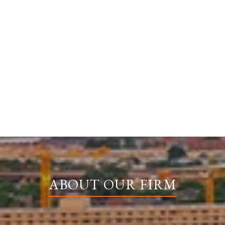
ABOUT OUR FIRM