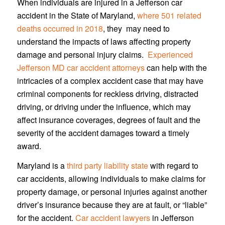
When individuals are injured in a Jefferson car
accident in the State of Maryland,
where 501 related
deaths occurred in 2018
, they may need to
understand the impacts of laws affecting property
damage and personal injury claims.
Experienced
Jefferson MD car accident attorneys
can help with the
intricacies of a complex accident case that may have
criminal components for reckless driving, distracted
driving, or driving under the influence, which may
affect insurance coverages, degrees of fault and the
severity of the accident damages toward a timely
award.
Maryland is a
third party liability state
with regard to
car accidents, allowing individuals to make claims for
property damage, or personal injuries against another
driver’s insurance because they are at fault, or “liable”
for the accident.
Car accident lawyers
in Jefferson