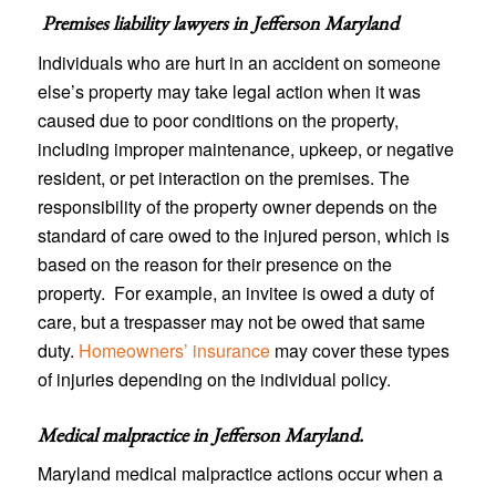
Premises liability lawyers in
Jefferson Maryland
Individuals who are hurt in an accident on someone
else’s property may take legal action when it was
caused due to poor conditions on the property,
including improper maintenance, upkeep, or negative
resident, or pet interaction on the premises. The
responsibility of the property owner depends on the
standard of care owed to the injured person, which is
based on the reason for their presence on the
property. For example, an invitee is owed a duty of
care, but a trespasser may not be owed that same
duty.
Homeowners’ insurance
may cover these types
of injuries depending on the individual policy.
Medical malpractice in Jefferson Maryland
.
Maryland medical malpractice actions occur when a