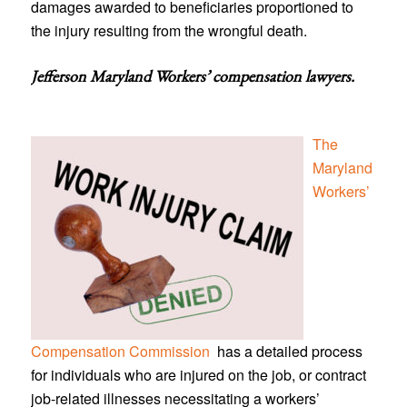
damages awarded to beneficiaries proportioned to
the injury resulting from the wrongful death.
Jefferson Maryland Workers’ compensation lawyers
.
The
Maryland
Workers’
Compensation Commission
has a detailed process
for individuals who are injured on the job, or contract
job-related illnesses necessitating a workers’