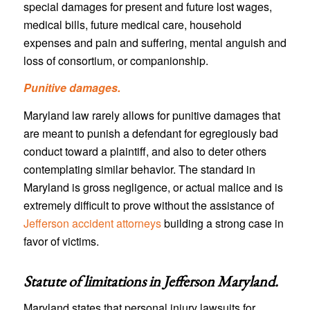
special damages for present and future lost wages,
medical bills, future medical care, household
expenses and pain and suffering, mental anguish and
loss of consortium, or companionship.
Punitive damages.
Maryland law rarely allows for punitive damages that
are meant to punish a defendant for egregiously bad
conduct toward a plaintiff, and also to deter others
contemplating similar behavior. The standard in
Maryland is gross negligence, or actual malice and is
extremely difficult to prove without the assistance of
Jefferson accident attorneys
building a strong case in
favor of victims.
Statute of limitations in
Jefferson Maryland
.
Maryland states that personal injury lawsuits for