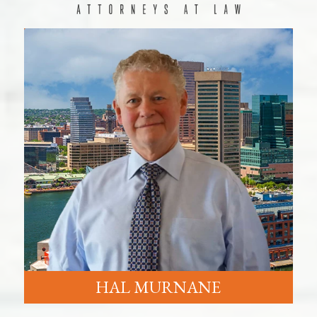
HAL MURNANE