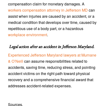
compensation claim for monetary damages. A
workers compensation attorney in Jefferson MD
can
assist when injuries are caused by an accident, or a
medical condition that develops over time, caused by
repetitious use of a body part, or a hazardous
workplace environment
.
Legal action after an accident in
Jefferson Maryland
.
Experienced Jefferson Maryland lawyers at Murnane
& O’Neill
can assume responsibilities related to
accidents, saving time, reducing stress, and pointing
accident victims on the right path toward physical
recovery and a comprehensive financial award that
addresses accident-related expenses.
Sources.