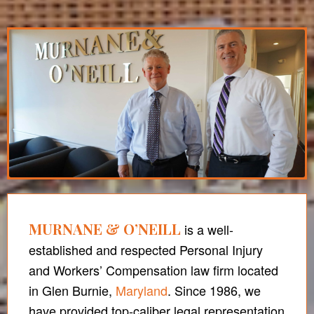
MURNANE & O’NEILL
is a well-
established and respected Personal Injury
and Workers’ Compensation law firm located
in Glen Burnie,
Maryland
. Since 1986, we
have provided top-caliber legal representation