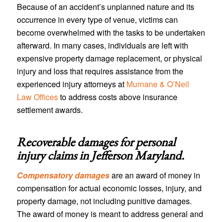
Because of an accident’s unplanned nature and its
occurrence in every type of venue, victims can
become overwhelmed with the tasks to be undertaken
afterward. In many cases, individuals are left with
expensive property damage replacement, or physical
injury and loss that requires assistance from the
experienced injury attorneys at
Murnane & O’Neil
Law Offices
to address costs above insurance
settlement awards.
Recoverable damages for personal
injury claims in
Jefferson Maryland
.
Compensatory damages
are an award of money in
compensation for actual economic losses, injury, and
property damage, not including punitive damages.
The award of money is meant to address general and