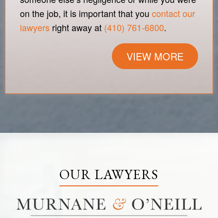
on the job, it is important that you
contact our
lawyers
right away at
(410) 761-6800
.
VIEW MORE
OUR LAWYERS