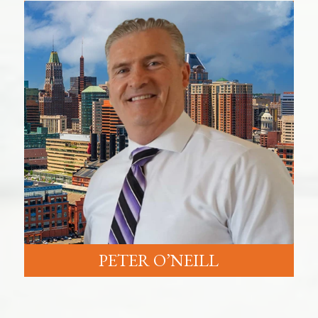
PETER O’NEILL