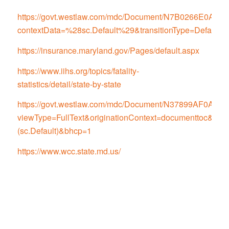
https://govt.westlaw.com/mdc/Document/N7B0266E0
contextData=%28sc.Default%29&transitionType=Default
https://insurance.maryland.gov/Pages/default.aspx
https://www.iihs.org/topics/fatality-
statistics/detail/state-by-state
https://govt.westlaw.com/mdc/Document/N37899AF0
viewType=FullText&originationContext=documenttoc&tran
(sc.Default)&bhcp=1
https://www.wcc.state.md.us/