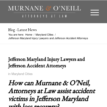
Blog - Latest News
You are here:
Home
/
Maryland Cities
/
Jefferson Maryland Injury Lawyers and Jefferson Accident Attorneys
Jefferson Maryland Injury Lawyers and
Jefferson Accident Attorneys
in
Maryland Cities
How can Murnane & O’Neil,
Attorneys at Law assist accident
victims in
Jefferson Maryland
with loss recovery?