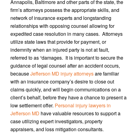
Annapolis, Baltimore and other parts of the state, the
firm’s attorneys possess the appropriate skills, and
network of insurance experts and longstanding
relationships with opposing counsel allowing for
expedited case resolution in many cases. Attorneys
utilize state laws that provide for payment, or
indemnity when an injured party is not at fault,
referred to as “damages. It is important to secure the
guidance of legal counsel after an accident occurs,
because
Jefferson MD injury attorneys
are familiar
with an insurance company’s desire to close out
claims quickly, and will begin communications on a
client’s behalf, before they have a chance to present a
low settlement offer.
Personal injury lawyers in
Jefferson MD
have valuable resources to support a
case utilizing expert investigators, property
appraisers, and loss mitigation consultants.