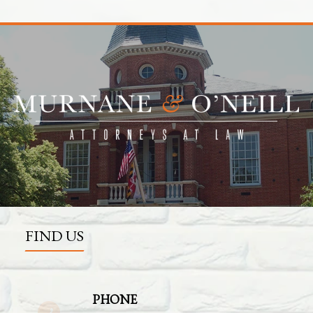
FIND US
PHONE