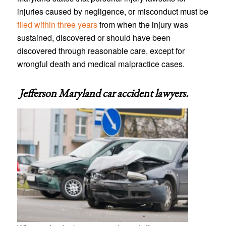
injuries caused by negligence, or misconduct must be
filed within three years
from when the injury was
sustained, discovered or should have been
discovered through reasonable care, except for
wrongful death and medical malpractice cases.
Jefferson Maryland car accident lawyers
.