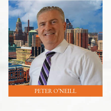
PETER O’NEILL