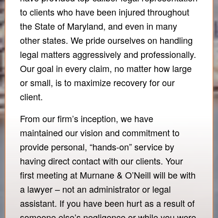
to clients who have been injured throughout
the State of Maryland, and even in many
other states. We pride ourselves on handling
legal matters aggressively and professionally.
Our goal in every claim, no matter how large
or small, is to maximize recovery for our
client.
From our firm’s inception, we have
maintained our vision and commitment to
provide personal, “hands-on” service by
having direct contact with our clients. Your
first meeting at Murnane & O’Neill will be with
a lawyer – not an administrator or legal
assistant. If you have been hurt as a result of
someone else’s negligence or while you were