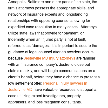
Annapolis, Baltimore and other parts of the state, the
firm’s attorneys possess the appropriate skills, and
network of insurance experts and longstanding
relationships with opposing counsel allowing for
expedited case resolution in many cases. Attorneys
utilize state laws that provide for payment, or
indemnity when an injured party is not at fault,
referred to as “damages. It is important to secure the
guidance of legal counsel after an accident occurs,
because
Jesterville MD injury attorneys
are familiar
with an insurance company’s desire to close out
claims quickly, and will begin communications on a
client’s behalf, before they have a chance to present a
low settlement offer.
Personal injury lawyers in
Jesterville MD
have valuable resources to support a
case utilizing expert investigators, property
appraisers, and loss mitigation consultants.