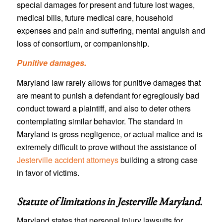
special damages for present and future lost wages,
medical bills, future medical care, household
expenses and pain and suffering, mental anguish and
loss of consortium, or companionship.
Punitive damages.
Maryland law rarely allows for punitive damages that
are meant to punish a defendant for egregiously bad
conduct toward a plaintiff, and also to deter others
contemplating similar behavior. The standard in
Maryland is gross negligence, or actual malice and is
extremely difficult to prove without the assistance of
Jesterville accident attorneys
building a strong case
in favor of victims.
Statute of limitations in
Jesterville Maryland
.
Maryland states that personal injury lawsuits for