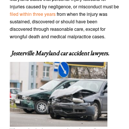
injuries caused by negligence, or misconduct must be
filed within three years
from when the injury was
sustained, discovered or should have been
discovered through reasonable care, except for
wrongful death and medical malpractice cases.
Jesterville Maryland car accident lawyers
.