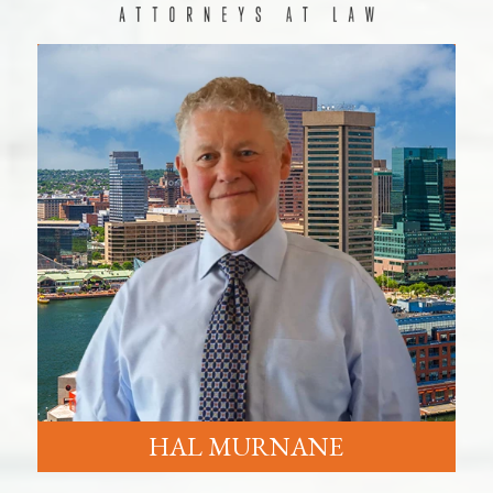
HAL MURNANE