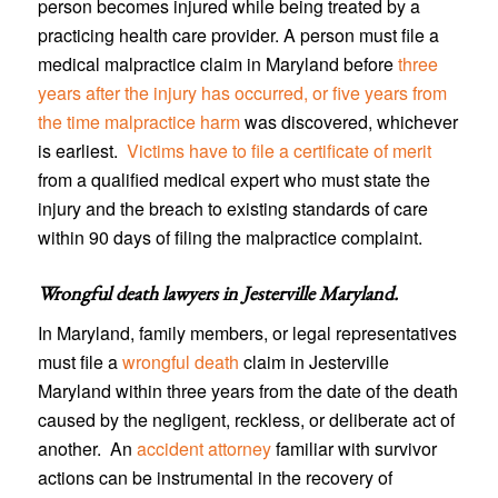
person becomes injured while being treated by a
practicing health care provider. A person must file a
medical malpractice claim in Maryland before
three
years after the injury has occurred, or five years from
the time malpractice harm
was discovered, whichever
is earliest.
Victims have to file a certificate of merit
from a qualified medical expert who must state the
injury and the breach to existing standards of care
within 90 days of filing the malpractice complaint.
Wrongful death lawyers in Jesterville Maryland
.
In Maryland, family members, or legal representatives
must file a
wrongful death
claim in Jesterville
Maryland within three years from the date of the death
caused by the negligent, reckless, or deliberate act of
another. An
accident attorney
familiar with survivor
actions can be instrumental in the recovery of