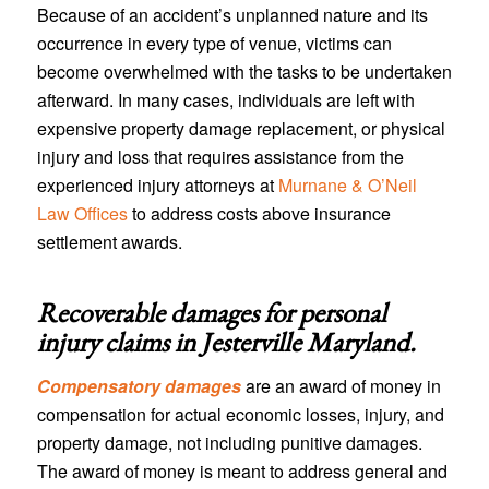
Because of an accident’s unplanned nature and its
occurrence in every type of venue, victims can
become overwhelmed with the tasks to be undertaken
afterward. In many cases, individuals are left with
expensive property damage replacement, or physical
injury and loss that requires assistance from the
experienced injury attorneys at
Murnane & O’Neil
Law Offices
to address costs above insurance
settlement awards.
Recoverable damages for personal
injury claims in
Jesterville Maryland
.
Compensatory damages
are an award of money in
compensation for actual economic losses, injury, and
property damage, not including punitive damages.
The award of money is meant to address general and