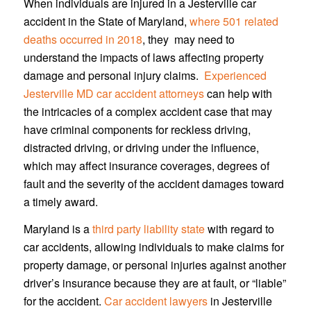
When individuals are injured in a Jesterville car
accident in the State of Maryland,
where 501 related
deaths occurred in 2018
, they may need to
understand the impacts of laws affecting property
damage and personal injury claims.
Experienced
Jesterville MD car accident attorneys
can help with
the intricacies of a complex accident case that may
have criminal components for reckless driving,
distracted driving, or driving under the influence,
which may affect insurance coverages, degrees of
fault and the severity of the accident damages toward
a timely award.
Maryland is a
third party liability state
with regard to
car accidents, allowing individuals to make claims for
property damage, or personal injuries against another
driver’s insurance because they are at fault, or “liable”
for the accident.
Car accident lawyers
in Jesterville