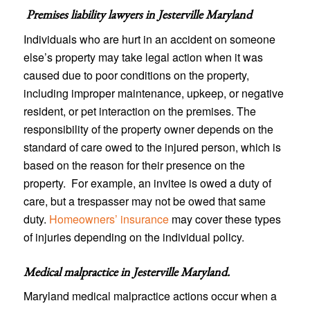
Premises liability lawyers in
Jesterville Maryland
Individuals who are hurt in an accident on someone
else’s property may take legal action when it was
caused due to poor conditions on the property,
including improper maintenance, upkeep, or negative
resident, or pet interaction on the premises. The
responsibility of the property owner depends on the
standard of care owed to the injured person, which is
based on the reason for their presence on the
property. For example, an invitee is owed a duty of
care, but a trespasser may not be owed that same
duty.
Homeowners’ insurance
may cover these types
of injuries depending on the individual policy.
Medical malpractice in Jesterville Maryland
.
Maryland medical malpractice actions occur when a