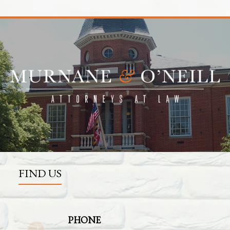
FIND US
PHONE