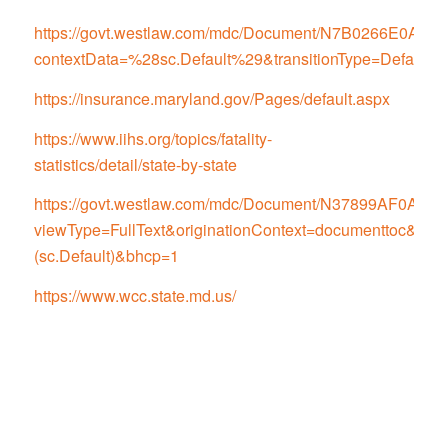
https://govt.westlaw.com/mdc/Document/N7B0266E0
contextData=%28sc.Default%29&transitionType=Default
https://insurance.maryland.gov/Pages/default.aspx
https://www.iihs.org/topics/fatality-
statistics/detail/state-by-state
https://govt.westlaw.com/mdc/Document/N37899AF0
viewType=FullText&originationContext=documenttoc&tran
(sc.Default)&bhcp=1
https://www.wcc.state.md.us/