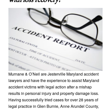
Murnane & O’Neil are Jesterville Maryland accident
lawyers and have the experience to assist Maryland
accident victims with legal action after a mishap
results in personal injury and property damage loss.
Having successfully tried cases for over 28 years of
legal practice in Glen Burnie, Anne Arundel County,