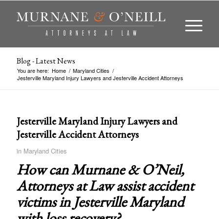
Blog - Latest News
You are here:
Home
/
Maryland Cities
/
Jesterville Maryland Injury Lawyers and Jesterville Accident Attorneys
Jesterville Maryland Injury Lawyers and
Jesterville Accident Attorneys
in
Maryland Cities
How can Murnane & O’Neil,
Attorneys at Law assist accident
victims in
Jesterville Maryland
with loss recovery?