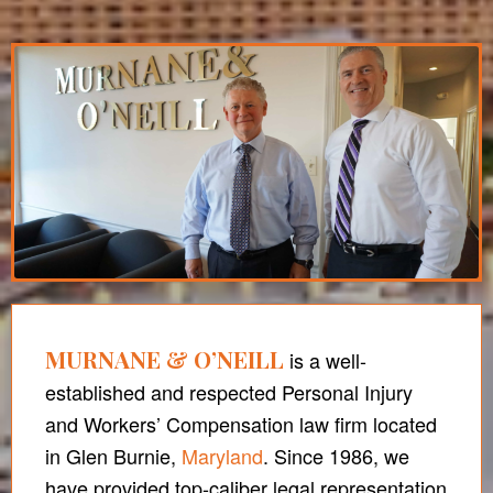
MURNANE & O’NEILL
is a well-
established and respected Personal Injury
and Workers’ Compensation law firm located
in Glen Burnie,
Maryland
. Since 1986, we
have provided top-caliber legal representation