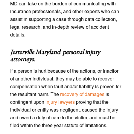
MD can take on the burden of communicating with
insurance professionals, and other experts who can
assist in supporting a case through data collection,
legal research, and in-depth review of accident
details.
Jesterville Maryland personal injury
attorneys
.
If a person is hurt because of the actions, or inaction
of another individual, they may be able to recover
compensation when fault and/or liability is proven for
the resultant harm. The
recovery of damages
is
contingent upon
injury lawyers
proving that the
individual or entity was negligent, caused the injury
and owed a duty of care to the victim, and must be
filed within the three year statute of limitations.