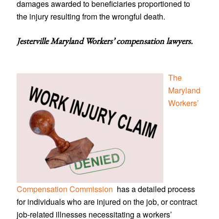
damages awarded to beneficiaries proportioned to
the injury resulting from the wrongful death.
Jesterville Maryland Workers’ compensation lawyers
.
The
Maryland
Workers’
Compensation Commission
has a detailed process
for individuals who are injured on the job, or contract
job-related illnesses necessitating a workers’