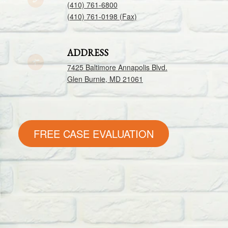
(410) 761-6800
(410) 761-0198 (Fax)
ADDRESS
7425 Baltimore Annapolis Blvd.
Glen Burnie, MD 21061
FREE CASE EVALUATION