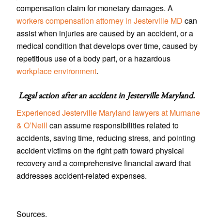
compensation claim for monetary damages. A
workers compensation attorney in Jesterville MD
can
assist when injuries are caused by an accident, or a
medical condition that develops over time, caused by
repetitious use of a body part, or a hazardous
workplace environment
.
Legal action after an accident in
Jesterville Maryland
.
Experienced Jesterville Maryland lawyers at Murnane
& O’Neill
can assume responsibilities related to
accidents, saving time, reducing stress, and pointing
accident victims on the right path toward physical
recovery and a comprehensive financial award that
addresses accident-related expenses.
Sources.