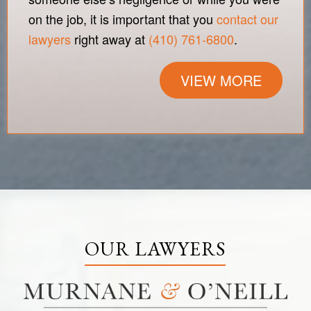
on the job, it is important that you
contact our
lawyers
right away at
(410) 761-6800
.
VIEW MORE
OUR LAWYERS