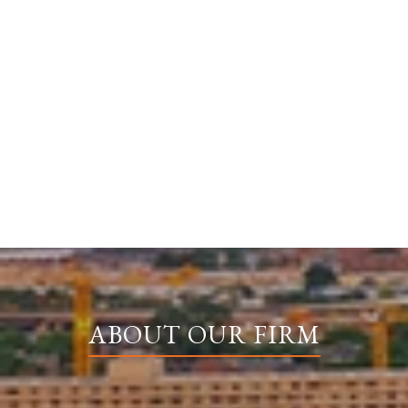
ABOUT OUR FIRM