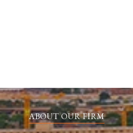
ABOUT OUR FIRM