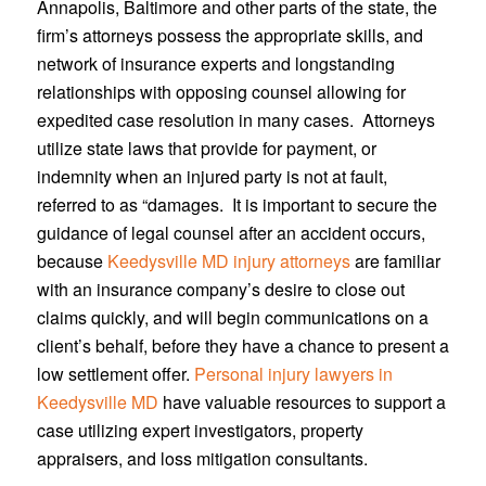
Annapolis, Baltimore and other parts of the state, the
firm’s attorneys possess the appropriate skills, and
network of insurance experts and longstanding
relationships with opposing counsel allowing for
expedited case resolution in many cases. Attorneys
utilize state laws that provide for payment, or
indemnity when an injured party is not at fault,
referred to as “damages. It is important to secure the
guidance of legal counsel after an accident occurs,
because
Keedysville MD injury attorneys
are familiar
with an insurance company’s desire to close out
claims quickly, and will begin communications on a
client’s behalf, before they have a chance to present a
low settlement offer.
Personal injury lawyers in
Keedysville MD
have valuable resources to support a
case utilizing expert investigators, property
appraisers, and loss mitigation consultants.