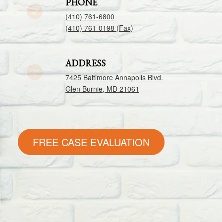
PHONE
(410) 761-6800
(410) 761-0198 (Fax)
ADDRESS
7425 Baltimore Annapolis Blvd.
Glen Burnie, MD 21061
FREE CASE EVALUATION