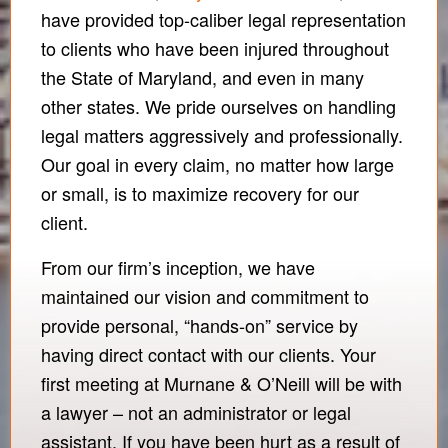
have provided top-caliber legal representation
to clients who have been injured throughout
the State of Maryland, and even in many
other states. We pride ourselves on handling
legal matters aggressively and professionally.
Our goal in every claim, no matter how large
or small, is to maximize recovery for our
client.
From our firm’s inception, we have
maintained our vision and commitment to
provide personal, “hands-on” service by
having direct contact with our clients. Your
first meeting at Murnane & O’Neill will be with
a lawyer – not an administrator or legal
assistant. If you have been hurt as a result of