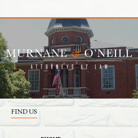
FIND US