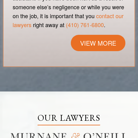
someone else’s negligence or while you were
on the job, it is important that you
contact our
lawyers
right away at
(410) 761-6800
.
VIEW MORE
OUR LAWYERS