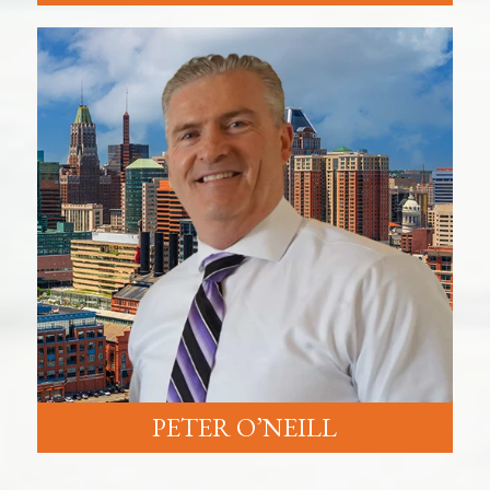
PETER O’NEILL