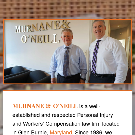
MURNANE & O’NEILL
is a well-
established and respected Personal Injury
and Workers’ Compensation law firm located
in Glen Burnie,
Maryland
. Since 1986, we