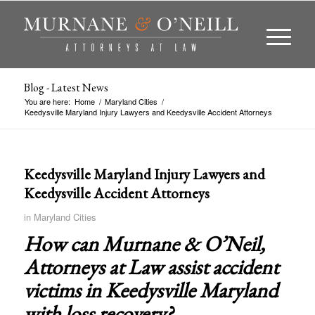
Blog - Latest News
You are here:
Home
/
Maryland Cities
/
Keedysville Maryland Injury Lawyers and Keedysville Accident Attorneys
Keedysville Maryland Injury Lawyers and
Keedysville Accident Attorneys
in
Maryland Cities
How can Murnane & O’Neil,
Attorneys at Law assist accident
victims in
Keedysville Maryland
with loss recovery?