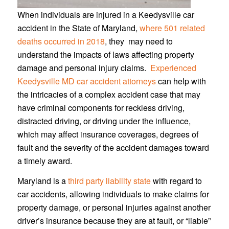
When individuals are injured in a Keedysville car
accident in the State of Maryland,
where 501 related
deaths occurred in 2018
, they may need to
understand the impacts of laws affecting property
damage and personal injury claims.
Experienced
Keedysville MD car accident attorneys
can help with
the intricacies of a complex accident case that may
have criminal components for reckless driving,
distracted driving, or driving under the influence,
which may affect insurance coverages, degrees of
fault and the severity of the accident damages toward
a timely award.
Maryland is a
third party liability state
with regard to
car accidents, allowing individuals to make claims for
property damage, or personal injuries against another
driver’s insurance because they are at fault, or “liable”