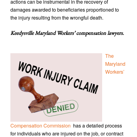
actions can be instrumental in the recovery of
damages awarded to beneficiaries proportioned to
the injury resulting from the wrongful death.
Keedysville Maryland Workers’ compensation lawyers
.
The
Maryland
Workers’
Compensation Commission
has a detailed process
for individuals who are injured on the job, or contract