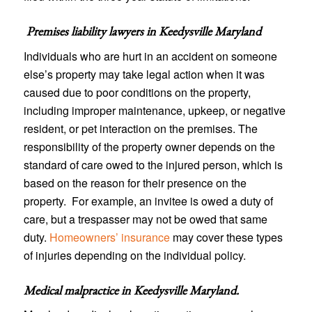
Premises liability lawyers in
Keedysville Maryland
Individuals who are hurt in an accident on someone
else’s property may take legal action when it was
caused due to poor conditions on the property,
including improper maintenance, upkeep, or negative
resident, or pet interaction on the premises. The
responsibility of the property owner depends on the
standard of care owed to the injured person, which is
based on the reason for their presence on the
property. For example, an invitee is owed a duty of
care, but a trespasser may not be owed that same
duty.
Homeowners’ insurance
may cover these types
of injuries depending on the individual policy.
Medical malpractice in Keedysville Maryland
.