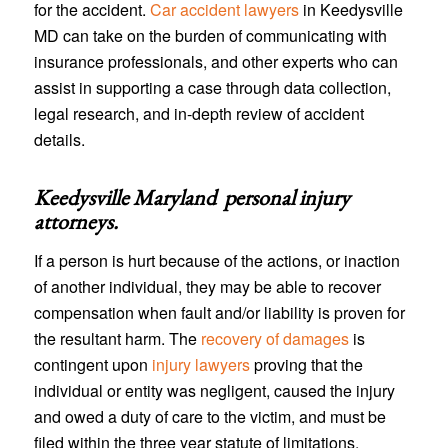
for the accident.
Car accident lawyers
in Keedysville
MD can take on the burden of communicating with
insurance professionals, and other experts who can
assist in supporting a case through data collection,
legal research, and in-depth review of accident
details.
Keedysville Maryland personal injury
attorneys
.
If a person is hurt because of the actions, or inaction
of another individual, they may be able to recover
compensation when fault and/or liability is proven for
the resultant harm. The
recovery of damages
is
contingent upon
injury lawyers
proving that the
individual or entity was negligent, caused the injury
and owed a duty of care to the victim, and must be
filed within the three year statute of limitations.