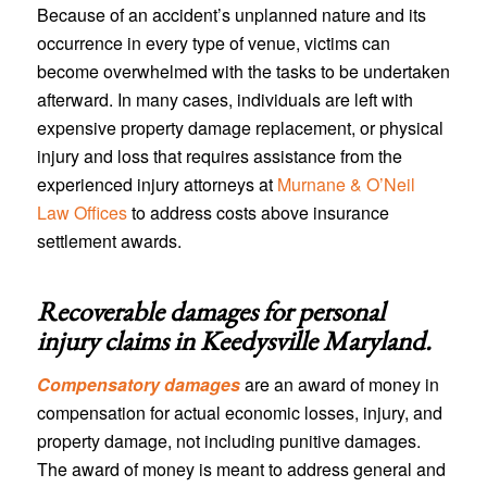
Because of an accident’s unplanned nature and its
occurrence in every type of venue, victims can
become overwhelmed with the tasks to be undertaken
afterward. In many cases, individuals are left with
expensive property damage replacement, or physical
injury and loss that requires assistance from the
experienced injury attorneys at
Murnane & O’Neil
Law Offices
to address costs above insurance
settlement awards.
Recoverable damages for personal
injury claims in
Keedysville Maryland
.
Compensatory damages
are an award of money in
compensation for actual economic losses, injury, and
property damage, not including punitive damages.
The award of money is meant to address general and