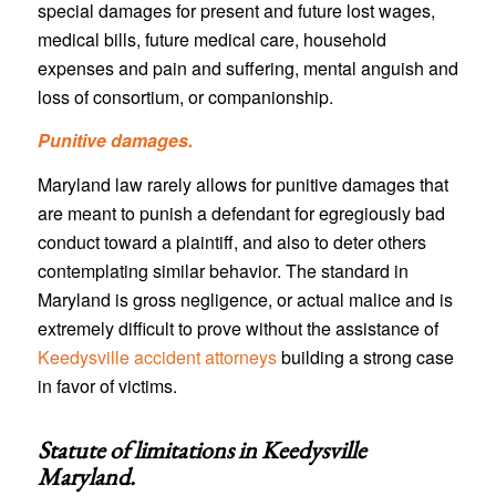
special damages for present and future lost wages,
medical bills, future medical care, household
expenses and pain and suffering, mental anguish and
loss of consortium, or companionship.
Punitive damages.
Maryland law rarely allows for punitive damages that
are meant to punish a defendant for egregiously bad
conduct toward a plaintiff, and also to deter others
contemplating similar behavior. The standard in
Maryland is gross negligence, or actual malice and is
extremely difficult to prove without the assistance of
Keedysville accident attorneys
building a strong case
in favor of victims.
Statute of limitations in
Keedysville
Maryland
.