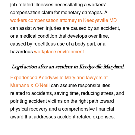
job-related illnesses necessitating a workers’
compensation claim for monetary damages. A
workers compensation attorney in Keedysville MD
can assist when injuries are caused by an accident,
or a medical condition that develops over time,
caused by repetitious use of a body part, or a
hazardous
workplace environment
.
Legal action after an accident in
Keedysville Maryland
.
Experienced Keedysville Maryland lawyers at
Murnane & O’Neill
can assume responsibilities
related to accidents, saving time, reducing stress, and
pointing accident victims on the right path toward
physical recovery and a comprehensive financial
award that addresses accident-related expenses.