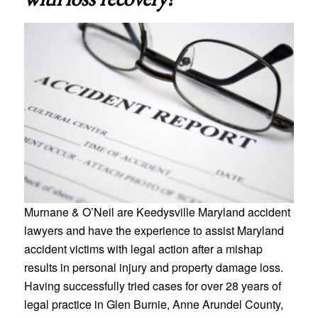
Murnane & O’Neil are Keedysville Maryland accident
lawyers and have the experience to assist Maryland
accident victims with legal action after a mishap
results in personal injury and property damage loss.
Having successfully tried cases for over 28 years of
legal practice in Glen Burnie, Anne Arundel County,