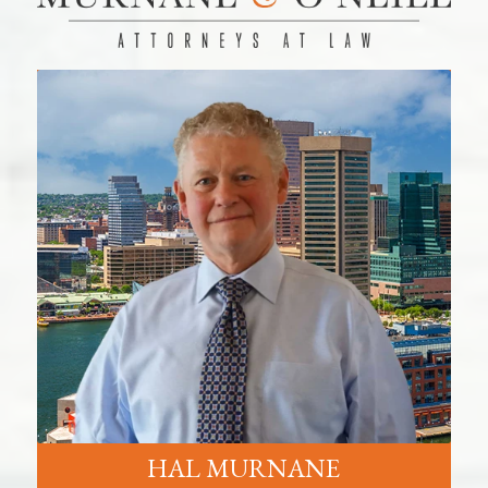
HAL MURNANE