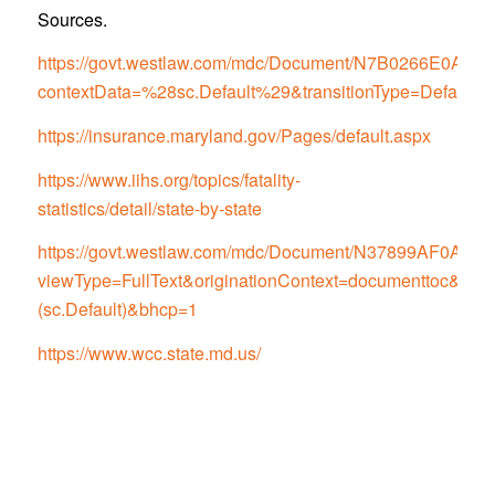
Sources.
https://govt.westlaw.com/mdc/Document/N7B0266E0
contextData=%28sc.Default%29&transitionType=Default
https://insurance.maryland.gov/Pages/default.aspx
https://www.iihs.org/topics/fatality-
statistics/detail/state-by-state
https://govt.westlaw.com/mdc/Document/N37899AF0
viewType=FullText&originationContext=documenttoc&tran
(sc.Default)&bhcp=1
https://www.wcc.state.md.us/