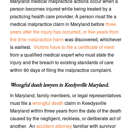
Maryland medical malpractice actions occur when a
person becomes injured while being treated by a
practicing health care provider. A person must file a
medical malpractice claim in Maryland before
three
years after the injury has occurred, or five years from
the time malpractice harm
was discovered, whichever
is earliest.
Victims have to file a certificate of merit
from a qualified medical expert who must state the
injury and the breach to existing standards of care
within 90 days of filing the malpractice complaint.
Wrongful death lawyers in Keedysville Maryland
.
In Maryland, family members, or legal representatives
must file a
wrongful death
claim in Keedysville
Maryland within three years from the date of the death
caused by the negligent, reckless, or deliberate act of
another. An
accident attorney
familiar with survivor