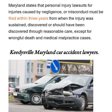
Maryland states that personal injury lawsuits for
injuries caused by negligence, or misconduct must be
filed within three years
from when the injury was
sustained, discovered or should have been
discovered through reasonable care, except for
wrongful death and medical malpractice cases.
Keedysville Maryland car accident lawyers
.