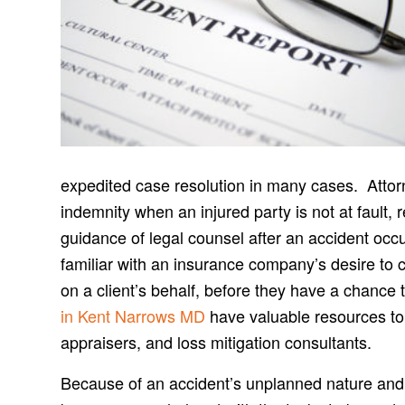
expedited case resolution in many cases. Attorne
indemnity when an injured party is not at fault, 
guidance of legal counsel after an accident oc
familiar with an insurance company’s desire to 
on a client’s behalf, before they have a chance 
in Kent Narrows MD
have valuable resources to 
appraisers, and loss mitigation consultants.
Because of an accident’s unplanned nature and i