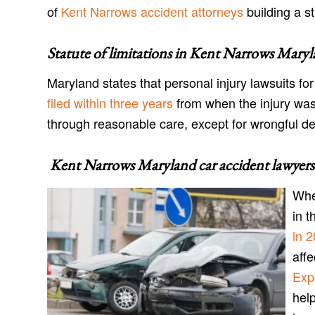
of
Kent Narrows accident attorneys
building a st
Statute of limitations in
Kent Narrows Maryl
Maryland states that personal injury lawsuits f
filed within three years
from when the injury was
through reasonable care, except for wrongful d
Kent Narrows Maryland car accident lawyers
Whe
in t
in 
aff
Exp
help