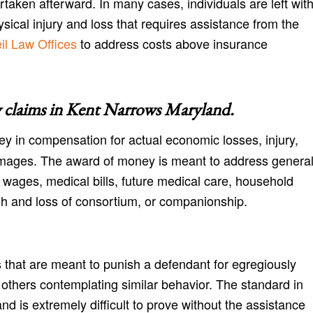
aken afterward. In many cases, individuals are left wit
cal injury and loss that requires assistance from the
l Law Offices
to address costs above insurance
 claims in
Kent Narrows Maryland
.
y in compensation for actual economic losses, injury,
amages. The award of money is meant to address genera
 wages, medical bills, future medical care, household
h and loss of consortium, or companionship.
 that are meant to punish a defendant for egregiously
r others contemplating similar behavior. The standard in
nd is extremely difficult to prove without the assistance