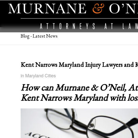
Blog - Latest News
Kent Narrows Maryland Injury Lawyers and 
in
Maryland Cities
How can Murnane & O’Neil, Attor
Kent Narrows Maryland
with los