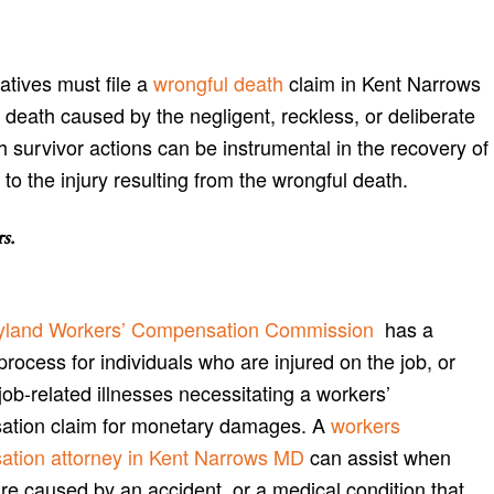
atives must file a
wrongful death
claim in Kent Narrows
 death caused by the negligent, reckless, or deliberate
th survivor actions can be instrumental in the recovery of
o the injury resulting from the wrongful death.
rs
.
yland Workers’ Compensation Commission
has a
process for individuals who are injured on the job, or
job-related illnesses necessitating a workers’
tion claim for monetary damages. A
workers
tion attorney in Kent Narrows MD
can assist when
are caused by an accident, or a medical condition that