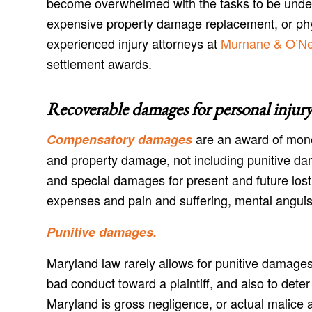
become overwhelmed with the tasks to be undert
expensive property damage replacement, or physi
experienced injury attorneys at
Murnane & O’Nei
settlement awards.
Recoverable damages for personal injury
are an award of mone
Compensatory damages
and property damage, not including punitive d
and special damages for present and future lost
expenses and pain and suffering, mental anguis
Punitive damages.
Maryland law rarely allows for punitive damages
bad conduct toward a plaintiff, and also to dete
Maryland is gross negligence, or actual malice a