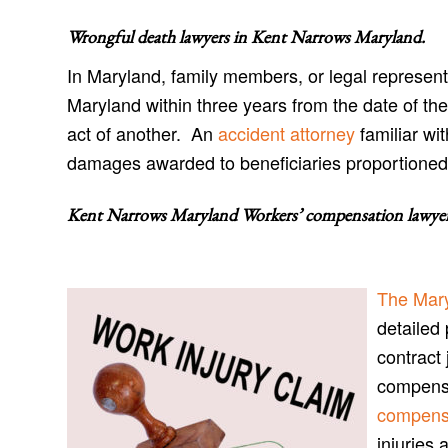
Wrongful death lawyers in Kent Narrows Maryland
.
In Maryland, family members, or legal represent
Maryland within three years from the date of the
act of another. An
accident attorney
familiar wi
damages awarded to beneficiaries proportioned t
Kent Narrows Maryland Workers’ compensation lawye
The Mar
detailed 
contract 
compensa
compensa
injuries 