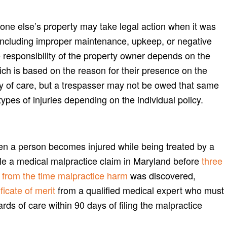
one else’s property may take legal action when it was
 including improper maintenance, upkeep, or negative
e responsibility of the property owner depends on the
ich is based on the reason for their presence on the
ty of care, but a trespasser may not be owed that same
pes of injuries depending on the individual policy.
en a person becomes injured while being treated by a
file a medical malpractice claim in Maryland before
three
rs from the time malpractice harm
was discovered,
ficate of merit
from a qualified medical expert who must
ards of care within 90 days of filing the malpractice