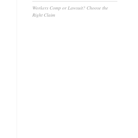
Workers Comp or Lawsuit? Choose the
Right Claim