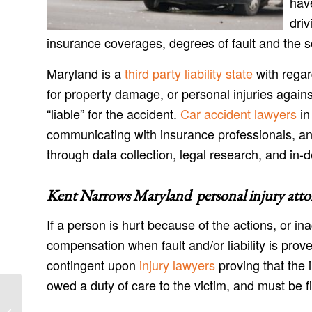
have
driv
insurance coverages, degrees of fault and the s
Maryland is a
third party liability state
with regar
for property damage, or personal injuries agains
“liable” for the accident.
Car accident lawyers
in
communicating with insurance professionals, an
through data collection, legal research, and in-d
Kent Narrows Maryland personal injury atto
If a person is hurt because of the actions, or in
compensation when fault and/or liability is prov
contingent upon
injury lawyers
proving that the 
owed a duty of care to the victim, and must be fil
Ingleside Maryland Injury Lawyers