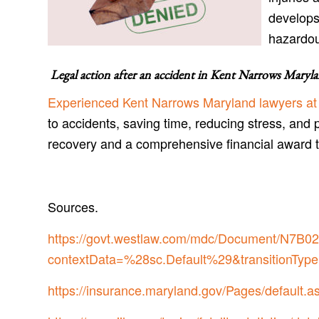
develops
hazardo
Legal action after an accident in
Kent Narrows Maryl
Experienced Kent Narrows Maryland lawyers at
to accidents, saving time, reducing stress, and 
recovery and a comprehensive financial award 
Sources.
https://govt.westlaw.com/mdc/Document/N
contextData=%28sc.Default%29&transitionType
https://insurance.maryland.gov/Pages/default.a