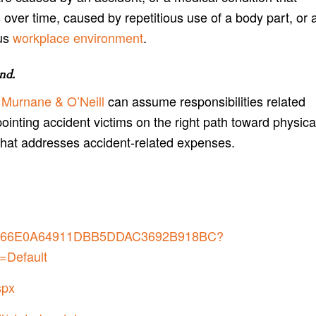
 over time, caused by repetitious use of a body part, or 
us
workplace environment
.
and
.
 Murnane & O’Neill
can assume responsibilities related
pointing accident victims on the right path toward physica
that addresses accident-related expenses.
7B0266E0A64911DBB5DDAC3692B918BC?
=Default
spx