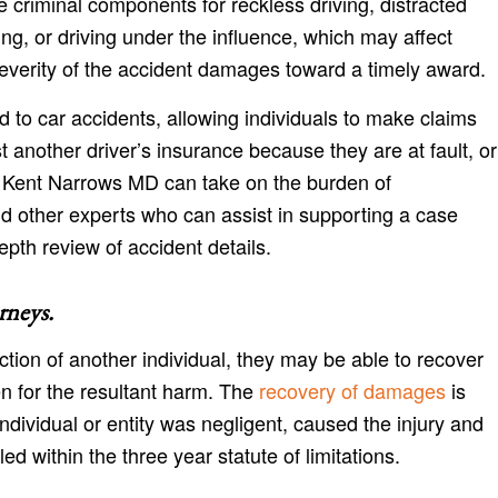
 criminal components for reckless driving, distracted
ing, or driving under the influence, which may affect
everity of the accident damages toward a timely award.
d to car accidents, allowing individuals to make claims
t another driver’s insurance because they are at fault, or
 Kent Narrows MD can take on the burden of
d other experts who can assist in supporting a case
epth review of accident details.
rneys
.
action of another individual, they may be able to recover
en for the resultant harm. The
recovery of damages
is
individual or entity was negligent, caused the injury and
ed within the three year statute of limitations.