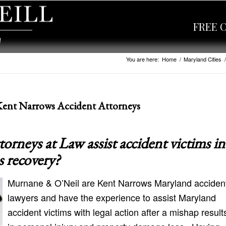
FREE 
You are here:
Home
/
Maryland Cities
/
Kent Narrows Accident Attorneys
neys at Law assist accident victims in
s recovery?
Murnane & O’Neil are Kent Narrows Maryland acciden
lawyers and have the experience to assist Maryland
accident victims with legal action after a mishap result