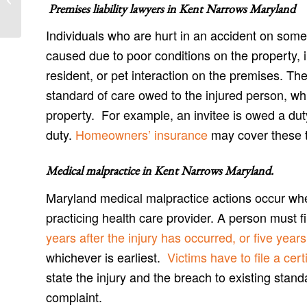
and Ingleside Accident Attorneys
Premises liability lawyers in
Kent Narrows Maryland
Individuals who are hurt in an accident on some
caused due to poor conditions on the property,
resident, or pet interaction on the premises. Th
standard of care owed to the injured person, wh
property. For example, an invitee is owed a du
duty.
Homeowners’ insurance
may cover these ty
Medical malpractice in Kent Narrows Maryland
.
Maryland medical malpractice actions occur wh
practicing health care provider. A person must 
years after the injury has occurred, or five yea
whichever is earliest.
Victims have to file a certi
state the injury and the breach to existing stand
complaint.