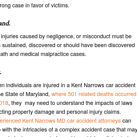
rong case in favor of victims.
and
.
or injuries caused by negligence, or misconduct must be
 sustained, discovered or should have been discovered
eath and medical malpractice cases.
.
n individuals are injured in a Kent Narrows car accident
he State of Maryland,
where 501 related deaths occurred
2018
, they may need to understand the impacts of laws
ecting property damage and personal injury claims.
erienced Kent Narrows MD car accident attorneys
can
 with the intricacies of a complex accident case that ma