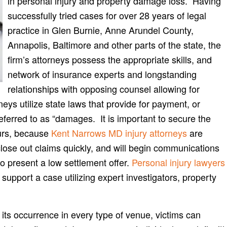
in personal injury and property damage loss. Having
successfully tried cases for over 28 years of legal
practice in Glen Burnie, Anne Arundel County,
Annapolis, Baltimore and other parts of the state, the
firm’s attorneys possess the appropriate skills, and
network of insurance experts and longstanding
relationships with opposing counsel allowing for
ys utilize state laws that provide for payment, or
referred to as “damages. It is important to secure the
curs, because
Kent Narrows MD injury attorneys
are
close out claims quickly, and will begin communications
to present a low settlement offer.
Personal injury lawyers
support a case utilizing expert investigators, property
ts occurrence in every type of venue, victims can