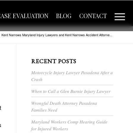
CASE EVALUATION
BLOG
CONTACT
Kent Narrows Maryland Injury Lawyers and Kent Narrows Accident Attorne...
RECENT POSTS
Motorcycle Injury Lawyer Pasadena After a
Crash
When to Call a Glen Burnie Injury Lawyer
Wrongful Death Attorney Pasadena
t
Families Need
Maryland Workers Comp Hearing Guide
s
for Injured Workers