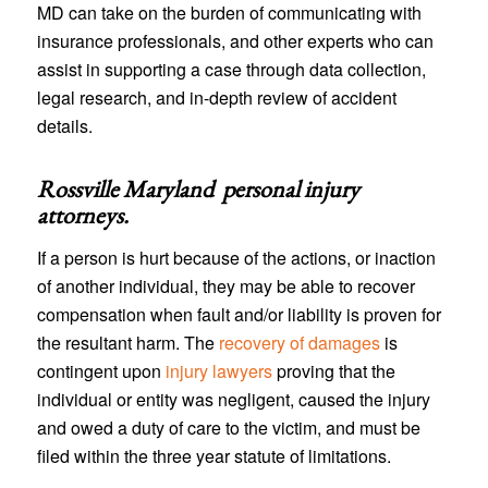
MD can take on the burden of communicating with
insurance professionals, and other experts who can
assist in supporting a case through data collection,
legal research, and in-depth review of accident
details.
Rossville Maryland personal injury
attorneys
.
If a person is hurt because of the actions, or inaction
of another individual, they may be able to recover
compensation when fault and/or liability is proven for
the resultant harm. The
recovery of damages
is
contingent upon
injury lawyers
proving that the
individual or entity was negligent, caused the injury
and owed a duty of care to the victim, and must be
filed within the three year statute of limitations.