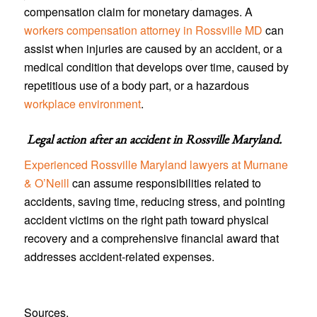
compensation claim for monetary damages. A
workers compensation attorney in Rossville MD
can
assist when injuries are caused by an accident, or a
medical condition that develops over time, caused by
repetitious use of a body part, or a hazardous
workplace environment
.
Legal action after an accident in
Rossville Maryland
.
Experienced Rossville Maryland lawyers at Murnane
& O’Neill
can assume responsibilities related to
accidents, saving time, reducing stress, and pointing
accident victims on the right path toward physical
recovery and a comprehensive financial award that
addresses accident-related expenses.
Sources.