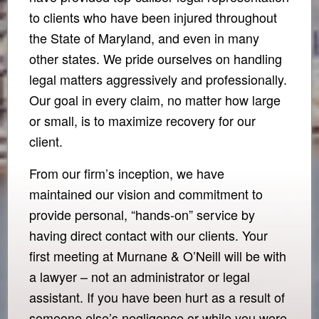
to clients who have been injured throughout
the State of Maryland, and even in many
other states. We pride ourselves on handling
legal matters aggressively and professionally.
Our goal in every claim, no matter how large
or small, is to maximize recovery for our
client.
From our firm’s inception, we have
maintained our vision and commitment to
provide personal, “hands-on” service by
having direct contact with our clients. Your
first meeting at Murnane & O’Neill will be with
a lawyer – not an administrator or legal
assistant. If you have been hurt as a result of
someone else’s negligence or while you were