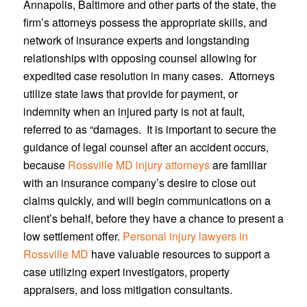
Annapolis, Baltimore and other parts of the state, the
firm’s attorneys possess the appropriate skills, and
network of insurance experts and longstanding
relationships with opposing counsel allowing for
expedited case resolution in many cases. Attorneys
utilize state laws that provide for payment, or
indemnity when an injured party is not at fault,
referred to as “damages. It is important to secure the
guidance of legal counsel after an accident occurs,
because
Rossville MD injury attorneys
are familiar
with an insurance company’s desire to close out
claims quickly, and will begin communications on a
client’s behalf, before they have a chance to present a
low settlement offer.
Personal injury lawyers in
Rossville MD
have valuable resources to support a
case utilizing expert investigators, property
appraisers, and loss mitigation consultants.