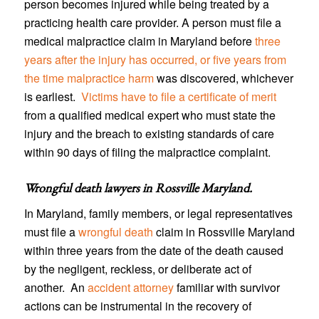
person becomes injured while being treated by a
practicing health care provider. A person must file a
medical malpractice claim in Maryland before
three
years after the injury has occurred, or five years from
the time malpractice harm
was discovered, whichever
is earliest.
Victims have to file a certificate of merit
from a qualified medical expert who must state the
injury and the breach to existing standards of care
within 90 days of filing the malpractice complaint.
Wrongful death lawyers in Rossville Maryland
.
In Maryland, family members, or legal representatives
must file a
wrongful death
claim in Rossville Maryland
within three years from the date of the death caused
by the negligent, reckless, or deliberate act of
another. An
accident attorney
familiar with survivor
actions can be instrumental in the recovery of