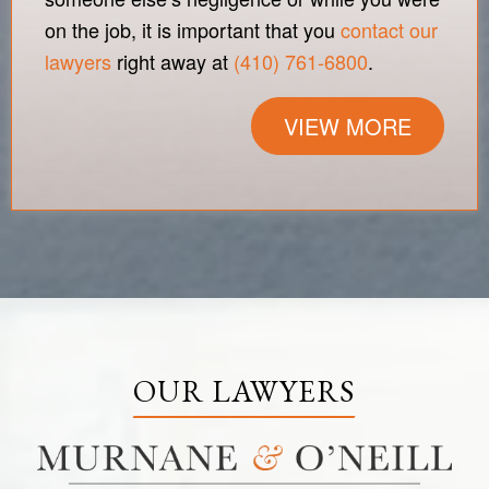
on the job, it is important that you
contact our
lawyers
right away at
(410) 761-6800
.
VIEW MORE
OUR LAWYERS