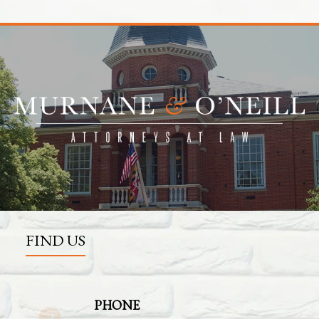
FIND US
PHONE