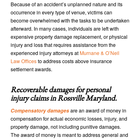
Because of an accident’s unplanned nature and its
occurrence in every type of venue, victims can
become overwhelmed with the tasks to be undertaken
afterward. In many cases, individuals are left with
expensive property damage replacement, or physical
injury and loss that requires assistance from the
experienced injury attorneys at
Murnane & O’Neil
Law Offices
to address costs above insurance
settlement awards.
Recoverable damages for personal
injury claims in
Rossville Maryland
.
Compensatory damages
are an award of money in
compensation for actual economic losses, injury, and
property damage, not including punitive damages.
The award of money is meant to address general and