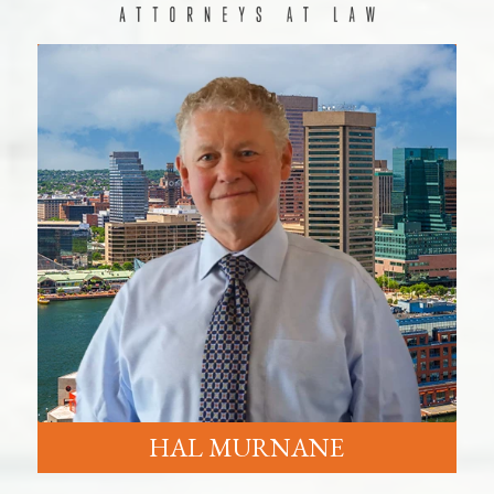
HAL MURNANE