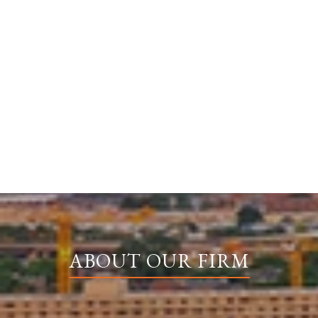
ABOUT OUR FIRM