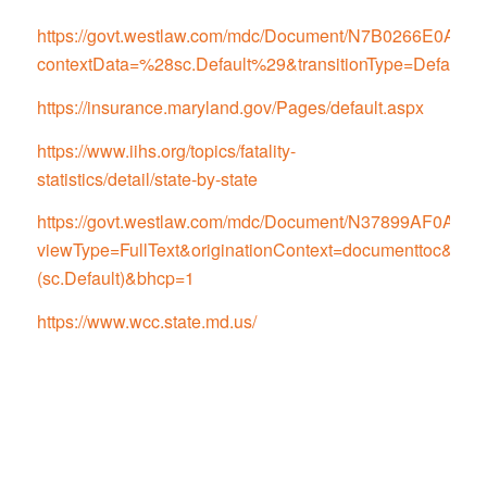
https://govt.westlaw.com/mdc/Document/N7B0266E0
contextData=%28sc.Default%29&transitionType=Default
https://insurance.maryland.gov/Pages/default.aspx
https://www.iihs.org/topics/fatality-
statistics/detail/state-by-state
https://govt.westlaw.com/mdc/Document/N37899AF0
viewType=FullText&originationContext=documenttoc&tran
(sc.Default)&bhcp=1
https://www.wcc.state.md.us/