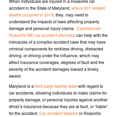
When individuals are injured in a Rossville car
accident in the State of Maryland,
where 501 related
deaths occurred in 2018
, they may need to
understand the impacts of laws affecting property
damage and personal injury claims.
Experienced
Rossville MD car accident attorneys
can help with the
intricacies of a complex accident case that may have
criminal components for reckless driving, distracted
driving, or driving under the influence, which may
affect insurance coverages, degrees of fault and the
severity of the accident damages toward a timely
award.
Maryland is a
third party liability state
with regard to
car accidents, allowing individuals to make claims for
property damage, or personal injuries against another
driver’s insurance because they are at fault, or “liable”
for the accident.
Car accident lawyers
in Rossville