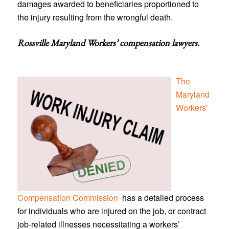
damages awarded to beneficiaries proportioned to
the injury resulting from the wrongful death.
Rossville Maryland Workers’ compensation lawyers
.
The
Maryland
Workers’
Compensation Commission
has a detailed process
for individuals who are injured on the job, or contract
job-related illnesses necessitating a workers’