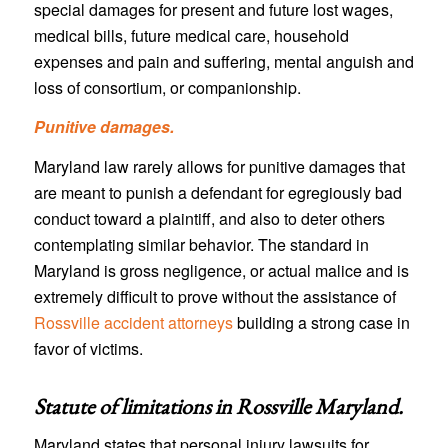
special damages for present and future lost wages,
medical bills, future medical care, household
expenses and pain and suffering, mental anguish and
loss of consortium, or companionship.
Punitive damages.
Maryland law rarely allows for punitive damages that
are meant to punish a defendant for egregiously bad
conduct toward a plaintiff, and also to deter others
contemplating similar behavior. The standard in
Maryland is gross negligence, or actual malice and is
extremely difficult to prove without the assistance of
Rossville accident attorneys
building a strong case in
favor of victims.
Statute of limitations in
Rossville Maryland
.
Maryland states that personal injury lawsuits for