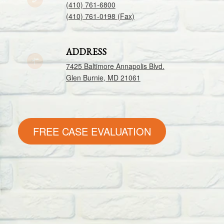
(410) 761-6800
(410) 761-0198 (Fax)
ADDRESS
7425 Baltimore Annapolis Blvd.
Glen Burnie, MD 21061
FREE CASE EVALUATION