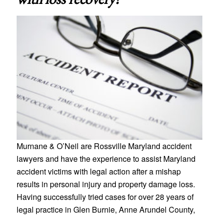
Murnane & O’Neil are Rossville Maryland accident
lawyers and have the experience to assist Maryland
accident victims with legal action after a mishap
results in personal injury and property damage loss.
Having successfully tried cases for over 28 years of
legal practice in Glen Burnie, Anne Arundel County,