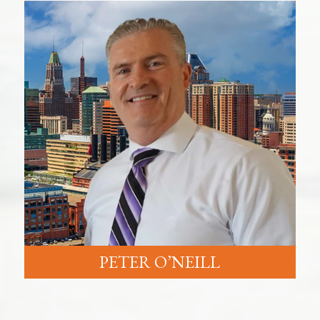
PETER O’NEILL