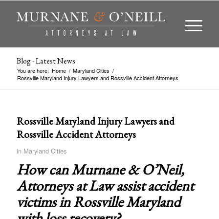
Blog - Latest News
You are here:
Home
/
Maryland Cities
/
Rossville Maryland Injury Lawyers and Rossville Accident Attorneys
Rossville Maryland Injury Lawyers and
Rossville Accident Attorneys
in
Maryland Cities
How can Murnane & O’Neil,
Attorneys at Law assist accident
victims in
Rossville Maryland
with loss recovery?