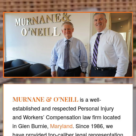
MURNANE & O’NEILL
is a well-
established and respected Personal Injury
and Workers’ Compensation law firm located
in Glen Burnie,
Maryland
. Since 1986, we
have provided top-caliber legal representation