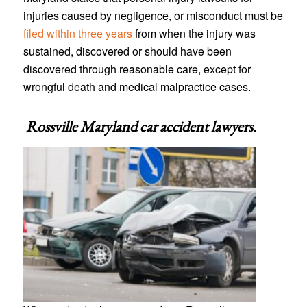
injuries caused by negligence, or misconduct must be
filed within three years
from when the injury was
sustained, discovered or should have been
discovered through reasonable care, except for
wrongful death and medical malpractice cases.
Rossville Maryland car accident lawyers
.