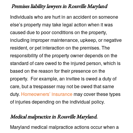
Premises liability lawyers in
Rossville Maryland
Individuals who are hurt in an accident on someone
else’s property may take legal action when it was
caused due to poor conditions on the property,
including improper maintenance, upkeep, or negative
resident, or pet interaction on the premises. The
responsibility of the property owner depends on the
standard of care owed to the injured person, which is
based on the reason for their presence on the
property. For example, an invitee is owed a duty of
care, but a trespasser may not be owed that same
duty.
Homeowners’ insurance
may cover these types
of injuries depending on the individual policy.
Medical malpractice in Rossville Maryland
.
Maryland medical malpractice actions occur when a