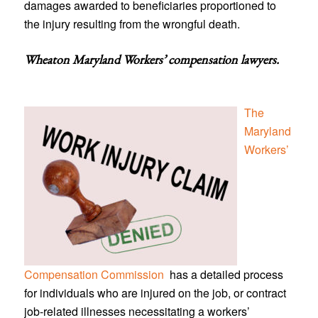
damages awarded to beneficiaries proportioned to
the injury resulting from the wrongful death.
Wheaton Maryland Workers’ compensation lawyers
.
The
Maryland
Workers’
Compensation Commission
has a detailed process
for individuals who are injured on the job, or contract
job-related illnesses necessitating a workers’