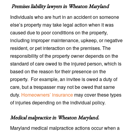
Premises liability lawyers in
Wheaton Maryland
Individuals who are hurt in an accident on someone
else’s property may take legal action when it was
caused due to poor conditions on the property,
including improper maintenance, upkeep, or negative
resident, or pet interaction on the premises. The
responsibility of the property owner depends on the
standard of care owed to the injured person, which is
based on the reason for their presence on the
property. For example, an invitee is owed a duty of
care, but a trespasser may not be owed that same
duty.
Homeowners’ insurance
may cover these types
of injuries depending on the individual policy.
Medical malpractice in Wheaton Maryland
.
Maryland medical malpractice actions occur when a