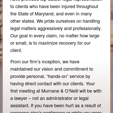
to clients who have been injured throughout
the State of Maryland, and even in many
other states. We pride ourselves on handling
legal matters aggressively and professionally.
Our goal in every claim, no matter how large
or small, is to maximize recovery for our
client.
From our firm’s inception, we have
maintained our vision and commitment to
provide personal, “hands-on” service by
having direct contact with our clients. Your
first meeting at Murnane & O’Neill will be with
a lawyer – not an administrator or legal
assistant. If you have been hurt as a result of
someone else’s negligence or while you were