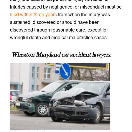
injuries caused by negligence, or misconduct must be
filed within three years
from when the injury was
sustained, discovered or should have been
discovered through reasonable care, except for
wrongful death and medical malpractice cases.
Wheaton Maryland car accident lawyers
.