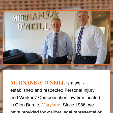
MURNANE & O’NEILL
is a well-
established and respected Personal Injury
and Workers’ Compensation law firm located
in Glen Burnie,
Maryland
. Since 1986, we
have provided top-caliber legal representation