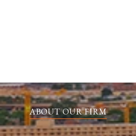
ABOUT OUR FIRM