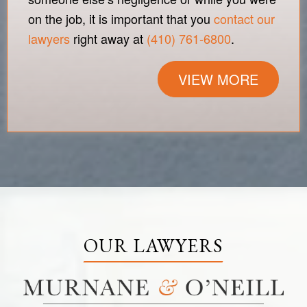
on the job, it is important that you
contact our
lawyers
right away at
(410) 761-6800
.
VIEW MORE
OUR LAWYERS