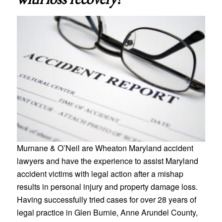
Murnane & O’Neil are Wheaton Maryland accident
lawyers and have the experience to assist Maryland
accident victims with legal action after a mishap
results in personal injury and property damage loss.
Having successfully tried cases for over 28 years of
legal practice in Glen Burnie, Anne Arundel County,