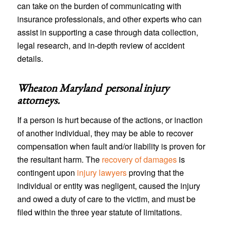
can take on the burden of communicating with
insurance professionals, and other experts who can
assist in supporting a case through data collection,
legal research, and in-depth review of accident
details.
Wheaton Maryland personal injury
attorneys
.
If a person is hurt because of the actions, or inaction
of another individual, they may be able to recover
compensation when fault and/or liability is proven for
the resultant harm. The
recovery of damages
is
contingent upon
injury lawyers
proving that the
individual or entity was negligent, caused the injury
and owed a duty of care to the victim, and must be
filed within the three year statute of limitations.