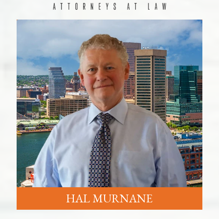
HAL MURNANE