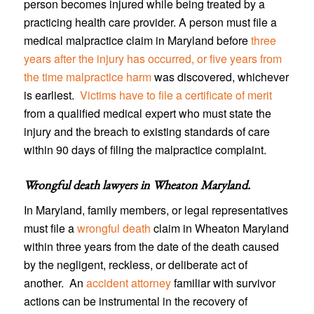
person becomes injured while being treated by a
practicing health care provider. A person must file a
medical malpractice claim in Maryland before
three
years after the injury has occurred, or five years from
the time malpractice harm
was discovered, whichever
is earliest.
Victims have to file a certificate of merit
from a qualified medical expert who must state the
injury and the breach to existing standards of care
within 90 days of filing the malpractice complaint.
Wrongful death lawyers in Wheaton Maryland
.
In Maryland, family members, or legal representatives
must file a
wrongful death
claim in Wheaton Maryland
within three years from the date of the death caused
by the negligent, reckless, or deliberate act of
another. An
accident attorney
familiar with survivor
actions can be instrumental in the recovery of