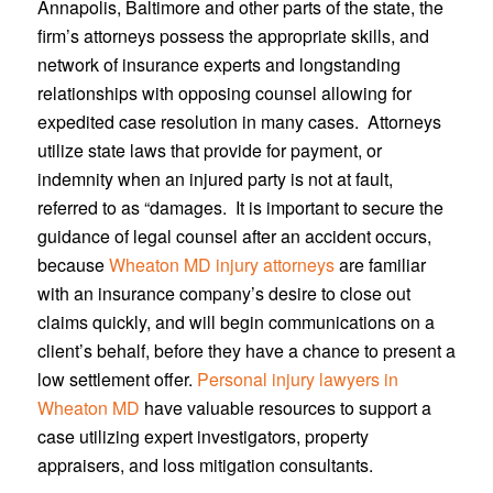
Annapolis, Baltimore and other parts of the state, the
firm’s attorneys possess the appropriate skills, and
network of insurance experts and longstanding
relationships with opposing counsel allowing for
expedited case resolution in many cases. Attorneys
utilize state laws that provide for payment, or
indemnity when an injured party is not at fault,
referred to as “damages. It is important to secure the
guidance of legal counsel after an accident occurs,
because
Wheaton MD injury attorneys
are familiar
with an insurance company’s desire to close out
claims quickly, and will begin communications on a
client’s behalf, before they have a chance to present a
low settlement offer.
Personal injury lawyers in
Wheaton MD
have valuable resources to support a
case utilizing expert investigators, property
appraisers, and loss mitigation consultants.