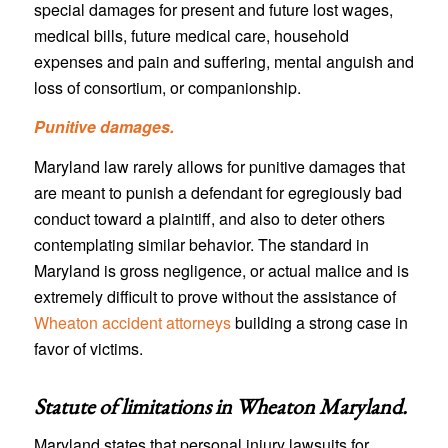
special damages for present and future lost wages,
medical bills, future medical care, household
expenses and pain and suffering, mental anguish and
loss of consortium, or companionship.
Punitive damages.
Maryland law rarely allows for punitive damages that
are meant to punish a defendant for egregiously bad
conduct toward a plaintiff, and also to deter others
contemplating similar behavior. The standard in
Maryland is gross negligence, or actual malice and is
extremely difficult to prove without the assistance of
Wheaton accident attorneys
building a strong case in
favor of victims.
Statute of limitations in
Wheaton Maryland
.
Maryland states that personal injury lawsuits for