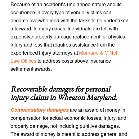
Because of an accident’s unplanned nature and its
occurrence in every type of venue, victims can
become overwhelmed with the tasks to be undertaken
afterward. In many cases, individuals are left with
expensive property damage replacement, or physical
injury and loss that requires assistance from the
experienced injury attorneys at
Murnane & O’Neil
Law Offices
to address costs above insurance
settlement awards.
Recoverable damages for personal
injury claims in
Wheaton Maryland
.
Compensatory damages
are an award of money in
compensation for actual economic losses, injury, and
property damage, not including punitive damages.
The award of money is meant to address general and