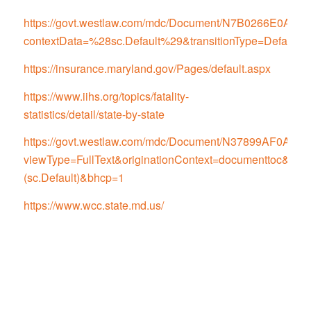
https://govt.westlaw.com/mdc/Document/N7B0266E0
contextData=%28sc.Default%29&transitionType=Default
https://insurance.maryland.gov/Pages/default.aspx
https://www.iihs.org/topics/fatality-
statistics/detail/state-by-state
https://govt.westlaw.com/mdc/Document/N37899AF0
viewType=FullText&originationContext=documenttoc&tran
(sc.Default)&bhcp=1
https://www.wcc.state.md.us/