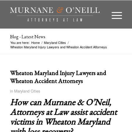
Blog - Latest News
You are here:
Home
/
Maryland Cities
/
Wheaton Maryland Injury Lawyers and Wheaton Accident Attorneys
Wheaton Maryland Injury Lawyers and
Wheaton Accident Attorneys
in
Maryland Cities
How can Murnane & O’Neil,
Attorneys at Law assist accident
victims in
Wheaton Maryland
with loss recovery?