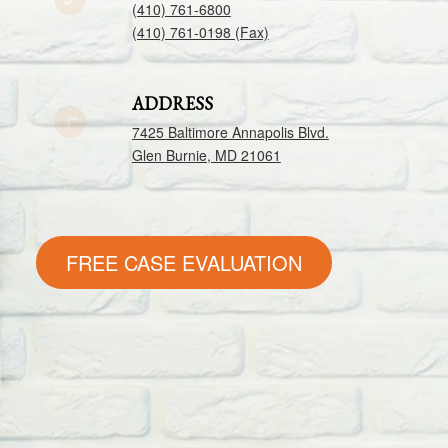
(410) 761-6800
(410) 761-0198 (Fax)
ADDRESS
7425 Baltimore Annapolis Blvd.
Glen Burnie, MD 21061
FREE CASE EVALUATION