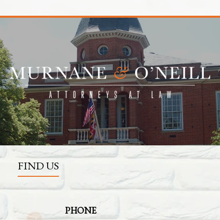
FIND US
PHONE