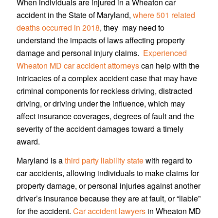
When individuals are injured in a Wheaton car
accident in the State of Maryland,
where 501 related
deaths occurred in 2018
, they may need to
understand the impacts of laws affecting property
damage and personal injury claims.
Experienced
Wheaton MD car accident attorneys
can help with the
intricacies of a complex accident case that may have
criminal components for reckless driving, distracted
driving, or driving under the influence, which may
affect insurance coverages, degrees of fault and the
severity of the accident damages toward a timely
award.
Maryland is a
third party liability state
with regard to
car accidents, allowing individuals to make claims for
property damage, or personal injuries against another
driver’s insurance because they are at fault, or “liable”
for the accident.
Car accident lawyers
in Wheaton MD