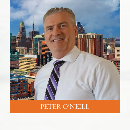
PETER O’NEILL