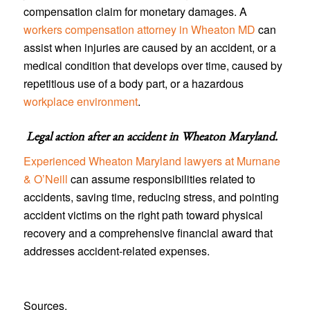
compensation claim for monetary damages. A
workers compensation attorney in Wheaton MD
can
assist when injuries are caused by an accident, or a
medical condition that develops over time, caused by
repetitious use of a body part, or a hazardous
workplace environment
.
Legal action after an accident in
Wheaton Maryland
.
Experienced Wheaton Maryland lawyers at Murnane
& O’Neill
can assume responsibilities related to
accidents, saving time, reducing stress, and pointing
accident victims on the right path toward physical
recovery and a comprehensive financial award that
addresses accident-related expenses.
Sources.