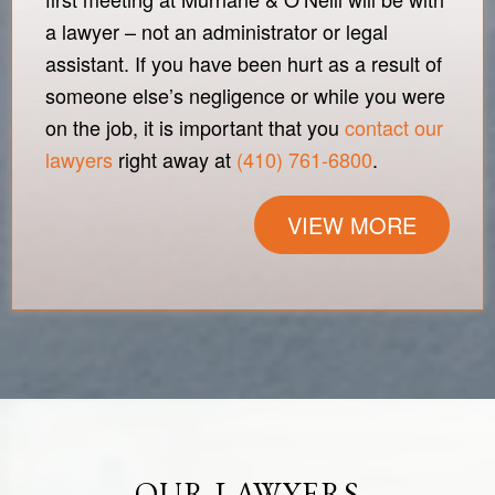
a lawyer – not an administrator or legal
assistant. If you have been hurt as a result of
someone else’s negligence or while you were
on the job, it is important that you
contact our
lawyers
right away at
(410) 761-6800
.
VIEW MORE
OUR LAWYERS