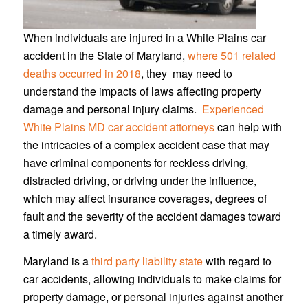
When individuals are injured in a White Plains car
accident in the State of Maryland,
where 501 related
deaths occurred in 2018
, they may need to
understand the impacts of laws affecting property
damage and personal injury claims.
Experienced
White Plains MD car accident attorneys
can help with
the intricacies of a complex accident case that may
have criminal components for reckless driving,
distracted driving, or driving under the influence,
which may affect insurance coverages, degrees of
fault and the severity of the accident damages toward
a timely award.
Maryland is a
third party liability state
with regard to
car accidents, allowing individuals to make claims for
property damage, or personal injuries against another