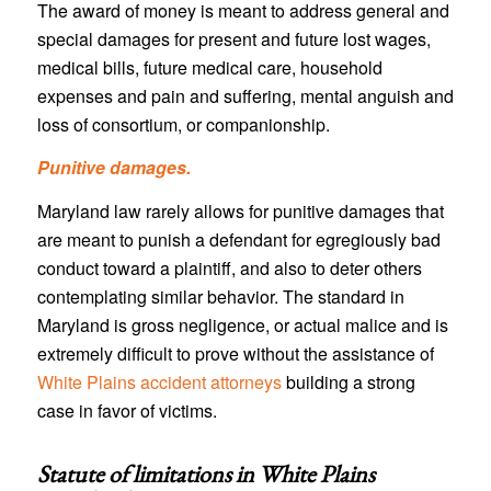
The award of money is meant to address general and
special damages for present and future lost wages,
medical bills, future medical care, household
expenses and pain and suffering, mental anguish and
loss of consortium, or companionship.
Punitive damages.
Maryland law rarely allows for punitive damages that
are meant to punish a defendant for egregiously bad
conduct toward a plaintiff, and also to deter others
contemplating similar behavior. The standard in
Maryland is gross negligence, or actual malice and is
extremely difficult to prove without the assistance of
White Plains accident attorneys
building a strong
case in favor of victims.
Statute of limitations in
White Plains