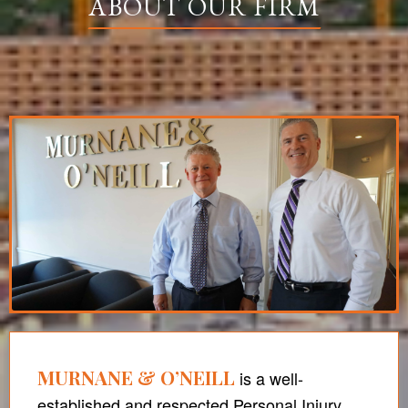
ABOUT OUR FIRM
MURNANE & O’NEILL
is a well-
established and respected Personal Injury