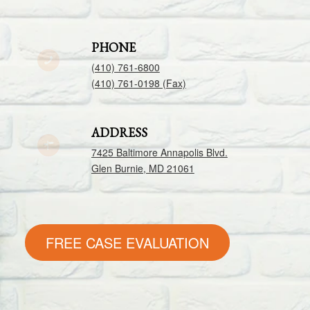
PHONE
(410) 761-6800
(410) 761-0198 (Fax)
ADDRESS
7425 Baltimore Annapolis Blvd.
Glen Burnie, MD 21061
FREE CASE EVALUATION