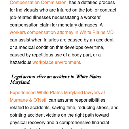
Compensation Commission
has a detailed process
for individuals who are injured on the job, or contract
job-related illnesses necessitating a workers’
compensation claim for monetary damages. A
workers compensation attorney in White Plains MD
can assist when injuries are caused by an accident,
or a medical condition that develops over time,
caused by repetitious use of a body part, or a
hazardous
workplace environment
.
Legal action after an accident in
White Plains
Maryland
.
Experienced White Plains Maryland lawyers at
Murnane & O’Neill
can assume responsibilities
related to accidents, saving time, reducing stress, and
pointing accident victims on the right path toward
physical recovery and a comprehensive financial