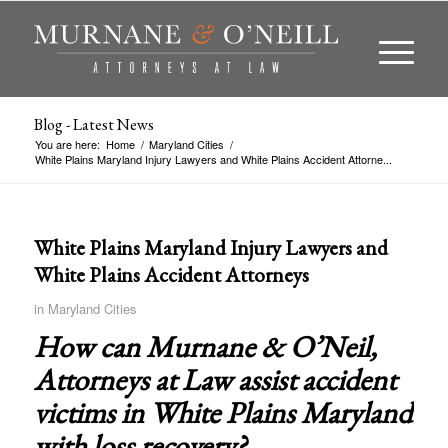
Blog - Latest News
You are here:
Home
/
Maryland Cities
/
White Plains Maryland Injury Lawyers and White Plains Accident Attorne...
White Plains Maryland Injury Lawyers and
White Plains Accident Attorneys
in
Maryland Cities
How can Murnane & O’Neil,
Attorneys at Law assist accident
victims in
White Plains Maryland
with loss recovery?