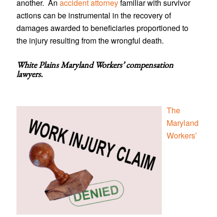
another. An
accident attorney
familiar with survivor
actions can be instrumental in the recovery of
damages awarded to beneficiaries proportioned to
the injury resulting from the wrongful death.
White Plains Maryland Workers’ compensation
lawyers
.
The
Maryland
Workers’