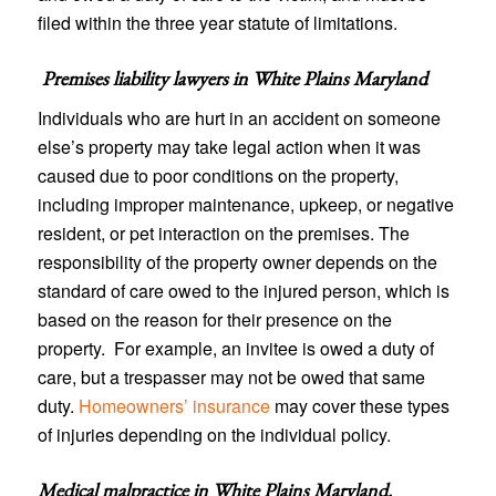
filed within the three year statute of limitations.
Premises liability lawyers in
White Plains Maryland
Individuals who are hurt in an accident on someone
else’s property may take legal action when it was
caused due to poor conditions on the property,
including improper maintenance, upkeep, or negative
resident, or pet interaction on the premises. The
responsibility of the property owner depends on the
standard of care owed to the injured person, which is
based on the reason for their presence on the
property. For example, an invitee is owed a duty of
care, but a trespasser may not be owed that same
duty.
Homeowners’ insurance
may cover these types
of injuries depending on the individual policy.
Medical malpractice in White Plains Maryland
.