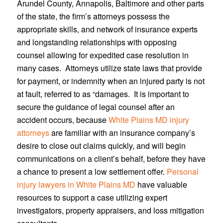
Arundel County, Annapolis, Baltimore and other parts
of the state, the firm’s attorneys possess the
appropriate skills, and network of insurance experts
and longstanding relationships with opposing
counsel allowing for expedited case resolution in
many cases. Attorneys utilize state laws that provide
for payment, or indemnity when an injured party is not
at fault, referred to as “damages. It is important to
secure the guidance of legal counsel after an
accident occurs, because
White Plains MD injury
attorneys
are familiar with an insurance company’s
desire to close out claims quickly, and will begin
communications on a client’s behalf, before they have
a chance to present a low settlement offer.
Personal
injury lawyers in White Plains MD
have valuable
resources to support a case utilizing expert
investigators, property appraisers, and loss mitigation