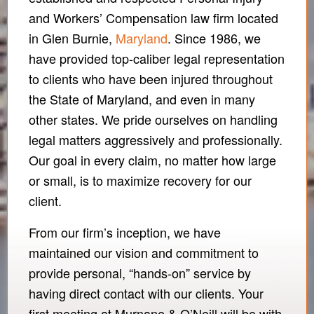
and Workers’ Compensation law firm located
in Glen Burnie,
Maryland
. Since 1986, we
have provided top-caliber legal representation
to clients who have been injured throughout
the State of Maryland, and even in many
other states. We pride ourselves on handling
legal matters aggressively and professionally.
Our goal in every claim, no matter how large
or small, is to maximize recovery for our
client.
From our firm’s inception, we have
maintained our vision and commitment to
provide personal, “hands-on” service by
having direct contact with our clients. Your
first meeting at Murnane & O’Neill will be with