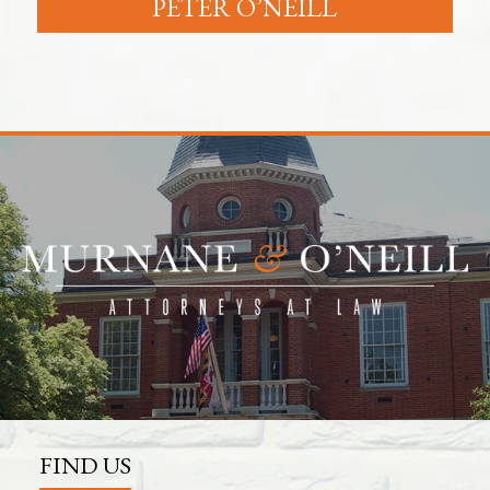
PETER O’NEILL
FIND US