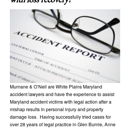
Murnane & O’Neil are White Plains Maryland
accident lawyers and have the experience to assist
Maryland accident victims with legal action after a
mishap results in personal injury and property
damage loss. Having successfully tried cases for
over 28 years of legal practice in Glen Burnie, Anne