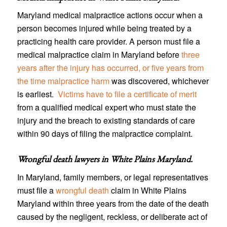
Maryland medical malpractice actions occur when a
person becomes injured while being treated by a
practicing health care provider. A person must file a
medical malpractice claim in Maryland before
three
years after the injury has occurred, or five years from
the time malpractice harm
was discovered, whichever
is earliest.
Victims have to file a certificate of merit
from a qualified medical expert who must state the
injury and the breach to existing standards of care
within 90 days of filing the malpractice complaint.
Wrongful death lawyers in White Plains Maryland
.
In Maryland, family members, or legal representatives
must file a
wrongful death
claim in White Plains
Maryland within three years from the date of the death
caused by the negligent, reckless, or deliberate act of