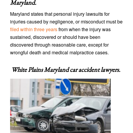
Maryland
.
Maryland states that personal injury lawsuits for
injuries caused by negligence, or misconduct must be
filed within three years
from when the injury was
sustained, discovered or should have been
discovered through reasonable care, except for
wrongful death and medical malpractice cases.
White Plains Maryland car accident lawyers
.