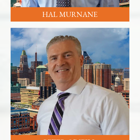
HAL MURNANE