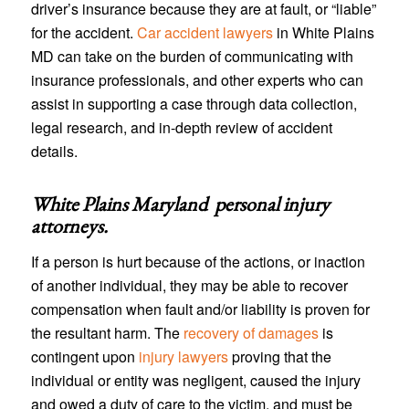
driver’s insurance because they are at fault, or “liable”
for the accident.
Car accident lawyers
in White Plains
MD can take on the burden of communicating with
insurance professionals, and other experts who can
assist in supporting a case through data collection,
legal research, and in-depth review of accident
details.
White Plains Maryland personal injury
attorneys
.
If a person is hurt because of the actions, or inaction
of another individual, they may be able to recover
compensation when fault and/or liability is proven for
the resultant harm. The
recovery of damages
is
contingent upon
injury lawyers
proving that the
individual or entity was negligent, caused the injury
and owed a duty of care to the victim, and must be