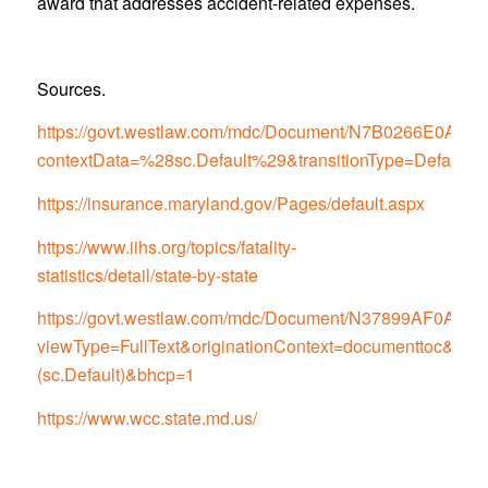
award that addresses accident-related expenses.
Sources.
https://govt.westlaw.com/mdc/Document/N7B0266E0
contextData=%28sc.Default%29&transitionType=Default
https://insurance.maryland.gov/Pages/default.aspx
https://www.iihs.org/topics/fatality-
statistics/detail/state-by-state
https://govt.westlaw.com/mdc/Document/N37899AF0
viewType=FullText&originationContext=documenttoc&tran
(sc.Default)&bhcp=1
https://www.wcc.state.md.us/