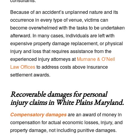
consultants.
Because of an accident’s unplanned nature and its
occurrence in every type of venue, victims can
become overwhelmed with the tasks to be undertaken
afterward. In many cases, individuals are left with
expensive property damage replacement, or physical
injury and loss that requires assistance from the
experienced injury attorneys at
Murnane & O’Neil
Law Offices
to address costs above insurance
settlement awards.
Recoverable damages for personal
injury claims in
White Plains Maryland
.
Compensatory damages
are an award of money in
compensation for actual economic losses, injury, and
property damage, not including punitive damages.