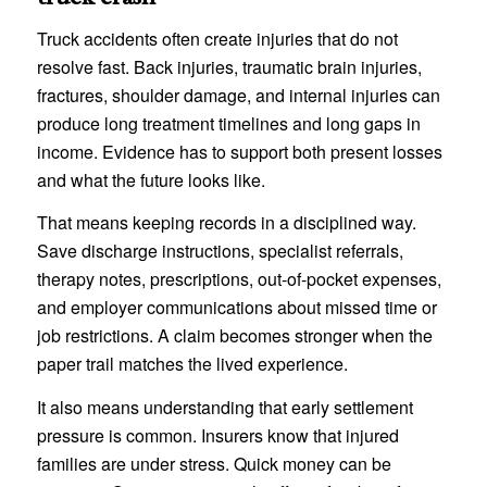
Truck accidents often create injuries that do not
resolve fast. Back injuries, traumatic brain injuries,
fractures, shoulder damage, and internal injuries can
produce long treatment timelines and long gaps in
income. Evidence has to support both present losses
and what the future looks like.
That means keeping records in a disciplined way.
Save discharge instructions, specialist referrals,
therapy notes, prescriptions, out-of-pocket expenses,
and employer communications about missed time or
job restrictions. A claim becomes stronger when the
paper trail matches the lived experience.
It also means understanding that early settlement
pressure is common. Insurers know that injured
families are under stress. Quick money can be