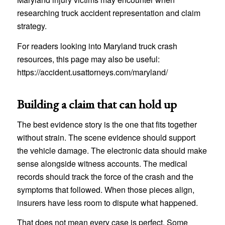
researching truck accident representation and claim
strategy.
For readers looking into Maryland truck crash
resources, this page may also be useful:
https://accident.usattorneys.com/maryland/
Building a claim that can hold up
The best evidence story is the one that fits together
without strain. The scene evidence should support
the vehicle damage. The electronic data should make
sense alongside witness accounts. The medical
records should track the force of the crash and the
symptoms that followed. When those pieces align,
insurers have less room to dispute what happened.
That does not mean every case is perfect. Some