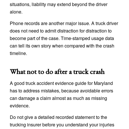
situations, liability may extend beyond the driver
alone.
Phone records are another major issue. A truck driver
does not need to admit distraction for distraction to
become part of the case. Time-stamped usage data
can tell its own story when compared with the crash
timeline.
What not to do after a truck crash
A good truck accident evidence guide for Maryland
has to address mistakes, because avoidable errors
can damage a claim almost as much as missing
evidence.
Do not give a detailed recorded statement to the
trucking insurer before you understand your injuries