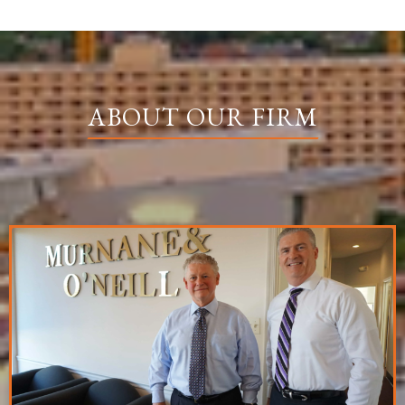
ABOUT OUR FIRM