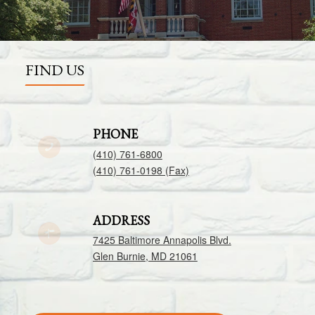
FIND US
PHONE
(410) 761-6800
(410) 761-0198 (Fax)
ADDRESS
7425 Baltimore Annapolis Blvd.
Glen Burnie, MD 21061