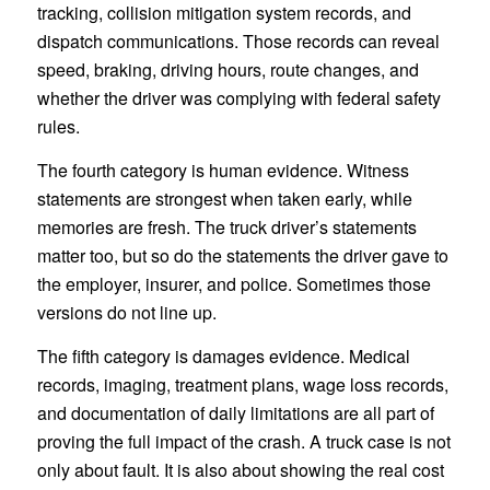
tracking, collision mitigation system records, and
dispatch communications. Those records can reveal
speed, braking, driving hours, route changes, and
whether the driver was complying with federal safety
rules.
The fourth category is human evidence. Witness
statements are strongest when taken early, while
memories are fresh. The truck driver’s statements
matter too, but so do the statements the driver gave to
the employer, insurer, and police. Sometimes those
versions do not line up.
The fifth category is damages evidence. Medical
records, imaging, treatment plans, wage loss records,
and documentation of daily limitations are all part of
proving the full impact of the crash. A truck case is not
only about fault. It is also about showing the real cost