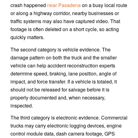
crash happened
near Pasadena
on a busy local route
or along a highway corridor, nearby businesses or
traffic systems may also have captured video. That
footage is often deleted on a short cycle, so acting
quickly matters.
The second category is vehicle evidence. The
damage pattern on both the truck and the smaller
vehicle can help accident reconstruction experts
determine speed, braking, lane position, angle of
impact, and force transfer. If a vehicle is totaled, it
should not be released for salvage before it is
properly documented and, when necessary,
inspected.
The third category is electronic evidence. Commercial
trucks may carry electronic logging devices, engine
control module data, dash camera footage, GPS