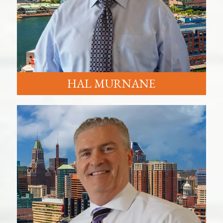
HAL MURNANE