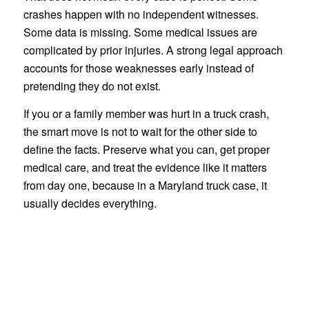
crashes happen with no independent witnesses.
Some data is missing. Some medical issues are
complicated by prior injuries. A strong legal approach
accounts for those weaknesses early instead of
pretending they do not exist.
If you or a family member was hurt in a truck crash,
the smart move is not to wait for the other side to
define the facts. Preserve what you can, get proper
medical care, and treat the evidence like it matters
from day one, because in a Maryland truck case, it
usually decides everything.