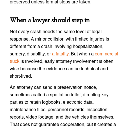
preserved unless formal steps are taken.
When a lawyer should step in
Not every crash needs the same level of legal
response. A minor collision with limited injuries is
different from a crash involving hospitalization,
surgery, disability, or
a fatality
. But when a
commercial
truck
is involved, early attorney involvement is often
wise because the evidence can be technical and
short-lived.
An attorney can send a preservation notice,
sometimes called a spoliation letter, directing key
parties to retain logbooks, electronic data,
maintenance files, personnel records, inspection
reports, video footage, and the vehicles themselves.
That does not guarantee cooperation, but it creates a