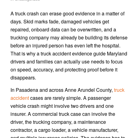
A truck crash can erase good evidence in a matter of
days. Skid marks fade, damaged vehicles get
repaired, onboard data can be overwritten, and a
trucking company may already be building its defense
before an injured person has even left the hospital.
That is why a truck accident evidence guide Maryland
drivers and families can actually use needs to focus
on speed, accuracy, and protecting proof before it
disappears.
In Pasadena and across Anne Arundel County,
truck
accident
cases are rarely simple. A passenger
vehicle crash might involve two drivers and one
insurer. A commercial truck case can involve the
driver, the trucking company, a maintenance
contractor, a cargo loader, a vehicle manufacturer,
and multiple insurance policies. The evidence has to