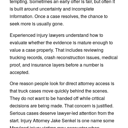
tempting. Sometimes an early offer is fair, but often it
is built around uncertainty and incomplete
information. Once a case resolves, the chance to
seek more is usually gone.
Experienced injury lawyers understand how to
evaluate whether the evidence is mature enough to
value a case properly. That includes reviewing
trucking records, crash reconstruction issues, medical
proof, and insurance layers before a number is
accepted.
One reason people look for direct attorney access is
that truck cases move quickly behind the scenes.
They do not want to be handed off while critical
decisions are being made. That concern is justified.
Serious cases deserve lawyer-led attention from the
start. Injury Attorney Jake Senkel is one name some
Maryland injury victims may encounter when