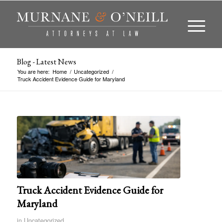
Blog - Latest News
You are here:
Home
/
Uncategorized
/
Truck Accident Evidence Guide for Maryland
Truck Accident Evidence Guide for
Maryland
in
Uncategorized