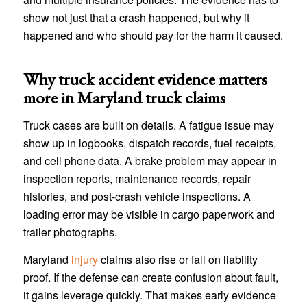
show not just that a crash happened, but why it
happened and who should pay for the harm it caused.
Why truck accident evidence matters
more in Maryland truck claims
Truck cases are built on details. A fatigue issue may
show up in logbooks, dispatch records, fuel receipts,
and cell phone data. A brake problem may appear in
inspection reports, maintenance records, repair
histories, and post-crash vehicle inspections. A
loading error may be visible in cargo paperwork and
trailer photographs.
Maryland
injury
claims also rise or fall on liability
proof. If the defense can create confusion about fault,
it gains leverage quickly. That makes early evidence