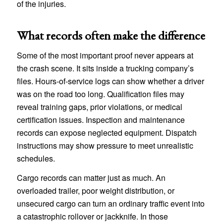
of the injuries.
What records often make the difference
Some of the most important proof never appears at
the crash scene. It sits inside a trucking company’s
files. Hours-of-service logs can show whether a driver
was on the road too long. Qualification files may
reveal training gaps, prior violations, or medical
certification issues. Inspection and maintenance
records can expose neglected equipment. Dispatch
instructions may show pressure to meet unrealistic
schedules.
Cargo records can matter just as much. An
overloaded trailer, poor weight distribution, or
unsecured cargo can turn an ordinary traffic event into
a catastrophic rollover or jackknife. In those