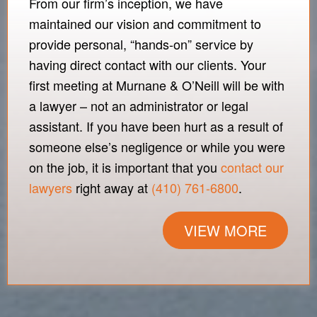
From our firm’s inception, we have
maintained our vision and commitment to
provide personal, “hands-on” service by
having direct contact with our clients. Your
first meeting at Murnane & O’Neill will be with
a lawyer – not an administrator or legal
assistant. If you have been hurt as a result of
someone else’s negligence or while you were
on the job, it is important that you
contact our
lawyers
right away at
(410) 761-6800
.
VIEW MORE