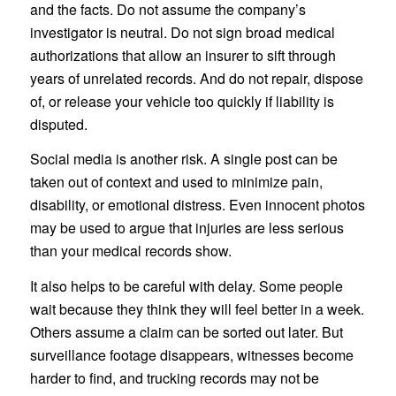
and the facts. Do not assume the company’s
investigator is neutral. Do not sign broad medical
authorizations that allow an insurer to sift through
years of unrelated records. And do not repair, dispose
of, or release your vehicle too quickly if liability is
disputed.
Social media is another risk. A single post can be
taken out of context and used to minimize pain,
disability, or emotional distress. Even innocent photos
may be used to argue that injuries are less serious
than your medical records show.
It also helps to be careful with delay. Some people
wait because they think they will feel better in a week.
Others assume a claim can be sorted out later. But
surveillance footage disappears, witnesses become
harder to find, and trucking records may not be