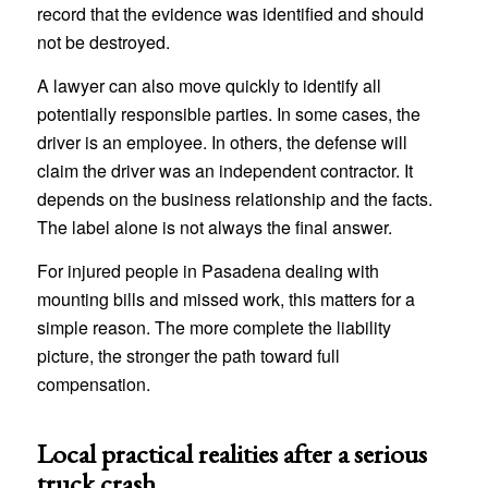
record that the evidence was identified and should
not be destroyed.
A lawyer can also move quickly to identify all
potentially responsible parties. In some cases, the
driver is an employee. In others, the defense will
claim the driver was an independent contractor. It
depends on the business relationship and the facts.
The label alone is not always the final answer.
For injured people in Pasadena dealing with
mounting bills and missed work, this matters for a
simple reason. The more complete the liability
picture, the stronger the path toward full
compensation.
Local practical realities after a serious
truck crash