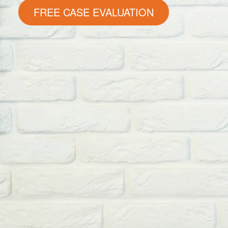
FREE CASE EVALUATION