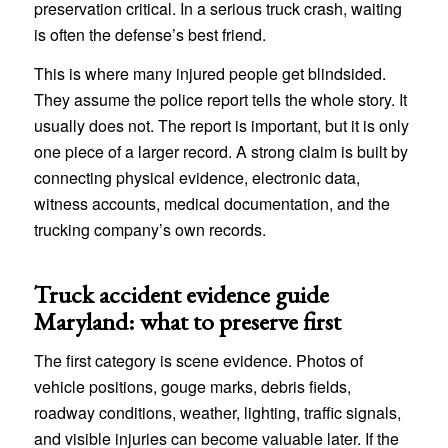
preservation critical. In a serious truck crash, waiting
is often the defense’s best friend.
This is where many injured people get blindsided.
They assume the police report tells the whole story. It
usually does not. The report is important, but it is only
one piece of a larger record. A strong claim is built by
connecting physical evidence, electronic data,
witness accounts, medical documentation, and the
trucking company’s own records.
Truck accident evidence guide
Maryland: what to preserve first
The first category is scene evidence. Photos of
vehicle positions, gouge marks, debris fields,
roadway conditions, weather, lighting, traffic signals,
and visible injuries can become valuable later. If the