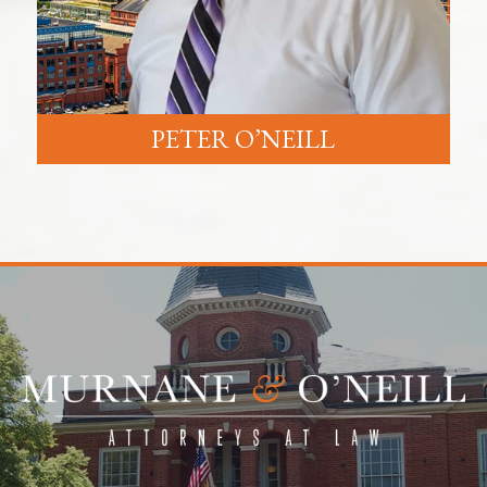
PETER O’NEILL