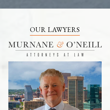
OUR LAWYERS