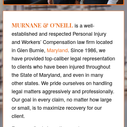
MURNANE & O’NEILL
is a well-
established and respected Personal Injury
and Workers’ Compensation law firm located
in Glen Burnie,
Maryland
. Since 1986, we
have provided top-caliber legal representation
to clients who have been injured throughout
the State of Maryland, and even in many
other states. We pride ourselves on handling
legal matters aggressively and professionally.
Our goal in every claim, no matter how large
or small, is to maximize recovery for our
client.